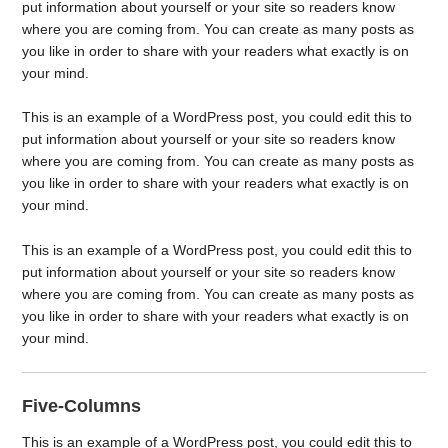
put information about yourself or your site so readers know
where you are coming from. You can create as many posts as
you like in order to share with your readers what exactly is on
your mind.
This is an example of a WordPress post, you could edit this to
put information about yourself or your site so readers know
where you are coming from. You can create as many posts as
you like in order to share with your readers what exactly is on
your mind.
This is an example of a WordPress post, you could edit this to
put information about yourself or your site so readers know
where you are coming from. You can create as many posts as
you like in order to share with your readers what exactly is on
your mind.
Five-Columns
This is an example of a WordPress post, you could edit this to