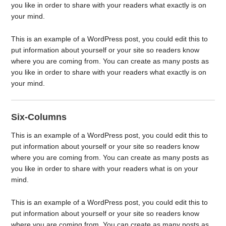
you like in order to share with your readers what exactly is on
your mind.
This is an example of a WordPress post, you could edit this to
put information about yourself or your site so readers know
where you are coming from. You can create as many posts as
you like in order to share with your readers what exactly is on
your mind.
Six-Columns
This is an example of a WordPress post, you could edit this to
put information about yourself or your site so readers know
where you are coming from. You can create as many posts as
you like in order to share with your readers what is on your
mind.
This is an example of a WordPress post, you could edit this to
put information about yourself or your site so readers know
where you are coming from. You can create as many posts as