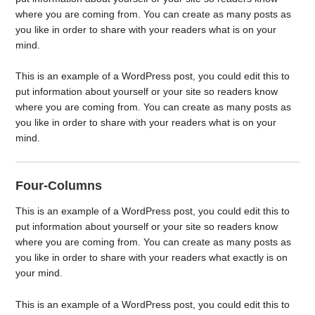
where you are coming from. You can create as many posts as
you like in order to share with your readers what is on your
mind.
This is an example of a WordPress post, you could edit this to
put information about yourself or your site so readers know
where you are coming from. You can create as many posts as
you like in order to share with your readers what is on your
mind.
Four-Columns
This is an example of a WordPress post, you could edit this to
put information about yourself or your site so readers know
where you are coming from. You can create as many posts as
you like in order to share with your readers what exactly is on
your mind.
This is an example of a WordPress post, you could edit this to