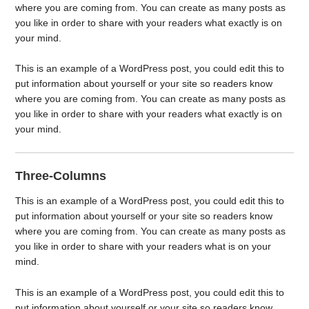
where you are coming from. You can create as many posts as
you like in order to share with your readers what exactly is on
your mind.
This is an example of a WordPress post, you could edit this to
put information about yourself or your site so readers know
where you are coming from. You can create as many posts as
you like in order to share with your readers what exactly is on
your mind.
Three-Columns
This is an example of a WordPress post, you could edit this to
put information about yourself or your site so readers know
where you are coming from. You can create as many posts as
you like in order to share with your readers what is on your
mind.
This is an example of a WordPress post, you could edit this to
put information about yourself or your site so readers know