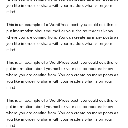
you like in order to share with your readers what is on your
mind.
This is an example of a WordPress post, you could edit this to
put information about yourself or your site so readers know
where you are coming from. You can create as many posts as
you like in order to share with your readers what is on your
mind.
This is an example of a WordPress post, you could edit this to
put information about yourself or your site so readers know
where you are coming from. You can create as many posts as
you like in order to share with your readers what is on your
mind.
This is an example of a WordPress post, you could edit this to
put information about yourself or your site so readers know
where you are coming from. You can create as many posts as
you like in order to share with your readers what is on your
mind.