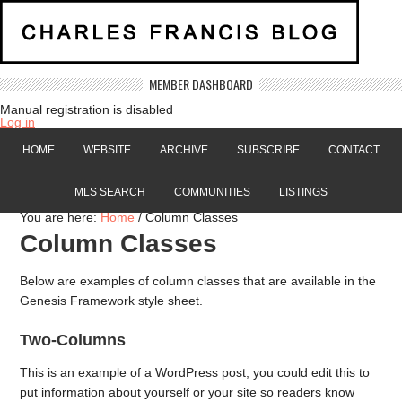
MEMBER DASHBOARD
Manual registration is disabled
Log in
HOME
WEBSITE
ARCHIVE
SUBSCRIBE
CONTACT
MLS SEARCH
COMMUNITIES
LISTINGS
You are here:
Home
/
Column Classes
Column Classes
Below are examples of column classes that are available in the
Genesis Framework style sheet.
Two-Columns
This is an example of a WordPress post, you could edit this to
put information about yourself or your site so readers know