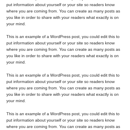
put information about yourself or your site so readers know
where you are coming from. You can create as many posts as
you like in order to share with your readers what exactly is on
your mind.
This is an example of a WordPress post, you could edit this to
put information about yourself or your site so readers know
where you are coming from. You can create as many posts as
you like in order to share with your readers what exactly is on
your mind.
This is an example of a WordPress post, you could edit this to
put information about yourself or your site so readers know
where you are coming from. You can create as many posts as
you like in order to share with your readers what exactly is on
your mind.
This is an example of a WordPress post, you could edit this to
put information about yourself or your site so readers know
where you are coming from. You can create as many posts as