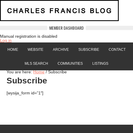
MEMBER DASHBOARD
Manual registration is disabled
Log in
HOME
WEBSITE
ARCHIVE
SUBSCRIBE
CONTACT
MLS SEARCH
COMMUNITIES
LISTINGS
You are here:
Home
/
Subscribe
Subscribe
[wysija_form id=”1″]