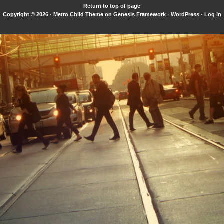
Return to top of page
Copyright © 2026 ·
Metro Child Theme
on
Genesis Framework
·
WordPress
·
Log in