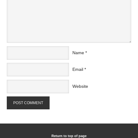
Name
*
Email
*
Website
Return to top of page