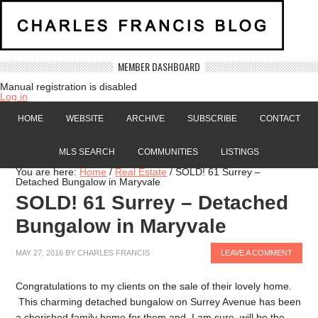
MEMBER DASHBOARD
Manual registration is disabled
Log in
HOME
WEBSITE
ARCHIVE
SUBSCRIBE
CONTACT
MLS SEARCH
COMMUNITIES
LISTINGS
You are here:
Home
/
Real Estate
/
SOLD! 61 Surrey –
Detached Bungalow in Maryvale
SOLD! 61 Surrey – Detached
Bungalow in Maryvale
MAY 27, 2016
BY
CHARLES FRANCIS
LEAVE A COMMENT
Congratulations to my clients on the sale of their lovely home.
This charming detached bungalow on Surrey Avenue has been
a cherished family home for them and, I am sure, will be the