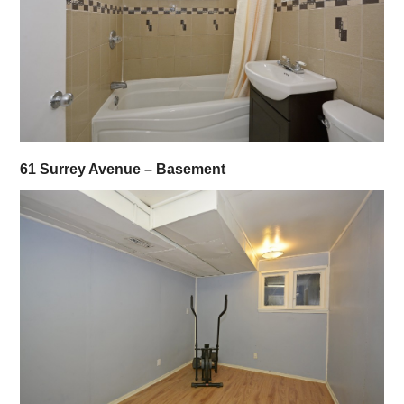
61 Surrey Avenue – Basement