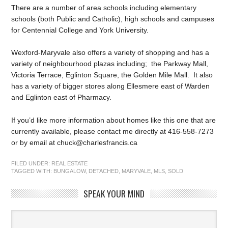
There are a number of area schools including elementary
schools (both Public and Catholic), high schools and campuses
for Centennial College and York University.
Wexford-Maryvale also offers a variety of shopping and has a
variety of neighbourhood plazas including; the Parkway Mall,
Victoria Terrace, Eglinton Square, the Golden Mile Mall. It also
has a variety of bigger stores along Ellesmere east of Warden
and Eglinton east of Pharmacy.
If you’d like more information about homes like this one that are
currently available, please contact me directly at 416-558-7273
or by email at chuck@charlesfrancis.ca
FILED UNDER:
REAL ESTATE
TAGGED WITH:
BUNGALOW
,
DETACHED
,
MARYVALE
,
MLS
,
SOLD
SPEAK YOUR MIND