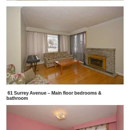
61 Surrey Avenue – Main floor bedrooms &
bathroom