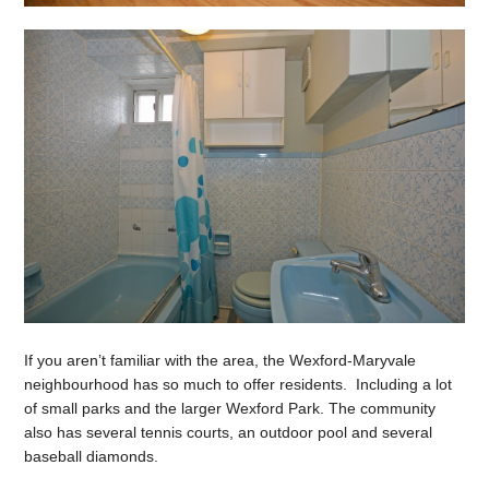
If you aren’t familiar with the area, the Wexford-Maryvale
neighbourhood has so much to offer residents. Including a lot
of small parks and the larger Wexford Park. The community
also has several tennis courts, an outdoor pool and several
baseball diamonds.