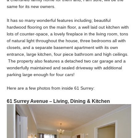
same for its new owners.
It has so many wonderful features including; beautiful
hardwood flooring on the main floor, a well laid out kitchen with
lots of counter-space, a lovely fireplace in the living room, tons
of natural light throughout the house, three bedrooms all with
closets, and a separate basement apartment with its own
entrance, large kitchen, four piece bathroom and high ceilings.
The property also features a detached two car garage and a
wonderfully maintained and sealed driveway with additional
parking large enough for four cars!
Here are a few photos from inside 61 Surrey:
61 Surrey Avenue – Living, Dining & Kitchen