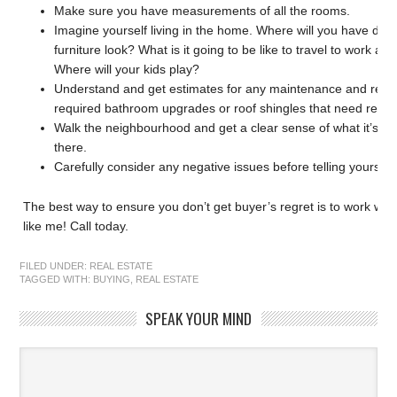
Make sure you have measurements of all the rooms.
Imagine yourself living in the home. Where will you have dinn
furniture look? What is it going to be like to travel to work a
Where will your kids play?
Understand and get estimates for any maintenance and repai
required bathroom upgrades or roof shingles that need repl
Walk the neighbourhood and get a clear sense of what it’s goin
there.
Carefully consider any negative issues before telling yourself, “
The best way to ensure you don’t get buyer’s regret is to work 
like me! Call today.
FILED UNDER:
REAL ESTATE
TAGGED WITH:
BUYING
,
REAL ESTATE
SPEAK YOUR MIND