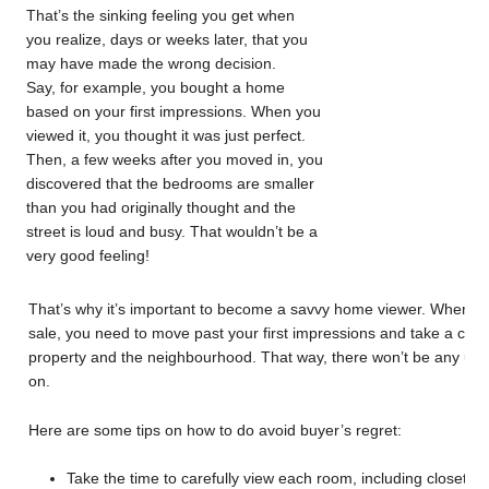
That’s the sinking feeling you get when
you realize, days or weeks later, that you
may have made the wrong decision.
Say, for example, you bought a home
based on your first impressions. When you
viewed it, you thought it was just perfect.
Then, a few weeks after you moved in, you
discovered that the bedrooms are smaller
than you had originally thought and the
street is loud and busy. That wouldn’t be a
very good feeling!
That’s why it’s important to become a savvy home viewer. When you
sale, you need to move past your first impressions and take a com
property and the neighbourhood. That way, there won’t be any unpl
on.
Here are some tips on how to do avoid buyer’s regret:
Take the time to carefully view each room, including closets 