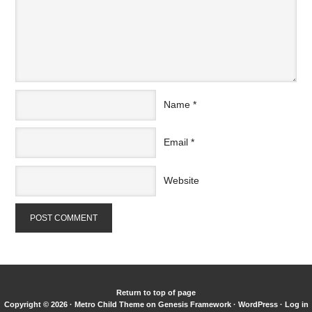
Name
*
Email
*
Website
Return to top of page
Copyright © 2026 ·
Metro Child Theme
on
Genesis Framework
·
WordPress
·
Log in