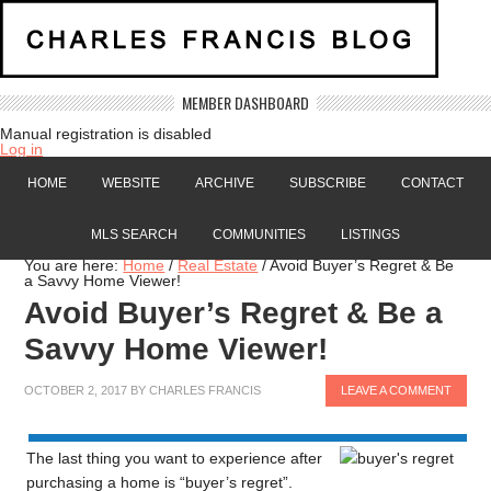
MEMBER DASHBOARD
Manual registration is disabled
Log in
HOME
WEBSITE
ARCHIVE
SUBSCRIBE
CONTACT
MLS SEARCH
COMMUNITIES
LISTINGS
You are here:
Home
/
Real Estate
/
Avoid Buyer’s Regret & Be
a Savvy Home Viewer!
Avoid Buyer’s Regret & Be a
Savvy Home Viewer!
OCTOBER 2, 2017
BY
CHARLES FRANCIS
LEAVE A COMMENT
The last thing you want to experience after
purchasing a home is “buyer’s regret”.