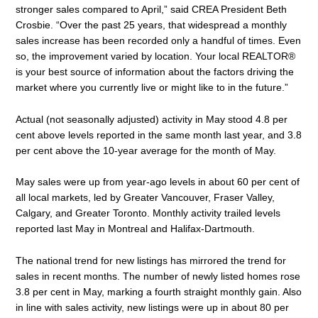
stronger sales compared to April,” said CREA President Beth
Crosbie. “Over the past 25 years, that widespread a monthly
sales increase has been recorded only a handful of times. Even
so, the improvement varied by location. Your local REALTOR®
is your best source of information about the factors driving the
market where you currently live or might like to in the future.”
Actual (not seasonally adjusted) activity in May stood 4.8 per
cent above levels reported in the same month last year, and 3.8
per cent above the 10-year average for the month of May.
May sales were up from year-ago levels in about 60 per cent of
all local markets, led by Greater Vancouver, Fraser Valley,
Calgary, and Greater Toronto. Monthly activity trailed levels
reported last May in Montreal and Halifax-Dartmouth.
The national trend for new listings has mirrored the trend for
sales in recent months. The number of newly listed homes rose
3.8 per cent in May, marking a fourth straight monthly gain. Also
in line with sales activity, new listings were up in about 80 per