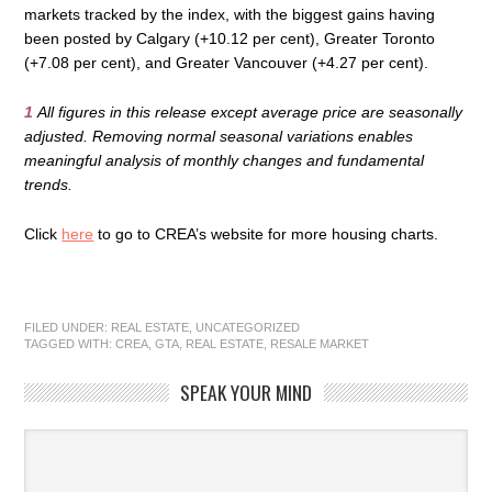
markets tracked by the index, with the biggest gains having
been posted by Calgary (+10.12 per cent), Greater Toronto
(+7.08 per cent), and Greater Vancouver (+4.27 per cent).
1
All figures in this release except average price are seasonally
adjusted. Removing normal seasonal variations enables
meaningful analysis of monthly changes and fundamental
trends.
Click
here
to go to CREA’s website for more housing charts.
FILED UNDER:
REAL ESTATE
,
UNCATEGORIZED
TAGGED WITH:
CREA
,
GTA
,
REAL ESTATE
,
RESALE MARKET
SPEAK YOUR MIND