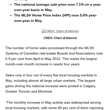
The national average sale price rose 7.1% on a year-
over-year basis in May.
The MLS® Home Price Index (HPI) rose 5.0% year-
over-year in May.
CREA: Chart of Interest
The number of home sales processed through the MLS®
Systems of Canadian real estate Boards and Associations rose
5.9 per cent from April to May 2014. This marks the largest
month-over-month increase in nearly four years.
Sales rose in four out of every five local housing markets in
May, including almost all large urban markets. The largest
gains driving the national increase were posted in Calgary,
Greater Toronto and Montreal.
“The monthly increase in May activity was widespread among
local housing markets, with some 80 per cent of them reporting