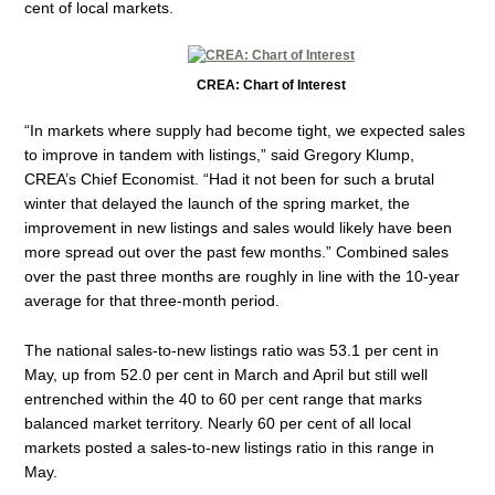
cent of local markets.
CREA: Chart of Interest
“In markets where supply had become tight, we expected sales
to improve in tandem with listings,” said Gregory Klump,
CREA’s Chief Economist. “Had it not been for such a brutal
winter that delayed the launch of the spring market, the
improvement in new listings and sales would likely have been
more spread out over the past few months.” Combined sales
over the past three months are roughly in line with the 10-year
average for that three-month period.
The national sales-to-new listings ratio was 53.1 per cent in
May, up from 52.0 per cent in March and April but still well
entrenched within the 40 to 60 per cent range that marks
balanced market territory. Nearly 60 per cent of all local
markets posted a sales-to-new listings ratio in this range in
May.