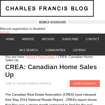
MEMBER DASHBOARD
Manual registration is disabled
Log in
HOME
WEBSITE
ARCHIVE
SUBSCRIBE
CONTACT
MLS SEARCH
COMMUNITIES
LISTINGS
You are here:
Home
/
Real Estate
/
CREA: Canadian Home
Sales Up
CREA: Canadian Home Sales
Up
JUNE 16, 2014
BY
CHARLES FRANCIS
LEAVE A COMMENT
The Canadian Real Estate Association (CREA) have released
their May 2014 National Resale Report. CREA’s report shows
that May was a strong month compared to April for the real