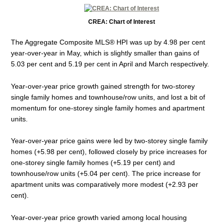
CREA: Chart of Interest
The Aggregate Composite MLS® HPI was up by 4.98 per cent
year-over-year in May, which is slightly smaller than gains of
5.03 per cent and 5.19 per cent in April and March respectively.
Year-over-year price growth gained strength for two-storey
single family homes and townhouse/row units, and lost a bit of
momentum for one-storey single family homes and apartment
units.
Year-over-year price gains were led by two-storey single family
homes (+5.98 per cent), followed closely by price increases for
one-storey single family homes (+5.19 per cent) and
townhouse/row units (+5.04 per cent). The price increase for
apartment units was comparatively more modest (+2.93 per
cent).
Year-over-year price growth varied among local housing