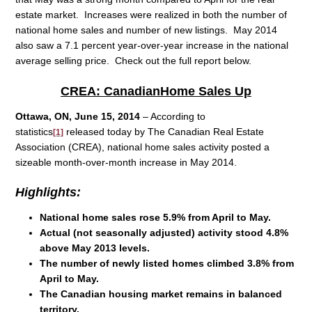
estate market. Increases were realized in both the number of
national home sales and number of new listings. May 2014
also saw a 7.1 percent year-over-year increase in the national
average selling price. Check out the full report below.
CREA: Canadian
Home
Sales Up
Ottawa, ON, June 15, 2014
– According to
statistics
released today by The Canadian Real Estate
[1]
Association (CREA), national home sales activity posted a
sizeable month-over-month increase in May 2014.
Highlights:
National home sales rose 5.9% from April to May.
Actual (not seasonally adjusted) activity stood 4.8%
above May 2013 levels.
The number of newly listed homes climbed 3.8% from
April to May.
The Canadian housing market remains in balanced
territory.