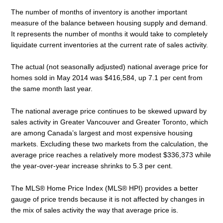
The number of months of inventory is another important
measure of the balance between housing supply and demand.
It represents the number of months it would take to completely
liquidate current inventories at the current rate of sales activity.
The actual (not seasonally adjusted) national average price for
homes sold in May 2014 was $416,584, up 7.1 per cent from
the same month last year.
The national average price continues to be skewed upward by
sales activity in Greater Vancouver and Greater Toronto, which
are among Canada’s largest and most expensive housing
markets. Excluding these two markets from the calculation, the
average price reaches a relatively more modest $336,373 while
the year-over-year increase shrinks to 5.3 per cent.
The MLS® Home Price Index (MLS® HPI) provides a better
gauge of price trends because it is not affected by changes in
the mix of sales activity the way that average price is.