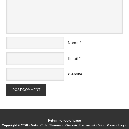
Name
*
Email
*
Website
Return to top of page
Copyright © 2026 ·
Metro Child Theme
on
Genesis Framework
·
WordPress
·
Log in