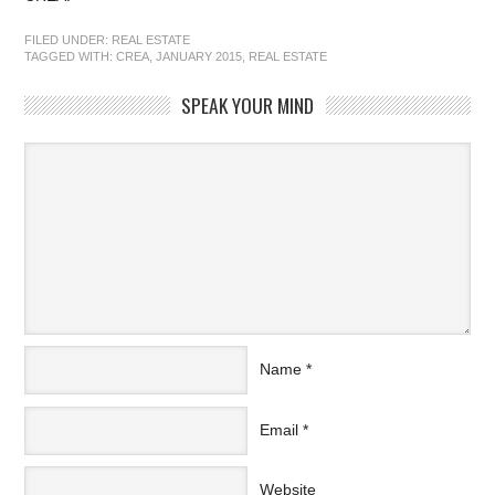
FILED UNDER:
REAL ESTATE
TAGGED WITH:
CREA
,
JANUARY 2015
,
REAL ESTATE
SPEAK YOUR MIND
Name
*
Email
*
Website