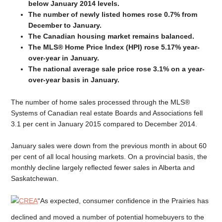
below January 2014 levels.
The number of newly listed homes rose 0.7% from
December to January.
The Canadian housing market remains balanced.
The MLS® Home Price Index (HPI) rose 5.17% year-
over-year in January.
The national average sale price rose 3.1% on a year-
over-year basis in January.
The number of home sales processed through the MLS®
Systems of Canadian real estate Boards and Associations fell
3.1 per cent in January 2015 compared to December 2014.
January sales were down from the previous month in about 60
per cent of all local housing markets. On a provincial basis, the
monthly decline largely reflected fewer sales in Alberta and
Saskatchewan.
“As expected, consumer confidence in the Prairies has
declined and moved a number of potential homebuyers to the