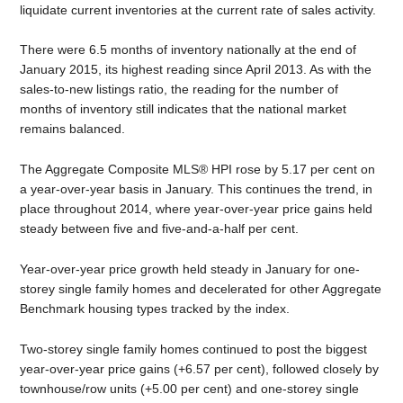
liquidate current inventories at the current rate of sales activity.
There were 6.5 months of inventory nationally at the end of
January 2015, its highest reading since April 2013. As with the
sales-to-new listings ratio, the reading for the number of
months of inventory still indicates that the national market
remains balanced.
The Aggregate Composite MLS® HPI rose by 5.17 per cent on
a year-over-year basis in January. This continues the trend, in
place throughout 2014, where year-over-year price gains held
steady between five and five-and-a-half per cent.
Year-over-year price growth held steady in January for one-
storey single family homes and decelerated for other Aggregate
Benchmark housing types tracked by the index.
Two-storey single family homes continued to post the biggest
year-over-year price gains (+6.57 per cent), followed closely by
townhouse/row units (+5.00 per cent) and one-storey single