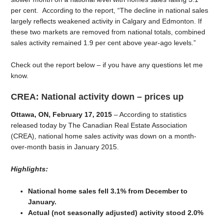
per cent. According to the report, “The decline in national sales
largely reflects weakened activity in Calgary and Edmonton. If
these two markets are removed from national totals, combined
sales activity remained 1.9 per cent above year-ago levels.”
Check out the report below – if you have any questions let me
know.
CREA: National activity down – prices up
Ottawa, ON, February 17, 2015
– According to statistics
released today by The Canadian Real Estate Association
(CREA), national home sales activity was down on a month-
over-month basis in January 2015.
Highlights:
National home sales fell 3.1% from December to
January.
Actual (not seasonally adjusted) activity stood 2.0%