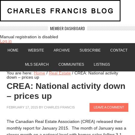
MEMBER DASHBOARD
Manual registration is disabled
Log in
HOME
WEBSITE
ARCHIVE
SUBSCRIBE
CONTACT
MLS SEARCH
COMMUNITIES
LISTINGS
You are here:
Home
/
Real Estate
/
CREA: National activity
down – prices up
CREA: National activity down
– prices up
FEBRUARY 17, 2015
BY
CHARLES FRANCIS
LEAVE A COMMENT
The Canadian Real Estate Association (CREA) released their
monthly report for January 2015. The month of January was a
slower month on a national level with homes sales falling 3.1