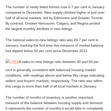
The number of newly listed homes rose 0.7 per cent in January
compared to December. New supply climbed higher in just over
half of all local markets, led by Edmonton and Greater Toronto.
By contrast, Greater Vancouver, Calgary, and Regina posted
the largest monthly declines in new listings.
The national sales-to-new listings ratio was 49.7 per cent in
January, marking the first time this measure of market balance
has dipped below 50 per cent since December 2012.
A sales-to-new listings ratio between 40 and 60 per
cent is generally consistent with balanced housing market
conditions, with readings above and below this range indicating
sellers’ and buyers’ markets, respectively. The ratio was within
this range in more than half of all local markets in January.
The number of months of inventory is another important
measure of the balance between housing supply and demand.
It represents the number of months it would take to completely