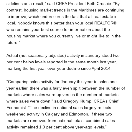
sidelines as a result,” said CREA President Beth Crosbie. “By
contrast, housing market trends in the Maritimes are continuing
to improve, which underscores the fact that all real estate is
local. Nobody knows this better than your local REALTOR®,
who remains your best source for information about the
housing market where you currently live or might like to in the
future.”
Actual (not seasonally adjusted) activity in January stood two
per cent below levels reported in the same month last year,
marking the first year-over-year decline since April 2014.
“Comparing sales activity for January this year to sales one
year earlier, there was a fairly even split between the number of
markets where sales were up versus the number of markets
where sales were down,” said Gregory Klump, CREA’s Chief
Economist. “The decline in national sales largely reflects
weakened activity in Calgary and Edmonton. If these two
markets are removed from national totals, combined sales
activity remained 1.9 per cent above year-ago levels.”