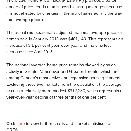
The MLS® Home Price Index (MLS® HPI) provides a better
gauge of price trends than is possible using averages because
it is not affected by changes in the mix of sales activity the way
that average price is.
The actual (not seasonally adjusted) national average price for
homes sold in January 2015 was $401,143. This represents an
increase of 3.1 per cent year-over-year and the smallest
increase since April 2013.
The national average home price remains skewed by sales
activity in Greater Vancouver and Greater Toronto, which are
among Canada’s most active and expensive housing markets.
Excluding these two markets from the calculation, the average
price is a relatively more modest $312,280, which represents a
year-over-year decline of three tenths of one per cent.
Click
here
to view further charts and market statistics from
CREA.