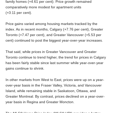
family homes (+4.61 per cent). Price growth remained
comparatively more modest for apartment units
(+3.11 per cent).
Price gains varied among housing markets tracked by the
index. As in recent months, Calgary (+7.76 per cent), Greater
Toronto (+7.47 per cent), and Greater Vancouver (+5.53 per
cent) continued to post the biggest year-over-year increases.
That said, while prices in Greater Vancouver and Greater
Toronto continue to trend higher, the trend for prices in Calgary
has been fairly stable since last summer while year-over-year
gains continue to shrink.
In other markets from West to East, prices were up on a year-
over-year basis in the Fraser Valley, Victoria, and Vancouver
Island, while remaining stable in Saskatoon, Ottawa, and
Greater Montreal. By contrast, prices declined on a year-over-
year basis in Regina and Greater Moncton.