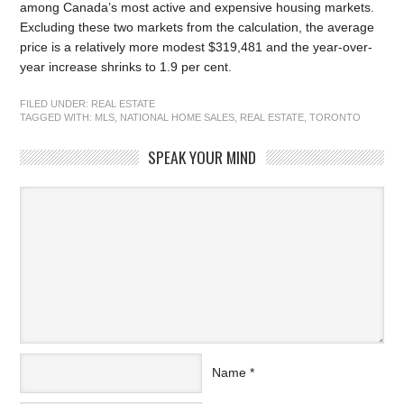
among Canada’s most active and expensive housing markets.
Excluding these two markets from the calculation, the average
price is a relatively more modest $319,481 and the year-over-
year increase shrinks to 1.9 per cent.
FILED UNDER:
REAL ESTATE
TAGGED WITH:
MLS
,
NATIONAL HOME SALES
,
REAL ESTATE
,
TORONTO
SPEAK YOUR MIND
Name
*