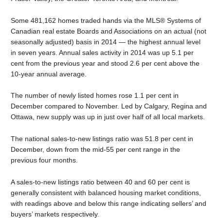
Some 481,162 homes traded hands via the MLS® Systems of
Canadian real estate Boards and Associations on an actual (not
seasonally adjusted) basis in 2014 — the highest annual level
in seven years. Annual sales activity in 2014 was up 5.1 per
cent from the previous year and stood 2.6 per cent above the
10-year annual average.
The number of newly listed homes rose 1.1 per cent in
December compared to November. Led by Calgary, Regina and
Ottawa, new supply was up in just over half of all local markets.
The national sales-to-new listings ratio was 51.8 per cent in
December, down from the mid-55 per cent range in the
previous four months.
A sales-to-new listings ratio between 40 and 60 per cent is
generally consistent with balanced housing market conditions,
with readings above and below this range indicating sellers’ and
buyers’ markets respectively.