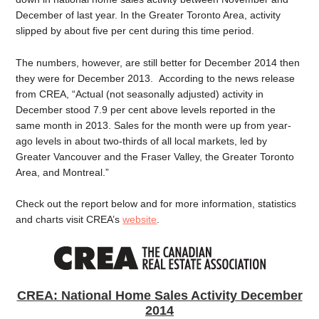
December of last year. In the Greater Toronto Area, activity
slipped by about five per cent during this time period.
The numbers, however, are still better for December 2014 then
they were for December 2013. According to the news release
from CREA, “Actual (not seasonally adjusted) activity in
December stood 7.9 per cent above levels reported in the
same month in 2013. Sales for the month were up from year-
ago levels in about two-thirds of all local markets, led by
Greater Vancouver and the Fraser Valley, the Greater Toronto
Area, and Montreal.”
Check out the report below and for more information, statistics
and charts visit CREA’s
website
.
CREA: National Home Sales Activity December
2014