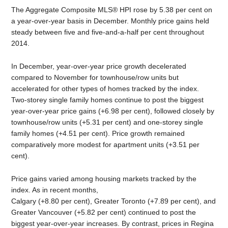
The Aggregate Composite MLS® HPI rose by 5.38 per cent on
a year-over-year basis in December. Monthly price gains held
steady between five and five-and-a-half per cent throughout
2014.
In December, year-over-year price growth decelerated
compared to November for townhouse/row units but
accelerated for other types of homes tracked by the index.
Two-storey single family homes continue to post the biggest
year-over-year price gains (+6.98 per cent), followed closely by
townhouse/row units (+5.31 per cent) and one-storey single
family homes (+4.51 per cent). Price growth remained
comparatively more modest for apartment units (+3.51 per
cent).
Price gains varied among housing markets tracked by the
index. As in recent months,
Calgary (+8.80 per cent), Greater Toronto (+7.89 per cent), and
Greater Vancouver (+5.82 per cent) continued to post the
biggest year-over-year increases. By contrast, prices in Regina