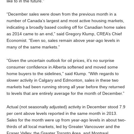
like to in the future.”
“December sales were down from the previous month in a
number of Canada’s largest and most active housing markets,
indicating a broadly based cooling off for Canadian home sales
as 2014 came to an end,” said Gregory Klump, CREA’s Chief
Economist. “Even so, sales remain above year-ago levels in
many of the same markets.”
“Given the uncertain outlook for oil prices, it’s no surprise
consumer confidence in Alberta softened and moved some
home buyers to the sidelines,” said Klump. “With regards to
slower activity in Calgary and Edmonton, sales in these two
markets had been running strong all year before they returned
to levels that are entirely average for the month of December.”
Actual (not seasonally adjusted) activity in December stood 7.9
per cent above levels reported in the same month in 2013.
Sales for the month were up from year-ago levels in about two-
thirds of all local markets, led by Greater Vancouver and the
Fraser Valley, the Greater Toronto Area, and Montreal.