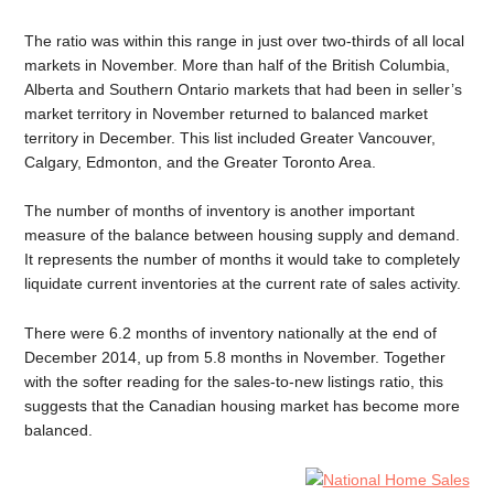
The ratio was within this range in just over two-thirds of all local
markets in November. More than half of the British Columbia,
Alberta and Southern Ontario markets that had been in seller’s
market territory in November returned to balanced market
territory in December. This list included Greater Vancouver,
Calgary, Edmonton, and the Greater Toronto Area.
The number of months of inventory is another important
measure of the balance between housing supply and demand.
It represents the number of months it would take to completely
liquidate current inventories at the current rate of sales activity.
There were 6.2 months of inventory nationally at the end of
December 2014, up from 5.8 months in November. Together
with the softer reading for the sales-to-new listings ratio, this
suggests that the Canadian housing market has become more
balanced.