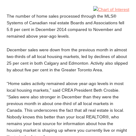
The number of home sales processed through the MLS®
Systems of Canadian real estate Boards and Associations fell
5.8 per cent in December 2014 compared to November and
remained above year-ago levels.
December sales were down from the previous month in almost
two-thirds of all local housing markets, led by declines of about
25 per cent in both Calgary and Edmonton. Activity also slipped
by about five per cent in the Greater Toronto Area.
“Home sales activity remained above year-ago levels in most
local housing markets,” said CREA President Beth Crosbie.
“Sales were also stronger in December than they were the
previous month in about one-third of all local markets in
Canada. This underscores the fact that all real estate is local.
Nobody knows this better than your local REALTOR®, who
remains your best source for information about how the
housing market is shaping up where you currently live or might