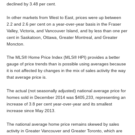
declined by 3.48 per cent.
In other markets from West to East, prices were up between
2.2 and 2.6 per cent on a year-over-year basis in the Fraser
Valley, Victoria, and Vancouver Island, and by less than one per
cent in Saskatoon, Ottawa, Greater Montreal, and Greater
Moncton.
The MLS® Home Price Index (MLS® HPI) provides a better
gauge of price trends than is possible using averages because
it is not affected by changes in the mix of sales activity the way
that average price is.
The actual (not seasonally adjusted) national average price for
homes sold in December 2014 was $405,233, representing an
increase of 3.8 per cent year-over-year and its smallest
increase since May 2013.
The national average home price remains skewed by sales
activity in Greater Vancouver and Greater Toronto, which are