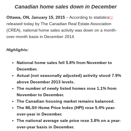
Canadian home sales down in December
Ottawa, ON, January 15, 2015
– According to statistics
[1]
released today by The Canadian Real Estate Association
(CREA), national home sales activity was down on a month-
over-month basis in December 2014.
Highlights:
National home sales fell 5.8% from November to
December.
Actual (not seasonally adjusted) activity stood 7.9%
above December 2013 levels.
The number of newly listed homes rose 1.1% from
November to December.
The Canadian housing market remains balanced.
The MLS® Home Price Index (HPI) rose 5.4% year-
over-year in December.
The national average sale price rose 3.8% on a year-
over-year basis in December.