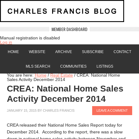
MEMBER DASHBOARD
Manual registration is disabled
Log in
HOME
WEBSITE
ARCHIVE
SUBSCRIBE
CONTACT
MLS SEARCH
COMMUNITIES
LISTINGS
You are here:
Home
/
Real Estate
/
CREA: National Home
Sales Activity December 2014
CREA: National Home Sales
Activity December 2014
JANUARY 15, 2015
BY
CHARLES FRANCIS
LEAVE A COMMENT
CREA released their National Home Sales Report today for
December 2014. According to the report, there was a slow
down in national home sales activity between November and