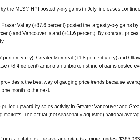
ed by the MLS® HPI posted y-o-y gains in July, increases contin
Fraser Valley (+37.6 percent) posted the largest y-o-y gains by
ercent) and Vancouver Island (+11.6 percent). By contrast, price
ly.
percent y-o-y), Greater Montreal (+1.8 percent y-o-y) and Otta
ease (+8.4 percent) among an unbroken string of gains posted ev
vides a the best way of gauging price trends because average 
m one month to the next.
e pulled upward by sales activity in Greater Vancouver and Gre
g markets. The actual (not seasonally adjusted) national avera
from calculations, the average price is a more modest $365,033 