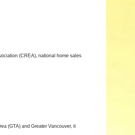
ociation (CREA), national home sales
Area (GTA) and Greater Vancouver, it