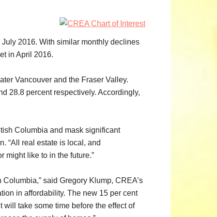
uly 2016. With similar monthly declines
t in April 2016.
reater Vancouver and the Fraser Valley.
d 28.8 percent respectively. Accordingly,
ritish Columbia and mask significant
 “All real estate is local, and
ight like to in the future.”
tish Columbia,” said Gregory Klump, CREA’s
tion in affordability. The new 15 per cent
will take some time before the effect of