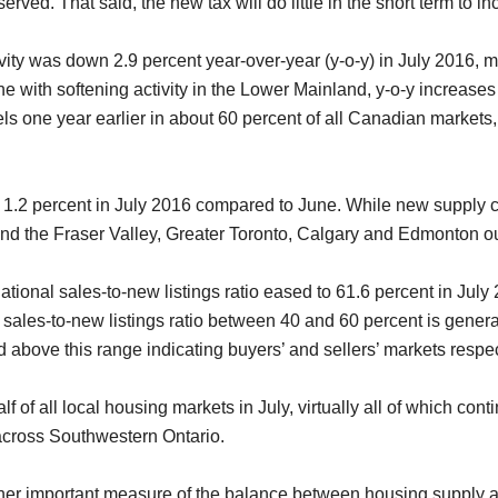
rved. That said, the new tax will do little in the short term to i
vity was down 2.9 percent year-over-year (y-o-y) in July 2016, ma
line with softening activity in the Lower Mainland, y-o-y incre
s one year earlier in about 60 percent of all Canadian markets,
.2 percent in July 2016 compared to June. While new supply cli
nd the Fraser Valley, Greater Toronto, Calgary and Edmonton o
ational sales-to-new listings ratio eased to 61.6 percent in July
 A sales-to-new listings ratio between 40 and 60 percent is gener
 above this range indicating buyers’ and sellers’ markets respec
 of all local housing markets in July, virtually all of which cont
across Southwestern Ontario.
ther important measure of the balance between housing supply a