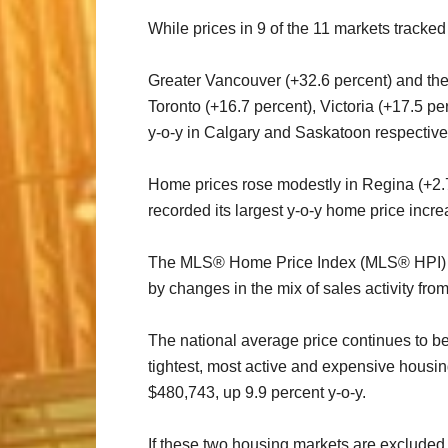
While prices in 9 of the 11 markets track
Greater Vancouver (+32.6 percent) and the 
Toronto (+16.7 percent), Victoria (+17.5 p
y-o-y in Calgary and Saskatoon respective
Home prices rose modestly in Regina (+2.7 
recorded its largest y-o-y home price incr
The MLS® Home Price Index (MLS® HPI) pro
by changes in the mix of sales activity fro
The national average price continues to b
tightest, most active and expensive housin
$480,743, up 9.9 percent y-o-y.
If these two housing markets are excluded 