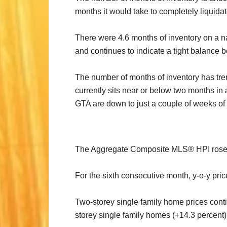
months it would take to completely liquidate 
There were 4.6 months of inventory on a na
and continues to indicate a tight balanc
The number of months of inventory has tren
currently sits near or below two months in
GTA are down to just a couple of weeks of 
The Aggregate Composite MLS® HPI rose by
For the sixth consecutive month, y-o-y pri
Two-storey single family home prices conti
storey single family homes (+14.3 percent)