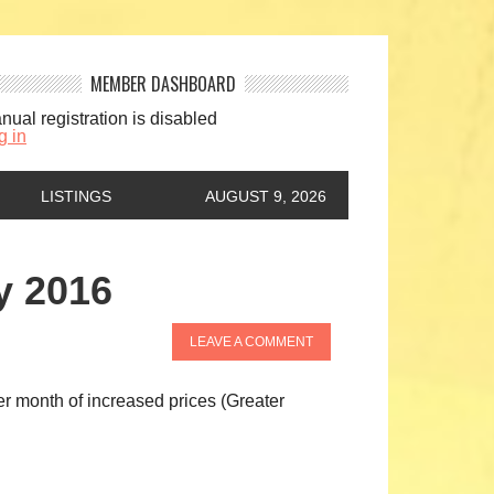
MEMBER DASHBOARD
nual registration is disabled
g in
LISTINGS
AUGUST 9, 2026
y 2016
LEAVE A COMMENT
r month of increased prices (Greater