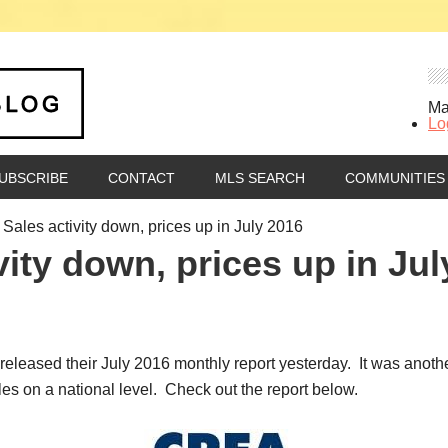
Ma
Lo
UBSCRIBE
CONTACT
MLS SEARCH
COMMUNITIES
ales activity down, prices up in July 2016
ity down, prices up in Jul
eased their July 2016 monthly report yesterday. It was anothe
es on a national level. Check out the report below.