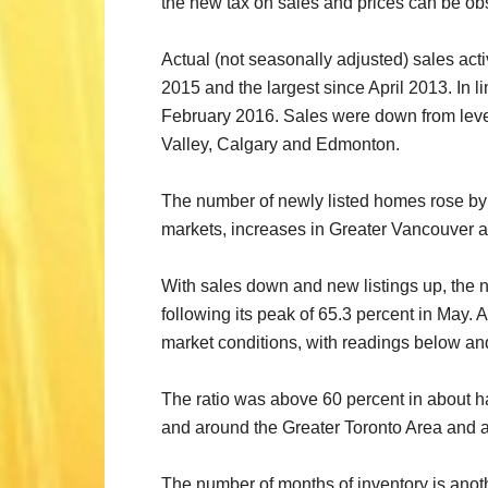
the new tax on sales and prices can be obse
Actual (not seasonally adjusted) sales acti
2015 and the largest since April 2013. In 
February 2016. Sales were down from level
Valley, Calgary and Edmonton.
The number of newly listed homes rose by 1
markets, increases in Greater Vancouver a
With sales down and new listings up, the n
following its peak of 65.3 percent in May.
market conditions, with readings below and
The ratio was above 60 percent in about half
and around the Greater Toronto Area and 
The number of months of inventory is ano