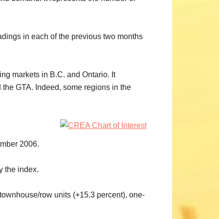
adings in each of the previous two months
ng markets in B.C. and Ontario. It
d the GTA. Indeed, some regions in the
ember 2006.
y the index.
 townhouse/row units (+15.3 percent), one-