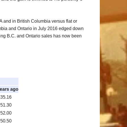
 and in British Columbia versus flat or
umbia and Ontario in July 2016 edged down
ding B.C. and Ontario sales has now been
years ago
35.16
51.30
52.00
50.50