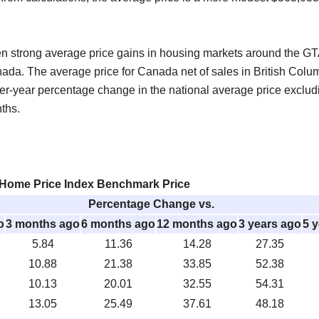
een strong average price gains in housing markets around the GTA
ada. The average price for Canada net of sales in British Col
ver-year percentage change in the national average price exclu
nths.
ome Price Index Benchmark Price
Percentage Change vs.
o
3 months ago
6 months ago
12 months ago
3 years ago
5 
5.84
11.36
14.28
27.35
10.88
21.38
33.85
52.38
10.13
20.01
32.55
54.31
13.05
25.49
37.61
48.18