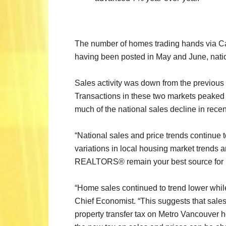
The number of homes trading hands via Ca
having been posted in May and June, nationa
Sales activity was down from the previous m
Transactions in these two markets peaked i
much of the national sales decline in recen
“National sales and price trends continue 
variations in local housing market trends a
REALTORS® remain your best source for info
“Home sales continued to trend lower whil
Chief Economist. “This suggests that sales 
property transfer tax on Metro Vancouver h