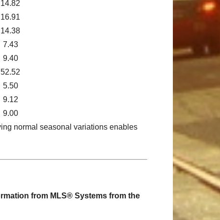
14.82
16.91
14.38
7.43
9.40
52.52
5.50
9.12
9.00
ving normal seasonal variations enables
nformation from MLS® Systems from the