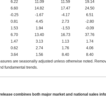
6.22
11.09
11.59
19.14
6.60
14.82
17.47
24.50
-0.25
-1.67
-4.17
6.51
0.81
4.45
2.73
-2.80
1.53
1.94
-1.53
-0.09
6.70
13.40
16.73
37.76
1.47
3.13
1.13
1.74
0.62
2.74
1.76
4.06
3.64
1.56
8.40
8.40
 measures are seasonally adjusted unless otherwise noted. Remo
nd fundamental trends.
 release combines both major market and national sales i