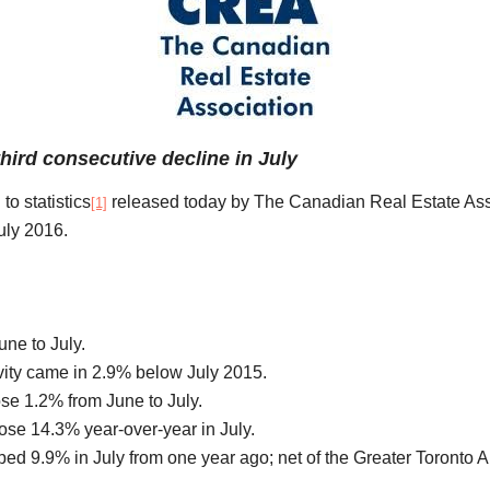
ird consecutive decline in July
to statistics
released today by The Canadian Real Estate Ass
[1]
uly 2016.
une to July.
ivity came in 2.9% below July 2015.
se 1.2% from June to July.
se 14.3% year-over-year in July.
bed 9.9% in July from one year ago; net of the Greater Toronto 