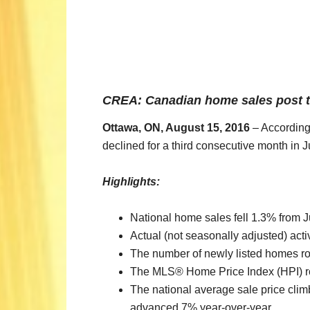
CREA: Canadian home sales post th
Ottawa, ON, August 15, 2016
– According 
declined for a third consecutive month in J
Highlights:
National home sales fell 1.3% from J
Actual (not seasonally adjusted) act
The number of newly listed homes ro
The MLS® Home Price Index (HPI) ro
The national average sale price clim
advanced 7% year-over-year.