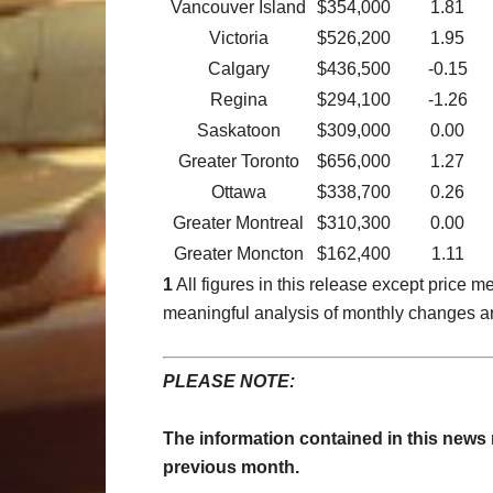
Vancouver Island
$354,000
1.81
Victoria
$526,200
1.95
Calgary
$436,500
-0.15
Regina
$294,100
-1.26
Saskatoon
$309,000
0.00
Greater Toronto
$656,000
1.27
Ottawa
$338,700
0.26
Greater Montreal
$310,300
0.00
Greater Moncton
$162,400
1.11
1
All figures in this release except price
meaningful analysis of monthly changes a
PLEASE NOTE:
The information contained in this news
previous month.