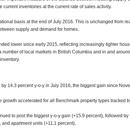
current inventories at the current rate of sales activity.
tional basis at the end of July 2016. This is unchanged from re
e between supply and demand for homes.
ded lower since early 2015, reflecting increasingly tighter housi
 a number of local markets in British Columbia and in and aroun
inventory.
 14.3 percent y-o-y in July 2016, the biggest gain since Nov
ce growth accelerated for all Benchmark property types tracked b
nued to post the biggest y-o-y gain (+15.9 percent), followed by
, and apartment units (+11.1 percent).