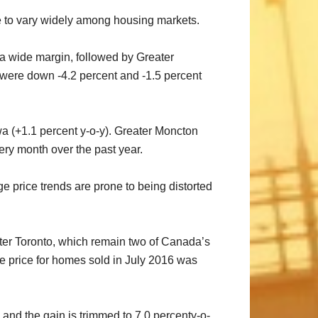
ue to vary widely among housing markets.
 a wide margin, followed by Greater
s were down -4.2 percent and -1.5 percent
wa (+1.1 percent y-o-y). Greater Moncton
ery month over the past year.
price trends are prone to being distorted
ater Toronto, which remain two of Canada’s
ge price for homes sold in July 2016 was
and the gain is trimmed to 7.0 percenty-o-