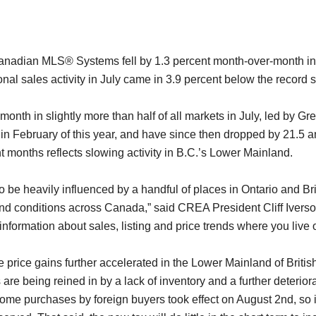
nadian MLS® Systems fell by 1.3 percent month-over-month in J
l sales activity in July came in 3.9 percent below the record se
onth in slightly more than half of all markets in July, led by G
n February of this year, and have since then dropped by 21.5 an
t months reflects slowing activity in B.C.’s Lower Mainland.
to be heavily influenced by a handful of places in Ontario and B
nd conditions across Canada,” said CREA President Cliff Iverson.
rmation about sales, listing and price trends where you live or m
e price gains further accelerated in the Lower Mainland of Bri
are being reined in by a lack of inventory and a further deteriora
ome purchases by foreign buyers took effect on August 2nd, so it 