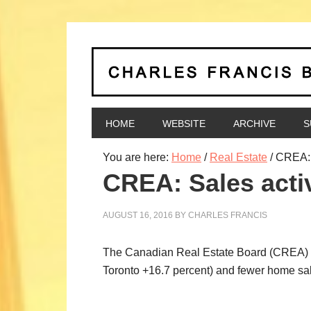
HOME
WEBSITE
ARCHIVE
S
You are here:
Home
/
Real Estate
/
CREA: S
CREA: Sales activ
AUGUST 16, 2016
BY
CHARLES FRANCIS
The Canadian Real Estate Board (CREA) rel
Toronto +16.7 percent) and fewer home sal