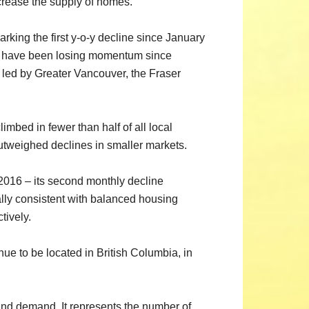
ncrease the supply of homes.”
rking the first y-o-y decline since January
ases have been losing momentum since
 led by Greater Vancouver, the Fraser
mbed in fewer than half of all local
utweighed declines in smaller markets.
 2016 – its second monthly decline
ally consistent with balanced housing
tively.
inue to be located in British Columbia, in
nd demand. It represents the number of