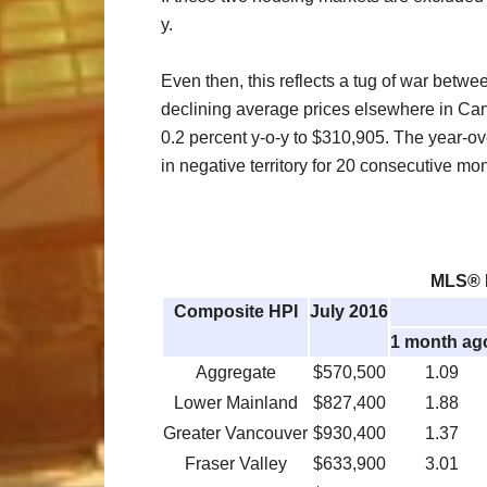
y.
Even then, this reflects a tug of war betw
declining average prices elsewhere in Can
0.2 percent y-o-y to $310,905. The year-o
in negative territory for 20 consecutive mo
MLS® H
Composite HPI
July 2016
1 month ag
Aggregate
$570,500
1.09
Lower Mainland
$827,400
1.88
Greater Vancouver
$930,400
1.37
Fraser Valley
$633,900
3.01