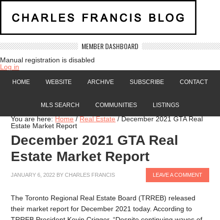
MEMBER DASHBOARD
Manual registration is disabled
Log in
HOME
WEBSITE
ARCHIVE
SUBSCRIBE
CONTACT
MLS SEARCH
COMMUNITIES
LISTINGS
You are here:
Home
/
Real Estate
/
December 2021 GTA Real
Estate Market Report
December 2021 GTA Real
Estate Market Report
JANUARY 6, 2022
BY
CHARLES FRANCIS
LEAVE A COMMENT
The Toronto Regional Real Estate Board (TRREB) released
their market report for December 2021 today. According to
TRREB President Kevin Crigger, “Despite continuing waves of