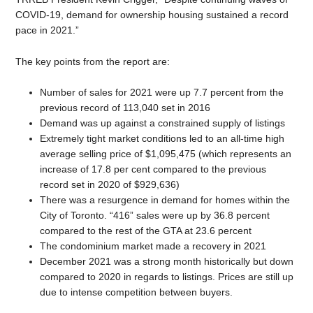
COVID-19, demand for ownership housing sustained a record
pace in 2021.”
The key points from the report are:
Number of sales for 2021 were up 7.7 percent from the
previous record of 113,040 set in 2016
Demand was up against a constrained supply of listings
Extremely tight market conditions led to an all-time high
average selling price of $1,095,475 (which represents an
increase of 17.8 per cent compared to the previous
record set in 2020 of $929,636)
There was a resurgence in demand for homes within the
City of Toronto. “416” sales were up by 36.8 percent
compared to the rest of the GTA at 23.6 percent
The condominium market made a recovery in 2021
December 2021 was a strong month historically but down
compared to 2020 in regards to listings. Prices are still up
due to intense competition between buyers.