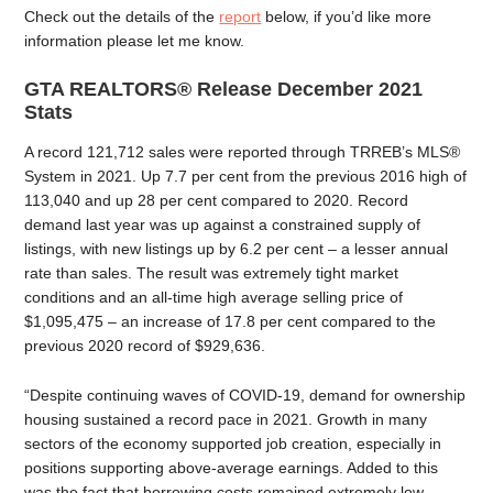
Check out the details of the
report
below, if you’d like more
information please let me know.
GTA REALTORS® Release December 2021
Stats
A record 121,712 sales were reported through TRREB’s MLS®
System in 2021. Up 7.7 per cent from the previous 2016 high of
113,040 and up 28 per cent compared to 2020. Record
demand last year was up against a constrained supply of
listings, with new listings up by 6.2 per cent – a lesser annual
rate than sales. The result was extremely tight market
conditions and an all-time high average selling price of
$1,095,475 – an increase of 17.8 per cent compared to the
previous 2020 record of $929,636.
“Despite continuing waves of COVID-19, demand for ownership
housing sustained a record pace in 2021. Growth in many
sectors of the economy supported job creation, especially in
positions supporting above-average earnings. Added to this
was the fact that borrowing costs remained extremely low.