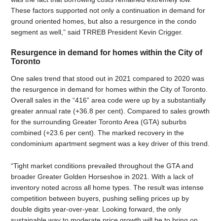
These factors supported not only a continuation in demand for
ground oriented homes, but also a resurgence in the condo
segment as well,” said TRREB President Kevin Crigger.
Resurgence in demand for homes within the City of
Toronto
One sales trend that stood out in 2021 compared to 2020 was
the resurgence in demand for homes within the City of Toronto.
Overall sales in the “416” area code were up by a substantially
greater annual rate (+36.8 per cent). Compared to sales growth
for the surrounding Greater Toronto Area (GTA) suburbs
combined (+23.6 per cent). The marked recovery in the
condominium apartment segment was a key driver of this trend.
“Tight market conditions prevailed throughout the GTA and
broader Greater Golden Horseshoe in 2021. With a lack of
inventory noted across all home types. The result was intense
competition between buyers, pushing selling prices up by
double digits year-over-year. Looking forward, the only
sustainable way to moderate price growth will be to bring on