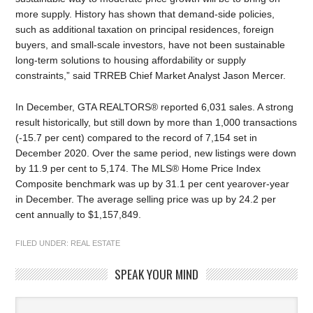
more supply. History has shown that demand-side policies,
such as additional taxation on principal residences, foreign
buyers, and small-scale investors, have not been sustainable
long-term solutions to housing affordability or supply
constraints,” said TRREB Chief Market Analyst Jason Mercer.
In December, GTA REALTORS® reported 6,031 sales. A strong
result historically, but still down by more than 1,000 transactions
(-15.7 per cent) compared to the record of 7,154 set in
December 2020. Over the same period, new listings were down
by 11.9 per cent to 5,174. The MLS® Home Price Index
Composite benchmark was up by 31.1 per cent yearover-year
in December. The average selling price was up by 24.2 per
cent annually to $1,157,849.
FILED UNDER:
REAL ESTATE
SPEAK YOUR MIND