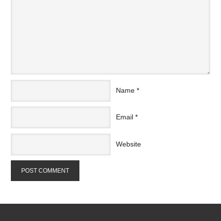
Name
*
Email
*
Website