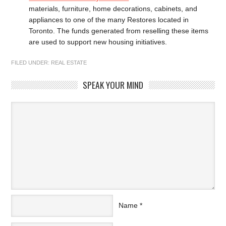
materials, furniture, home decorations, cabinets, and
appliances to one of the many Restores located in
Toronto. The funds generated from reselling these items
are used to support new housing initiatives.
FILED UNDER:
REAL ESTATE
SPEAK YOUR MIND
Name
*