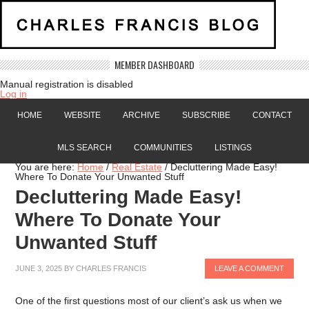
MEMBER DASHBOARD
Manual registration is disabled
Log in
HOME
WEBSITE
ARCHIVE
SUBSCRIBE
CONTACT
MLS SEARCH
COMMUNITIES
LISTINGS
You are here:
Home
/
Real Estate
/
Decluttering Made Easy!
Where To Donate Your Unwanted Stuff
Decluttering Made Easy!
Where To Donate Your
Unwanted Stuff
JUNE 3, 2025
BY
CHARLES FRANCIS
LEAVE A COMMENT
One of the first questions most of our client’s ask us when we