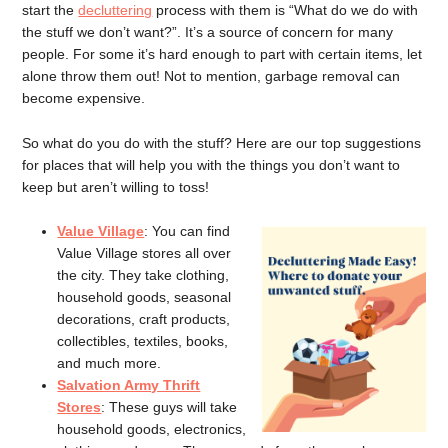
start the
decluttering
process with them is “What do we do with
the stuff we don’t want?”. It’s a source of concern for many
people. For some it’s hard enough to part with certain items, let
alone throw them out! Not to mention, garbage removal can
become expensive.
So what do you do with the stuff? Here are our top suggestions
for places that will help you with the things you don’t want to
keep but aren’t willing to toss!
Value Village
: You can find
Value Village stores all over
the city. They take clothing,
household goods, seasonal
decorations, craft products,
collectibles, textiles, books,
and much more.
Salvation Army Thrift
Stores
: These guys will take
household goods, electronics,