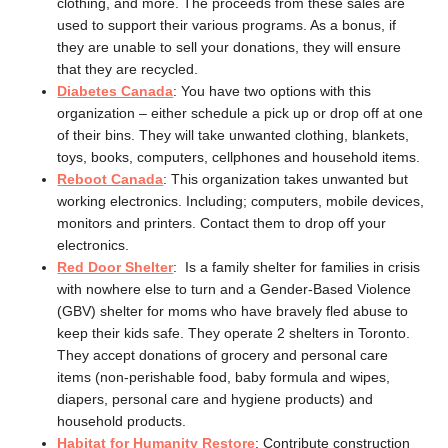
clothing, and more. The proceeds from these sales are
used to support their various programs. As a bonus, if
they are unable to sell your donations, they will ensure
that they are recycled.
Diabetes Canada
: You have two options with this
organization – either schedule a pick up or drop off at one
of their bins. They will take unwanted clothing, blankets,
toys, books, computers, cellphones and household items.
Reboot Canada
: This organization takes unwanted but
working electronics. Including; computers, mobile devices,
monitors and printers. Contact them to drop off your
electronics.
Red Door Shelter
: Is a family shelter for families in crisis
with nowhere else to turn and a Gender-Based Violence
(GBV) shelter for moms who have bravely fled abuse to
keep their kids safe. They operate 2 shelters in Toronto.
They accept donations of grocery and personal care
items (non-perishable food, baby formula and wipes,
diapers, personal care and hygiene products) and
household products.
Habitat for Humanity Restore
: Contribute construction