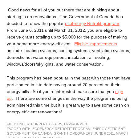
Good news for all of you out there that are thinking about
starting in on renovations. The Government of Canada has
decided to renew the popular
ecoEnergy Retrofit program
.
From June 6, 2011 until March 31, 2012, you are eligible to
receive grants totaling up to $5,000 for the purpose of making
your home more energy-efficient.
Eligible improvements
include: heating systems, cooling systems, ventilation systems,
domestic hot water equipment, insulation, air sealing,
windows/doors/skylights, and water conservation.
This program has been popular in the past with those that have
participated in it to date saving around 20 percent on their
energy bills. So if you're interested make sure that you
sign
up
. There are some changes in the way the program is being
administered this time but it is great way to save some cash on
energy efficient renovations!
FILED UNDER:
CURRENT AFFAIRS
,
ENVIRONMENT
TAGGED WITH:
ECOENERGY RETROFIT PROGRAM
,
ENERGY EFFICIENT
,
GOVERNMENT OF CANADA
,
GRANT
,
HOMEOWNERS
,
JUNE 6 2011
,
MARCH