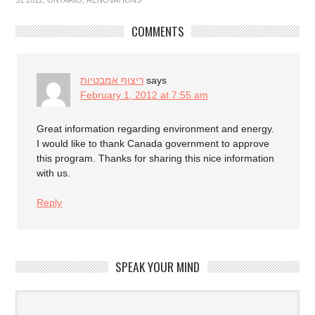
31 2012
,
ONTARIO
,
RENOVATIONS
COMMENTS
ריצוף אמבטיות
says
February 1, 2012 at 7:55 am
Great information regarding environment and energy.
I would like to thank Canada government to approve
this program. Thanks for sharing this nice information
with us.
Reply
SPEAK YOUR MIND