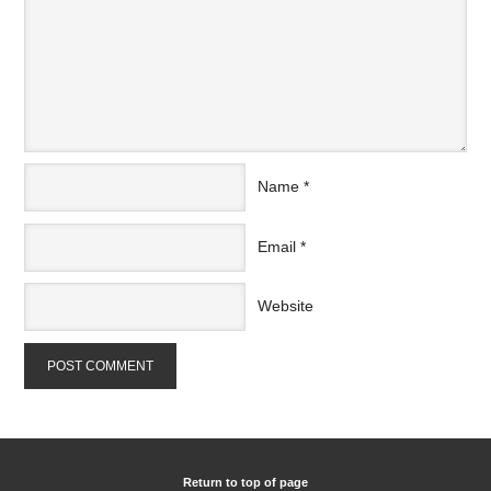
Name
*
Email
*
Website
Return to top of page