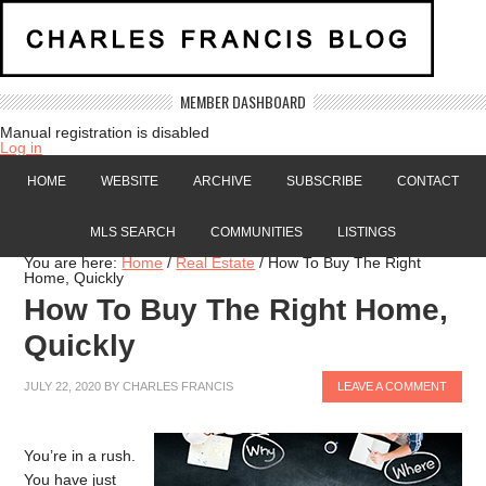
MEMBER DASHBOARD
Manual registration is disabled
Log in
HOME
WEBSITE
ARCHIVE
SUBSCRIBE
CONTACT
MLS SEARCH
COMMUNITIES
LISTINGS
You are here:
Home
/
Real Estate
/
How To Buy The Right
Home, Quickly
How To Buy The Right Home,
Quickly
JULY 22, 2020
BY
CHARLES FRANCIS
LEAVE A COMMENT
You’re in a rush.
You have just