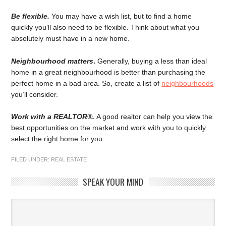
Be flexible.
You may have a wish list, but to find a home
quickly you’ll also need to be flexible. Think about what you
absolutely must have in a new home.
Neighbourhood matters
.
Generally, buying a less than ideal
home in a great neighbourhood is better than purchasing the
perfect home in a bad area. So, create a list of
neighbourhoods
you’ll consider.
Work with a REALTOR®.
A good realtor can help you view the
best opportunities on the market and work with you to quickly
select the right home for you.
FILED UNDER:
REAL ESTATE
SPEAK YOUR MIND