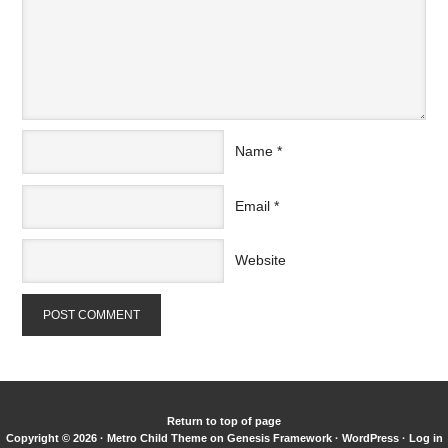
Name
*
Email
*
Website
Return to top of page
Copyright © 2026 ·
Metro Child Theme
on
Genesis Framework
·
WordPress
·
Log in