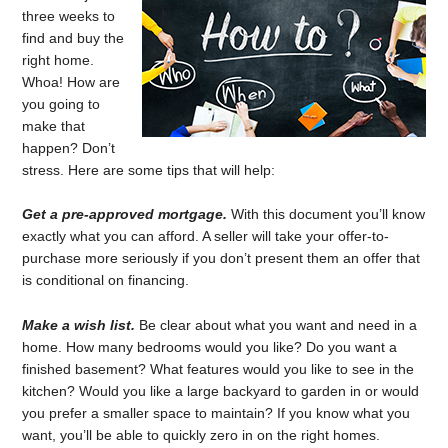
three weeks to
find and buy the
right home.
Whoa! How are
you going to
make that
happen? Don’t
stress. Here are some tips that will help:
Get a pre-approved mortgage.
With this document you’ll know
exactly what you can afford. A seller will take your offer-to-
purchase more seriously if you don’t present them an offer that
is conditional on financing.
Make a wish list.
Be clear about what you want and need in a
home. How many bedrooms would you like? Do you want a
finished basement? What features would you like to see in the
kitchen? Would you like a large backyard to garden in or would
you prefer a smaller space to maintain? If you know what you
want, you’ll be able to quickly zero in on the right homes.