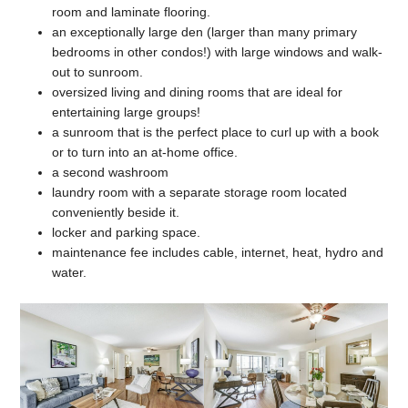
room and laminate flooring.
an exceptionally large den (larger than many primary
bedrooms in other condos!) with large windows and walk-
out to sunroom.
oversized living and dining rooms that are ideal for
entertaining large groups!
a sunroom that is the perfect place to curl up with a book
or to turn into an at-home office.
a second washroom
laundry room with a separate storage room located
conveniently beside it.
locker and parking space.
maintenance fee includes cable, internet, heat, hydro and
water.