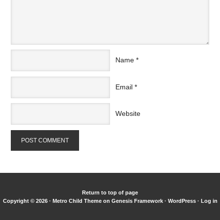
Name
*
Email
*
Website
Return to top of page
Copyright © 2026 ·
Metro Child Theme
on
Genesis Framework
·
WordPress
·
Log in