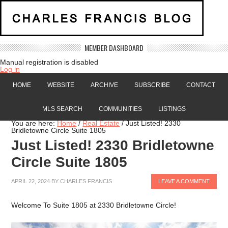
MEMBER DASHBOARD
Manual registration is disabled
Log in
HOME
WEBSITE
ARCHIVE
SUBSCRIBE
CONTACT
MLS SEARCH
COMMUNITIES
LISTINGS
You are here:
Home
/
Real Estate
/
Just Listed! 2330
Bridletowne Circle Suite 1805
Just Listed! 2330 Bridletowne
Circle Suite 1805
APRIL 22, 2024
BY
CHARLES FRANCIS
LEAVE A COMMENT
Welcome To Suite 1805 at 2330 Bridletowne Circle!