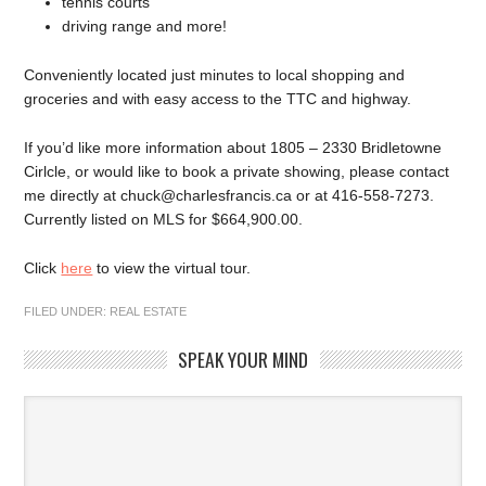
tennis courts
driving range and more!
Conveniently located just minutes to local shopping and
groceries and with easy access to the TTC and highway.
If you’d like more information about 1805 – 2330 Bridletowne
Cirlcle, or would like to book a private showing, please contact
me directly at chuck@charlesfrancis.ca or at 416-558-7273.
Currently listed on MLS for $664,900.00.
Click
here
to view the virtual tour.
FILED UNDER:
REAL ESTATE
SPEAK YOUR MIND