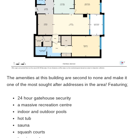
The amenities at this building are second to none and make it
one of the most sought after addresses in the area! Featuring;
24 hour gatehouse security
a massive recreation centre
indoor and outdoor pools
hot tub
sauna
squash courts