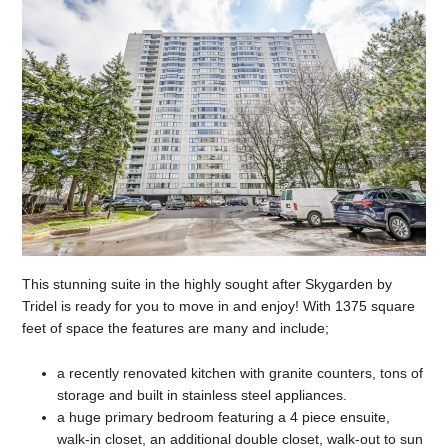
This stunning suite in the highly sought after Skygarden by
Tridel is ready for you to move in and enjoy! With 1375 square
feet of space the features are many and include;
a recently renovated kitchen with granite counters, tons of
storage and built in stainless steel appliances.
a huge primary bedroom featuring a 4 piece ensuite,
walk-in closet, an additional double closet, walk-out to sun