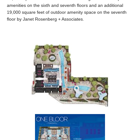
amenities on the sixth and seventh floors and an additional
19,000 square feet of outdoor amenity space on the seventh
floor by Janet Rosenberg + Associates.