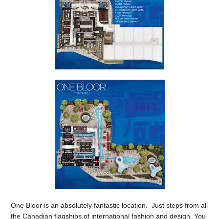
One Bloor is an absolutely fantastic location. Just steps from all
the Canadian flagships of international fashion and design. You