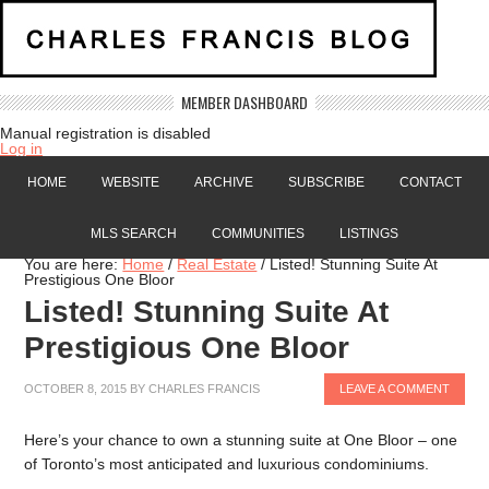
MEMBER DASHBOARD
Manual registration is disabled
Log in
HOME
WEBSITE
ARCHIVE
SUBSCRIBE
CONTACT
MLS SEARCH
COMMUNITIES
LISTINGS
You are here:
Home
/
Real Estate
/
Listed! Stunning Suite At
Prestigious One Bloor
Listed! Stunning Suite At
Prestigious One Bloor
OCTOBER 8, 2015
BY
CHARLES FRANCIS
LEAVE A COMMENT
Here’s your chance to own a stunning suite at One Bloor – one
of Toronto’s most anticipated and luxurious condominiums.