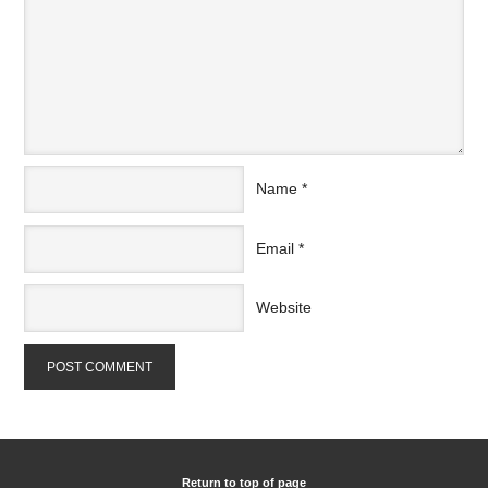
Name
*
Email
*
Website
Return to top of page