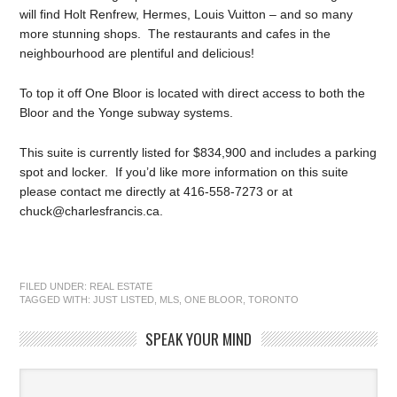
will find Holt Renfrew, Hermes, Louis Vuitton – and so many
more stunning shops. The restaurants and cafes in the
neighbourhood are plentiful and delicious!
To top it off One Bloor is located with direct access to both the
Bloor and the Yonge subway systems.
This suite is currently listed for $834,900 and includes a parking
spot and locker. If you’d like more information on this suite
please contact me directly at 416-558-7273 or at
chuck@charlesfrancis.ca.
FILED UNDER:
REAL ESTATE
TAGGED WITH:
JUST LISTED
,
MLS
,
ONE BLOOR
,
TORONTO
SPEAK YOUR MIND