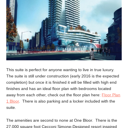
This suite is perfect for anyone wanting to live in true luxury.
The suite is still under construction (early 2016 is the expected
completion) but once it is finished it will be filled with high end
finishes and has an ideal floor plan with bedrooms located
away from each other, check out the floor plan here:
Floor Plan
1 Bloor
. There is also parking and a locker included with the
suite.
The amenities are second to none at One Bloor. There is the
27,000 square foot Cecconi Simone-Designed resort inspired