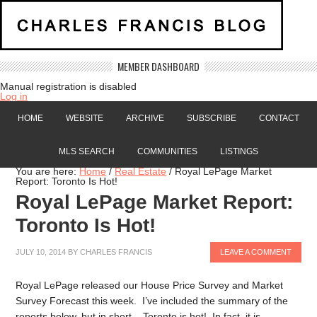
MEMBER DASHBOARD
Manual registration is disabled
Log in
HOME
WEBSITE
ARCHIVE
SUBSCRIBE
CONTACT
MLS SEARCH
COMMUNITIES
LISTINGS
You are here:
Home
/
Real Estate
/
Royal LePage Market
Report: Toronto Is Hot!
Royal LePage Market Report:
Toronto Is Hot!
JULY 10, 2014
BY
CHARLES FRANCIS
LEAVE A COMMENT
Royal LePage released our House Price Survey and Market
Survey Forecast this week. I’ve included the summary of the
reports below, but in short – Toronto is hot! In fact, it is