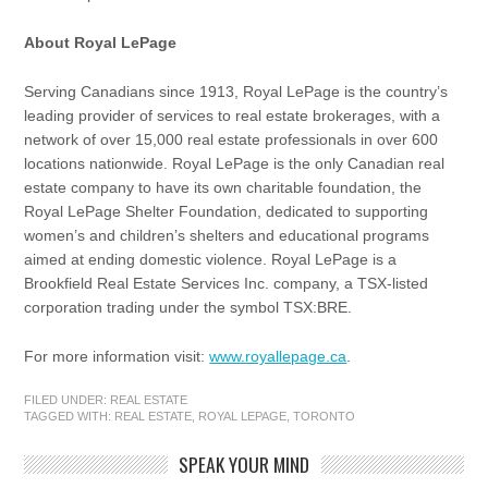
About Royal LePage
Serving Canadians since 1913, Royal LePage is the country’s
leading provider of services to real estate brokerages, with a
network of over 15,000 real estate professionals in over 600
locations nationwide. Royal LePage is the only Canadian real
estate company to have its own charitable foundation, the
Royal LePage Shelter Foundation, dedicated to supporting
women’s and children’s shelters and educational programs
aimed at ending domestic violence. Royal LePage is a
Brookfield Real Estate Services Inc. company, a TSX-listed
corporation trading under the symbol TSX:BRE.
For more information visit:
www.royallepage.ca
.
FILED UNDER:
REAL ESTATE
TAGGED WITH:
REAL ESTATE
,
ROYAL LEPAGE
,
TORONTO
SPEAK YOUR MIND