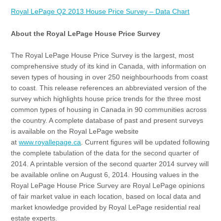
Royal LePage Q2 2013 House Price Survey – Data Chart
About the Royal LePage House Price Survey
The Royal LePage House Price Survey is the largest, most
comprehensive study of its kind in Canada, with information on
seven types of housing in over 250 neighbourhoods from coast
to coast. This release references an abbreviated version of the
survey which highlights house price trends for the three most
common types of housing in Canada in 90 communities across
the country. A complete database of past and present surveys
is available on the Royal LePage website
at
www.royallepage.ca
. Current figures will be updated following
the complete tabulation of the data for the second quarter of
2014. A printable version of the second quarter 2014 survey will
be available online on August 6, 2014. Housing values in the
Royal LePage House Price Survey are Royal LePage opinions
of fair market value in each location, based on local data and
market knowledge provided by Royal LePage residential real
estate experts.