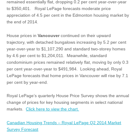
remained essentially flat, dropping 0.2 per cent year-over-year
to $350,401. Royal LePage forecasts moderate price
appreciation of 4.5 per cent in the Edmonton housing market by
the end of 2014.
House prices in
Vancouver
continued on their upward
trajectory, with detached bungalows increasing by 5.2 per cent
year-over-year to $1,107,290 and standard two-storey homes
by 4.6 per cent to $1,204,011. Meanwhile, standard
condominium prices remained relatively flat, moving by only 0.3
per cent year-over-year to $491,984. Looking ahead, Royal
LePage forecasts that home prices in Vancouver will rise by 7.1
per cent by year-end.
Royal LePage’s quarterly House Price Survey shows the annual
change of prices for key housing segments in select national
markets.
Click here to view the chart.
Canadian Housing Trends – Royal LePage Q2 2014 Market
Survey Forecast