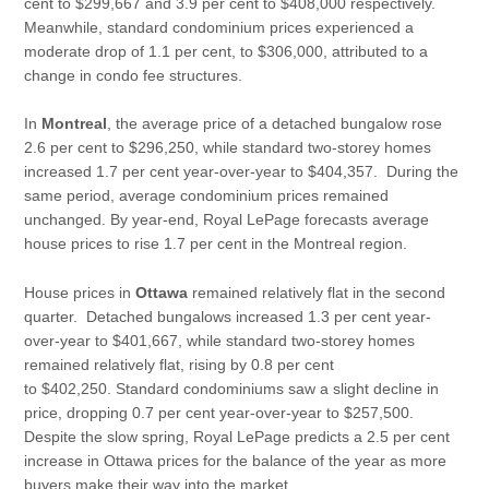
cent to $299,667 and 3.9 per cent to $408,000 respectively.
Meanwhile, standard condominium prices experienced a
moderate drop of 1.1 per cent, to $306,000, attributed to a
change in condo fee structures.
In
Montreal
,
the average price of a detached bungalow rose
2.6 per cent to $296,250, while standard two-storey homes
increased 1.7 per cent year-over-year to $404,357. During the
same period, average condominium prices remained
unchanged. By year-end, Royal LePage forecasts average
house prices to rise 1.7 per cent in the Montreal region.
House prices in
Ottawa
remained relatively flat in the second
quarter. Detached bungalows increased 1.3 per cent year-
over-year to $401,667, while standard two-storey homes
remained relatively flat, rising by 0.8 per cent
to $402,250. Standard condominiums saw a slight decline in
price, dropping 0.7 per cent year-over-year to $257,500.
Despite the slow spring, Royal LePage predicts a 2.5 per cent
increase in Ottawa prices for the balance of the year as more
buyers make their way into the market.