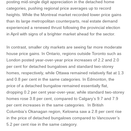
posting mid-single digit appreciation in the detached home
categories, pushing regional price averages up to record
heights. While the Montreal market recorded lower price gains
than its large metropolitan counterparts, real estate demand
experienced a renewed thrust following the provincial election
in April with signs of a brighter market ahead for the sector.
In contrast, smaller city markets are seeing far more moderate
house price gains. In Ontario, regions outside Toronto such as
London posted year-over-year price increases of 2.2 and 2.0
per cent for detached bungalows and standard two-storey
homes, respectively, while Ottawa remained relatively flat at 1.3
and 0.8 per cent in the same categories. In Edmonton, the
price of a detached bungalow remained essentially flat,
dropping 0.2 per cent year-over-year, while standard two-storey
homes rose 3.8 per cent, compared to Calgary’s 9.7 and 7.9
per cent increases in the same categories. In British
Columbia’s Okanagan region, Kelowna saw a 2.8 per cent rise
in the price of detached bungalows compared to Vancouver’s
5.2 per cent rise in the same category.