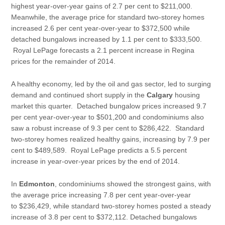
highest year-over-year gains of 2.7 per cent to $211,000.
Meanwhile, the average price for standard two-storey homes
increased 2.6 per cent year-over-year to $372,500 while
detached bungalows increased by 1.1 per cent to $333,500.
Royal LePage forecasts a 2.1 percent increase in Regina
prices for the remainder of 2014.
A healthy economy, led by the oil and gas sector, led to surging
demand and continued short supply in the
Calgary
housing
market this quarter. Detached bungalow prices increased 9.7
per cent year-over-year to $501,200 and condominiums also
saw a robust increase of 9.3 per cent to $286,422. Standard
two-storey homes realized healthy gains, increasing by 7.9 per
cent to $489,589. Royal LePage predicts a 5.5 percent
increase in year-over-year prices by the end of 2014.
In
Edmonton
, condominiums showed the strongest gains, with
the average price increasing 7.8 per cent year-over-year
to $236,429, while standard two-storey homes posted a steady
increase of 3.8 per cent to $372,112. Detached bungalows