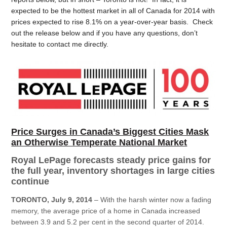
expected to be the hottest market in all of Canada for 2014 with
prices expected to rise 8.1% on a year-over-year basis. Check
out the release below and if you have any questions, don’t
hesitate to contact me directly.
Price Surges in Canada’s Biggest Cities Mask
an Otherwise Temperate National Market
Royal LePage forecasts steady price gains for
the full year, inventory shortages in large cities
continue
TORONTO, July 9, 2014
– With the harsh winter now a fading
memory, the average price of a home in Canada increased
between 3.9 and 5.2 per cent in the second quarter of 2014.