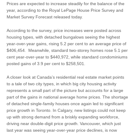
Prices are expected to increase steadily for the balance of the
year, according to the Royal LePage House Price Survey and
Market Survey Forecast released today.
According to the survey, price increases were posted across
housing types, with detached bungalows seeing the highest
year-over-year gains, rising 5.2 per cent to an average price of
$406,454. Meanwhile, standard two-storey homes rose 5.1 per
cent year-over-year to $440,972, while standard condominiums
posted gains of 3.9 per cent to $258,501.
A closer look at Canada’s residential real estate market points
to a tale of two city types, in which big city housing activity
represents a small part of the picture but accounts for a large
part of the gains in national average home prices. The shortage
of detached single-family houses once again led to significant
price growth in Toronto. In Calgary, new listings could not keep
up with strong demand from a briskly expanding workforce,
driving near double-digit price growth. Vancouver, which just
last year was seeing year-over-year price declines, is now