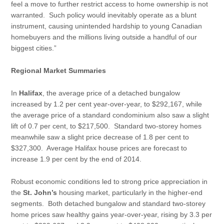
feel a move to further restrict access to home ownership is not
warranted. Such policy would inevitably operate as a blunt
instrument, causing unintended hardship to young Canadian
homebuyers and the millions living outside a handful of our
biggest cities.”
Regional Market Summaries
In
Halifax
, the average price of a detached bungalow
increased by 1.2 per cent year-over-year, to $292,167, while
the average price of a standard condominium also saw a slight
lift of 0.7 per cent, to $217,500. Standard two-storey homes
meanwhile saw a slight price decrease of 1.8 per cent to
$327,300. Average Halifax house prices are forecast to
increase 1.9 per cent by the end of 2014.
Robust economic conditions led to strong price appreciation in
the
St. John’s
housing market, particularly in the higher-end
segments. Both detached bungalow and standard two-storey
home prices saw healthy gains year-over-year, rising by 3.3 per