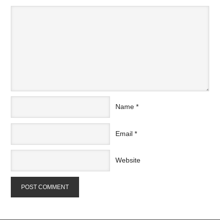
Name
*
Email
*
Website