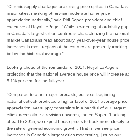
“Chronic supply shortages are driving price spikes in Canada’s
major cities, masking otherwise moderate home price
appreciation nationally,” said Phil Soper, president and chief
executive of Royal LePage. “While a widening affordability gap
in Canada’s largest urban centres is characterizing the national
market Canadians read about daily, year-over-year house price
increases in most regions of the country are presently tracking
below the historical average.”
Looking ahead at the remainder of 2014, Royal LePage is
projecting that the national average house price will increase at
5.1% per cent for the full-year.
“Compared to other major forecasts, our year-beginning
national outlook predicted a higher level of 2014 average price
appreciation, yet supply constraints in a handful of our largest
cities necessitate a revision upwards,” noted Soper. “Looking
ahead to 2015, we expect house prices to track more closely to
the rate of general economic growth. That is, we see price
increases in Canada’s largest cities moderating, just as our