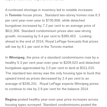
A continued shortage in inventory led to notable increases
in
Toronto
house prices. Standard two-storey homes rose 8.3
per cent year-over-year to $730,806, while detached
bungalows increased by 7.2 per cent to an average price of
$611,906. Standard condominium prices also saw strong
growth, increasing by 5.4 per cent to $380,453. Looking
ahead to the end of 2014, Royal LePage forecasts that prices
will rise by 8.1 per cent in the Toronto market.
In
Winnipeg
, the price of a standard condominiums rose by a
healthy 5.3 per cent year-over-year to $209,023 and detached
bungalows appreciated by 2.0 per cent to land at $311,015.
The standard two-storey was the only housing type to buck this
upward trend as prices decreased by 2.4 per cent to an
average of $336,241. Royal LePage expects Winnipeg prices
to continue to rise by 2.8 per cent for the balance 2014.
Regina
posted healthy year-over-year price increases across
housing types surveyed. Standard condominiums posted the