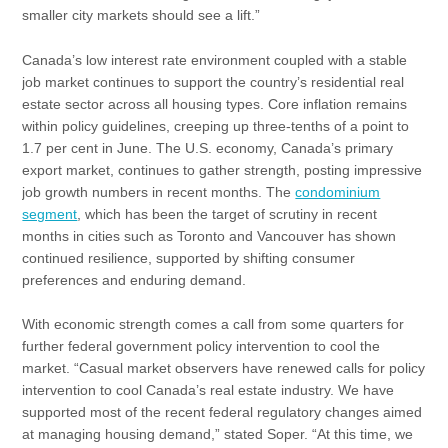
smaller city markets should see a lift.”
Canada’s low interest rate environment coupled with a stable
job market continues to support the country’s residential real
estate sector across all housing types. Core inflation remains
within policy guidelines, creeping up three-tenths of a point to
1.7 per cent in June. The U.S. economy, Canada’s primary
export market, continues to gather strength, posting impressive
job growth numbers in recent months. The
condominium
segment
, which has been the target of scrutiny in recent
months in cities such as Toronto and Vancouver has shown
continued resilience, supported by shifting consumer
preferences and enduring demand.
With economic strength comes a call from some quarters for
further federal government policy intervention to cool the
market. “Casual market observers have renewed calls for policy
intervention to cool Canada’s real estate industry. We have
supported most of the recent federal regulatory changes aimed
at managing housing demand,” stated Soper. “At this time, we