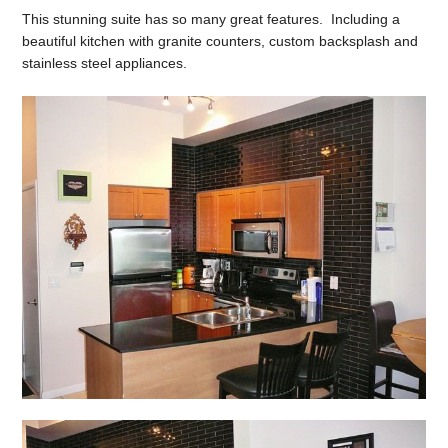
This stunning suite has so many great features. Including a
beautiful kitchen with granite counters, custom backsplash and
stainless steel appliances.