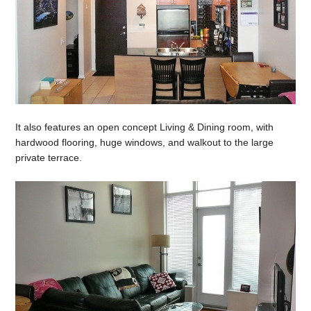
It also features an open concept Living & Dining room, with
hardwood flooring, huge windows, and walkout to the large
private terrace.