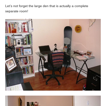
Let’s not forget the large den that is actually a complete
separate room!