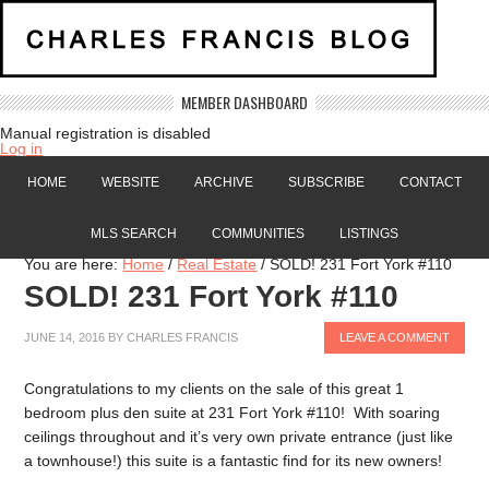
MEMBER DASHBOARD
Manual registration is disabled
Log in
HOME
WEBSITE
ARCHIVE
SUBSCRIBE
CONTACT
MLS SEARCH
COMMUNITIES
LISTINGS
You are here:
Home
/
Real Estate
/
SOLD! 231 Fort York #110
SOLD! 231 Fort York #110
JUNE 14, 2016
BY
CHARLES FRANCIS
LEAVE A COMMENT
Congratulations to my clients on the sale of this great 1
bedroom plus den suite at 231 Fort York #110! With soaring
ceilings throughout and it’s very own private entrance (just like
a townhouse!) this suite is a fantastic find for its new owners!