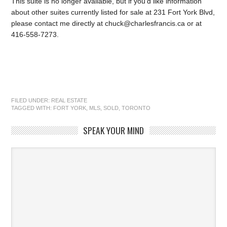
This suite is no longer available, but if you’d like information
about other suites currently listed for sale at 231 Fort York Blvd,
please contact me directly at chuck@charlesfrancis.ca or at
416-558-7273.
FILED UNDER:
REAL ESTATE
TAGGED WITH:
FORT YORK
,
MLS
,
SOLD
,
TORONTO
SPEAK YOUR MIND