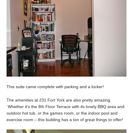
This suite came complete with parking and a locker!
The amenities at 231 Fort York are also pretty amazing.
Whether it’s the 8th Floor Terrace with its lovely BBQ area and
outdoor hot tub, or the games room, or the indoor pool and
exercise room – this building has a ton of great things to offer!