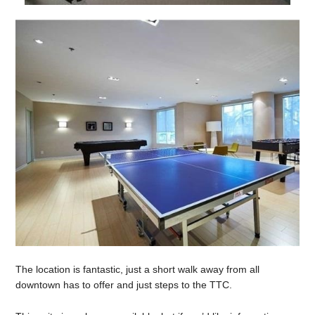
The location is fantastic, just a short walk away from all
downtown has to offer and just steps to the TTC.