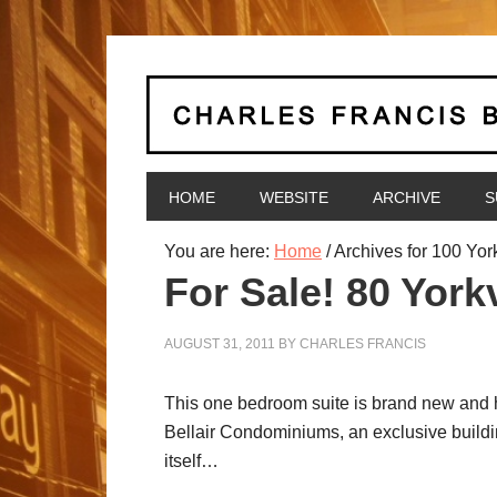
HOME
WEBSITE
ARCHIVE
S
You are here:
Home
/
Archives for 100 Yor
For Sale! 80 Yorkv
AUGUST 31, 2011
BY
CHARLES FRANCIS
This one bedroom suite is brand new and has
Bellair Condominiums, an exclusive building
itself…