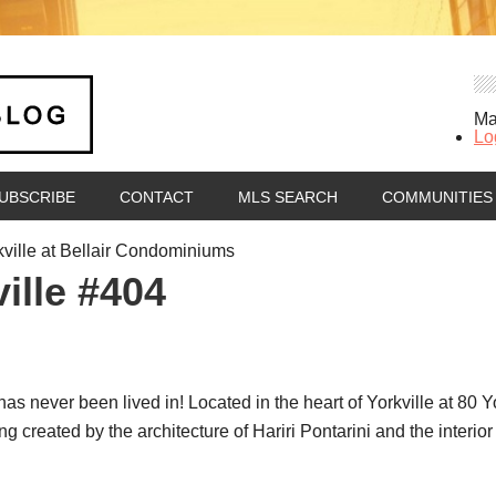
Ma
Lo
UBSCRIBE
CONTACT
MLS SEARCH
COMMUNITIES
kville at Bellair Condominiums
ille #404
 never been lived in! Located in the heart of Yorkville at 80 Yo
 created by the architecture of Hariri Pontarini and the interior