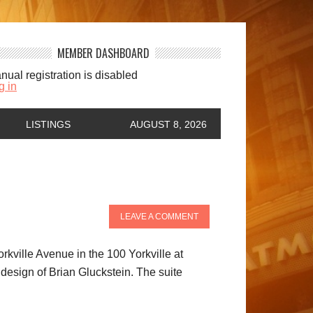
MEMBER DASHBOARD
nual registration is disabled
g in
LISTINGS
AUGUST 8, 2026
LEAVE A COMMENT
rkville Avenue in the 100 Yorkville at
 design of Brian Gluckstein. The suite