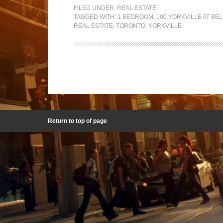
FILED UNDER:
REAL ESTATE
TAGGED WITH:
1 BEDROOM
,
100 YORKVILLE AT BE
REAL ESTATE
,
TORONTO
,
YORKVILLE
Return to top of page