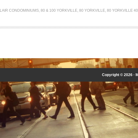
LLAIR CONDOMINIUMS
,
80 & 100 YORKVILLE
,
80 YORKVILLE
,
80 YORKVILLE 4
Copyright © 2026 ·
M