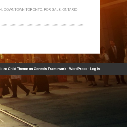
04
,
DOWNTOWN TORONTO
,
FOR SALE
,
ONTARIO
,
etro Child Theme
on
Genesis Framework
·
WordPress
·
Log in