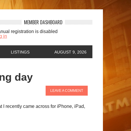
MEMBER DASHBOARD
nual registration is disabled
g in
LISTINGS
AUGUST 9, 2026
ing day
LEAVE A COMMENT
at I recently came across for iPhone, iPad,