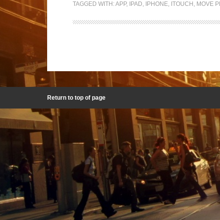
TAGGED WITH:
APP
,
IPAD
,
IPHONE
,
ITOUCH
,
MOVE P
Return to top of page