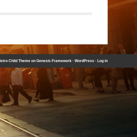
etro Child Theme
on
Genesis Framework
·
WordPress
·
Log in