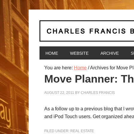
HOME
WEBSITE
ARCHIVE
S
You are here:
Home
/
Archives for Move P
Move Planner: Th
AUGUST 22, 2011
BY
CHARLES FRANCIS
As a follow up to a previous blog that I wr
and iPod Touch users. Get organized ahead 
FILED UNDER:
REAL ESTATE