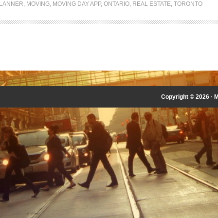
LANNER
,
MOVING
,
MOVING DAY APP
,
ONTARIO
,
REAL ESTATE
,
TORONTO
Copyright © 2026 ·
M