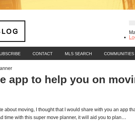
Ma
Lo
UBSCRIBE
CONTACT
MLS SEARCH
COMMUNITIES
lanner
e app to help you on mov
ote about moving, I thought that I would share with you an app th
time with this super move planner, it will aid you to plan…