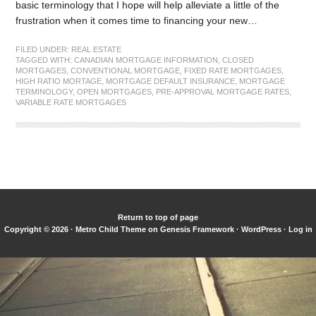
basic terminology that I hope will help alleviate a little of the
frustration when it comes time to financing your new…
FILED UNDER:
REAL ESTATE
TAGGED WITH:
CANADIAN MORTGAGE INFORMATION
,
CLOSED
MORTGAGES
,
CONVENTIONAL MORTGAGE
,
FIXED RATE MORTGAGES
,
HIGH RATIO MORTAGE
,
MORTGAGE DEFAULT INSURANCE
,
MORTGAGE
TERMINOLOGY
,
OPEN MORTGAGES
,
PRE-APPROVAL MORTGAGE RATES
,
VARIABLE RATE MORTGAGES
Return to top of page
Copyright © 2026 ·
Metro Child Theme
on
Genesis Framework
·
WordPress
·
Log in