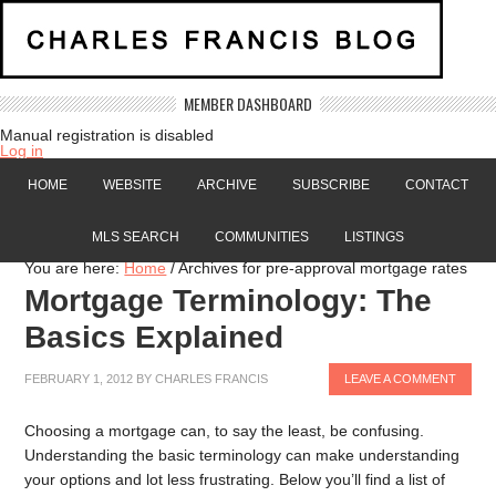
MEMBER DASHBOARD
Manual registration is disabled
Log in
HOME
WEBSITE
ARCHIVE
SUBSCRIBE
CONTACT
MLS SEARCH
COMMUNITIES
LISTINGS
You are here:
Home
/
Archives for pre-approval mortgage rates
Mortgage Terminology: The
Basics Explained
FEBRUARY 1, 2012
BY
CHARLES FRANCIS
LEAVE A COMMENT
Choosing a mortgage can, to say the least, be confusing.
Understanding the basic terminology can make understanding
your options and lot less frustrating. Below you’ll find a list of