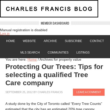
MEMBER DASHBOARD
Manual registration is disabled
Log in
HOME
WEBSITE
ARCHIVE
SUBSCRIBE
CONTACT
MLS SEARCH
COMMUNITIES
LISTINGS
You are here:
Home
/
Archives for property value
Protecting Our Trees: Tips for
selecting a qualified Tree
Care company
SEPTEMBER 25, 2012
BY
CHARLES FRANCIS
LEAVE A COMMENT
A study done by the City of Toronto called “Every Tree Counts”
estimated that the city has an estimated 20% tree canopy