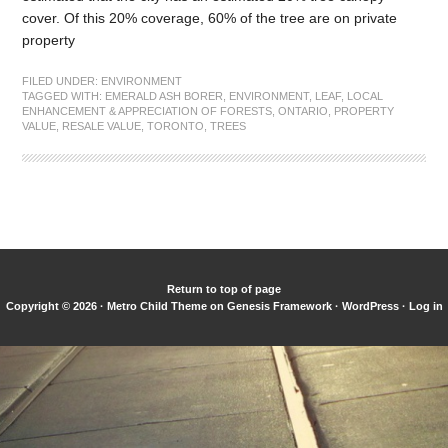
cover. Of this 20% coverage, 60% of the tree are on private
property
FILED UNDER:
ENVIRONMENT
TAGGED WITH:
EMERALD ASH BORER
,
ENVIRONMENT
,
LEAF
,
LOCAL
ENHANCEMENT & APPRECIATION OF FORESTS
,
ONTARIO
,
PROPERTY
VALUE
,
RESALE VALUE
,
TORONTO
,
TREES
Return to top of page
Copyright © 2026 ·
Metro Child Theme
on
Genesis Framework
·
WordPress
·
Log in