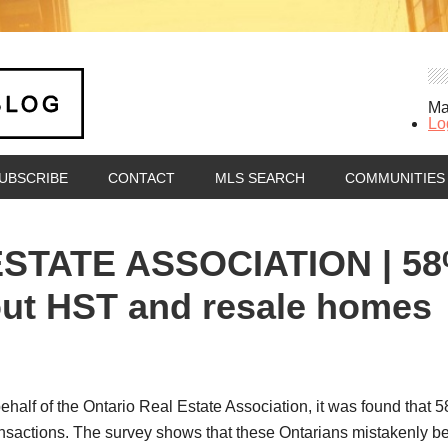
Ma
Lo
UBSCRIBE
CONTACT
MLS SEARCH
COMMUNITIES
TATE ASSOCIATION | 58%
bout HST and resale homes
half of the Ontario Real Estate Association, it was found that 5
nsactions. The survey shows that these Ontarians mistakenly be