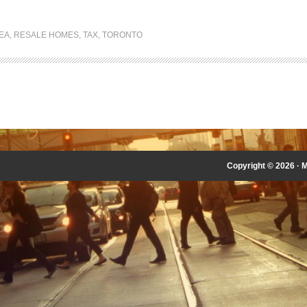
EA
,
RESALE HOMES
,
TAX
,
TORONTO
Copyright © 2026 ·
M