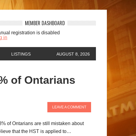
MEMBER DASHBOARD
nual registration is disabled
g in
LISTINGS
AUGUST 8, 2026
 of Ontarians
LEAVE A COMMENT
8% of Ontarians are still mistaken about
lieve that the HST is applied to…