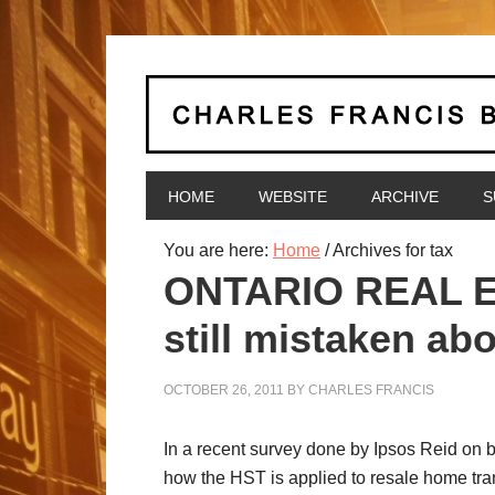
HOME
WEBSITE
ARCHIVE
S
You are here:
Home
/
Archives for tax
ONTARIO REAL ES
still mistaken a
OCTOBER 26, 2011
BY
CHARLES FRANCIS
In a recent survey done by Ipsos Reid on be
how the HST is applied to resale home tra