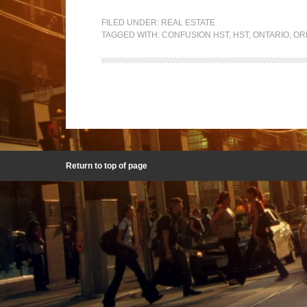
FILED UNDER:
REAL ESTATE
TAGGED WITH:
CONFUSION HST
,
HST
,
ONTARIO
,
OR
Return to top of page