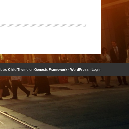
etro Child Theme
on
Genesis Framework
·
WordPress
·
Log in