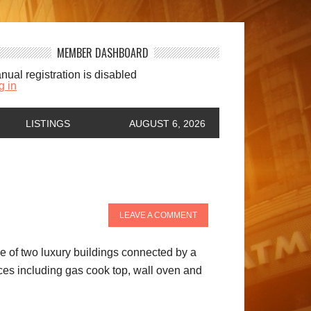
MEMBER DASHBOARD
nual registration is disabled
g in
LISTINGS
AUGUST 6, 2026
LEAVE A COMMENT
one of two luxury buildings connected by a
nces including gas cook top, wall oven and