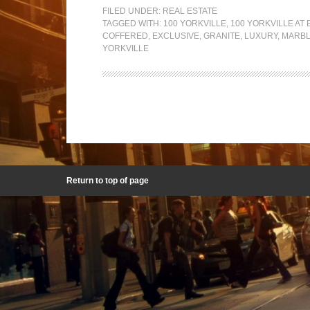
FILED UNDER:
REAL ESTATE
TAGGED WITH:
100 YORKVILLE
,
100 YORKVILLE AT 
COFFERED
,
EXCLUSIVE
,
GRANITE
,
LUXURY
,
MARB
YORKVILLE
Return to top of page