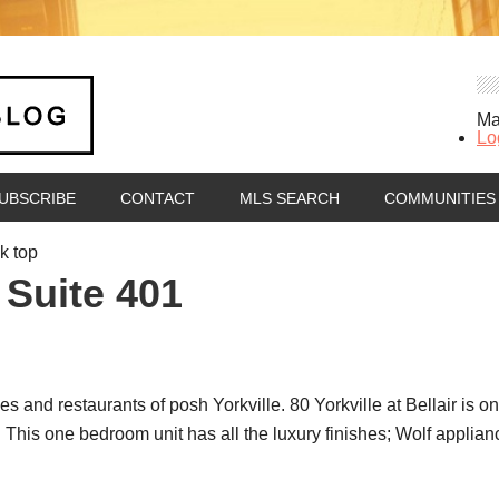
Ma
Lo
UBSCRIBE
CONTACT
MLS SEARCH
COMMUNITIES
k top
 Suite 401
es and restaurants of posh Yorkville. 80 Yorkville at Bellair is 
 This one bedroom unit has all the luxury finishes; Wolf applia