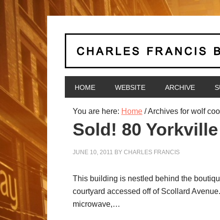
HOME
WEBSITE
ARCHIVE
S
You are here:
Home
/
Archives for wolf coo
Sold! 80 Yorkville
JUNE 10, 2011
BY
CHARLES FRANCIS
This building is nestled behind the boutiqu
courtyard accessed off of Scollard Avenue.
microwave,…