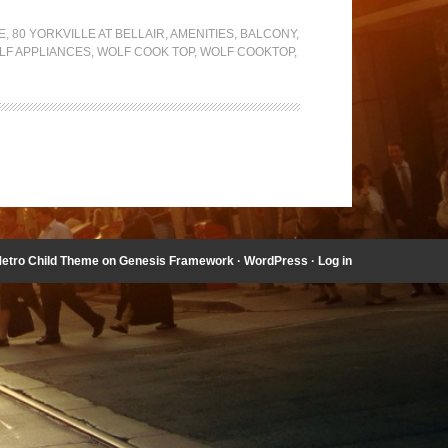
E
,
80 YORKVILLE AT BELLAIR
,
AMENITIES
,
BALCONY
,
LF APPLIANCES
,
WOLF COOK TOP
,
WOLF COOKTOP
,
etro Child Theme
on
Genesis Framework
·
WordPress
·
Log in