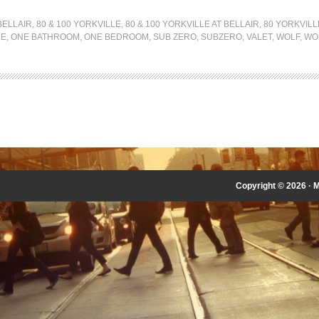
BELLAIR
,
80 & 100 YORKVILLE
,
80 & 100 YORKVILLE AT BELLAIR
,
80 YORKVILL
LE
,
ONE BATHROOM
,
ONE BEDROOM
,
SUB ZERO
,
SUBZERO
,
VALET
,
WOLF
,
WO
Copyright © 2026 ·
M