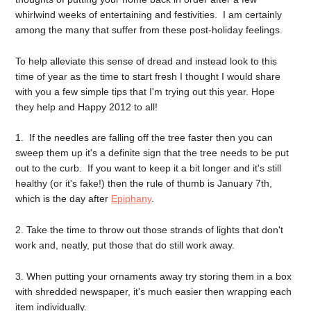
whirlwind weeks of entertaining and festivities. I am certainly
among the many that suffer from these post-holiday feelings.
To help alleviate this sense of dread and instead look to this
time of year as the time to start fresh I thought I would share
with you a few simple tips that I'm trying out this year. Hope
they help and Happy 2012 to all!
1. If the needles are falling off the tree faster then you can
sweep them up it's a definite sign that the tree needs to be put
out to the curb. If you want to keep it a bit longer and it's still
healthy (or it's fake!) then the rule of thumb is January 7th,
which is the day after
Epiphany
.
2. Take the time to throw out those strands of lights that don't
work and, neatly, put those that do still work away.
3. When putting your ornaments away try storing them in a box
with shredded newspaper, it's much easier then wrapping each
item individually.