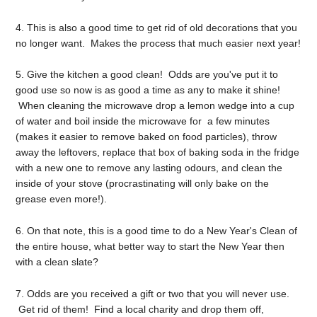
4. This is also a good time to get rid of old decorations that you
no longer want. Makes the process that much easier next year!
5. Give the kitchen a good clean! Odds are you've put it to
good use so now is as good a time as any to make it shine!
When cleaning the microwave drop a lemon wedge into a cup
of water and boil inside the microwave for a few minutes
(makes it easier to remove baked on food particles), throw
away the leftovers, replace that box of baking soda in the fridge
with a new one to remove any lasting odours, and clean the
inside of your stove (procrastinating will only bake on the
grease even more!).
6. On that note, this is a good time to do a New Year's Clean of
the entire house, what better way to start the New Year then
with a clean slate?
7. Odds are you received a gift or two that you will never use.
Get rid of them! Find a local charity and drop them off,