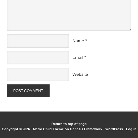
Name
*
Email
*
Website
Return to top of page
Copyright © 2026 ·
Metro Child Theme
on
Genesis Framework
·
WordPress
·
Log in