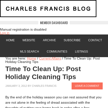
MEMBER DASHBOARD
Manual registration is disabled
Log in
HOME
WEBSITE
ARCHIVE
SUBSCRIBE
CONTACT
MLS SEARCH
COMMUNITIES
LISTINGS
You are here:
Home
/
Current Affairs
/
Time To Clean Up: Post
Holiday Cleaning Tips
Time To Clean Up: Post
Holiday Cleaning Tips
JANUARY 3, 2012
BY
CHARLES FRANCIS
LEAVE A COMMENT
By the end of the holiday season you can rest assured that you
are not alone in the feeling of dread associated with the
thoughts of putting your home back in order after a few