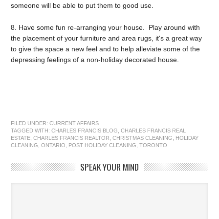
someone will be able to put them to good use.
8. Have some fun re-arranging your house. Play around with
the placement of your furniture and area rugs, it's a great way
to give the space a new feel and to help alleviate some of the
depressing feelings of a non-holiday decorated house.
FILED UNDER:
CURRENT AFFAIRS
TAGGED WITH:
CHARLES FRANCIS BLOG
,
CHARLES FRANCIS REAL
ESTATE
,
CHARLES FRANCIS REALTOR
,
CHRISTMAS CLEANING
,
HOLIDAY
CLEANING
,
ONTARIO
,
POST HOLIDAY CLEANING
,
TORONTO
SPEAK YOUR MIND