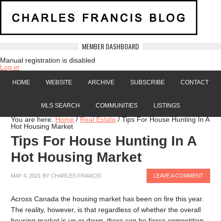
MEMBER DASHBOARD
Manual registration is disabled
Log in
HOME
WEBSITE
ARCHIVE
SUBSCRIBE
CONTACT
MLS SEARCH
COMMUNITIES
LISTINGS
You are here:
Home
/
Real Estate
/
Tips For House Hunting In A
Hot Housing Market
Tips For House Hunting In A
Hot Housing Market
MAY 4, 2021
BY
CHARLES FRANCIS
LEAVE A COMMENT
Across Canada the housing market has been on fire this year.
The reality, however, is that regardless of whether the overall
housing market is up or down, there can be fierce competition