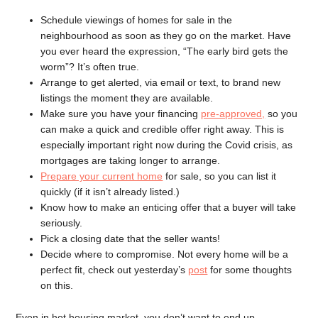
Schedule viewings of homes for sale in the
neighbourhood as soon as they go on the market. Have
you ever heard the expression, “The early bird gets the
worm”? It’s often true.
Arrange to get alerted, via email or text, to brand new
listings the moment they are available.
Make sure you have your financing
pre-approved,
so you
can make a quick and credible offer right away. This is
especially important right now during the Covid crisis, as
mortgages are taking longer to arrange.
Prepare your current home
for sale, so you can list it
quickly (if it isn’t already listed.)
Know how to make an enticing offer that a buyer will take
seriously.
Pick a closing date that the seller wants!
Decide where to compromise. Not every home will be a
perfect fit, check out yesterday’s
post
for some thoughts
on this.
Even in hot housing market, you don’t want to end up