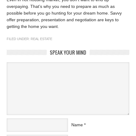
overpaying. That’s why you need to prepare as much as
possible before you go hunting for your dream home. Savvy
offer preparation, presentation and negotiation are keys to
getting the home you want.
FILED UNDER:
REAL ESTATE
SPEAK YOUR MIND
Name
*