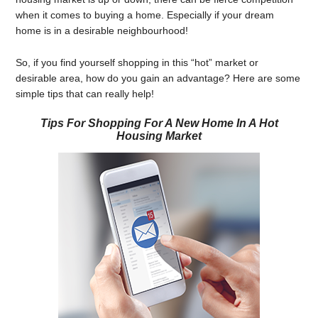
when it comes to buying a home. Especially if your dream
home is in a desirable neighbourhood!
So, if you find yourself shopping in this “hot” market or
desirable area, how do you gain an advantage? Here are some
simple tips that can really help!
Tips For Shopping For A New Home In A Hot
Housing Market