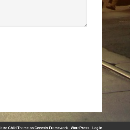
etro Child Theme
on
Genesis Framework
·
WordPress
·
Log in