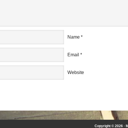
Name
*
Email
*
Website
Copyright © 2026 ·
M