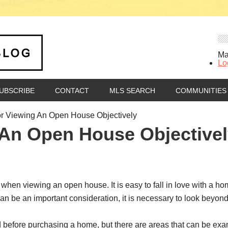
Ma
Lo
UBSCRIBE
CONTACT
MLS SEARCH
COMMUNITIES
r Viewing An Open House Objectively
 An Open House Objective
 when viewing an open house. It is easy to fall in love with a h
an be an important consideration, it is necessary to look beyo
 before purchasing a home, but there are areas that can be exam