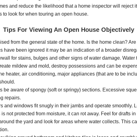
 homes and reduce the likelihood that a home inspector will reject
to look for when touring an open house.
Tips For Viewing An Open House Objectively
ed from the general state of the home. Is the home clean? Are 
res have been ignored it may be an indication of a broader disr
all for stains, bulges and other signs of water damage. Water th
create mildew and mold, destroy possessions and can be expensi
the heater, air conditioning, major appliances (that are to be inc
 should.
s be aware of spongy (soft or springy) sections. Excessive sq
g repairs.
 and windows fit snugly in their jambs and operate smoothly. Loo
not protected from moisture, it can rot away. Feel for drafts in
ound the yard and look for areas where water collects. This can
ion.