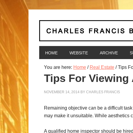
HOME
WEBSITE
ARCHIVE
S
You are here:
Home
/
Real Estate
/
Tips Fo
Tips For Viewing
NOVEMBER 14, 2014
BY
CHARLES FRANCIS
Remaining objective can be a difficult task
may make it unsuitable. While aesthetics c
A qualified home inspector should be hired