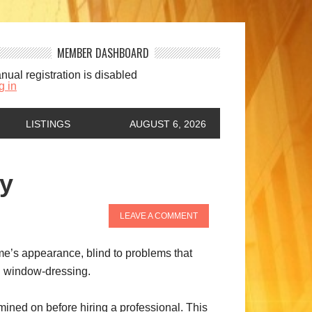
MEMBER DASHBOARD
nual registration is disabled
g in
LISTINGS
AUGUST 6, 2026
ly
LEAVE A COMMENT
ome’s appearance, blind to problems that
nd window-dressing.
ined on before hiring a professional. This