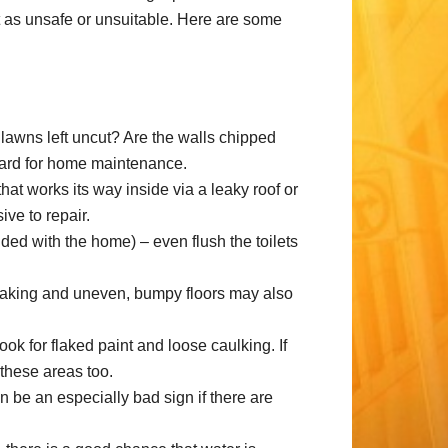
 it as unsafe or unsuitable. Here are some
lawns left uncut? Are the walls chipped
egard for home maintenance.
at works its way inside via a leaky roof or
ve to repair.
luded with the home) – even flush the toilets
ueaking and uneven, bumpy floors may also
k for flaked paint and loose caulking. If
 these areas too.
 be an especially bad sign if there are