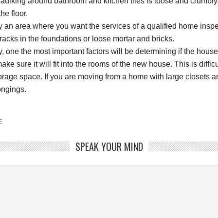
caulking around bathroom and kitchen tiles is loose and crumbly,
he floor.
ly an area where you want the services of a qualified home inspe
racks in the foundations or loose mortar and bricks.
, one the most important factors will be determining if the house 
make sure it will fit into the rooms of the new house. This is diffic
torage space. If you are moving from a home with large closets
ongings.
E
SPEAK YOUR MIND