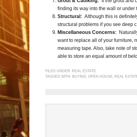
Grout & Caulking:
If the grout and 
finding its way into the wall or under t
Structural:
Although this is definite
structural problems if you see deep c
Miscellaneous Concerns:
Naturally
want to replace all of your furniture, 
measuring tape. Also, take note of s
able to store an equal amount of bel
FILED UNDER:
REAL ESTATE
TAGGED WITH:
BUYING
,
OPEN HOUSE
,
REAL ESTAT