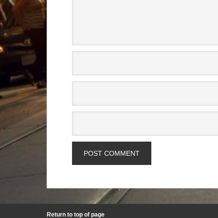
Return to top of page