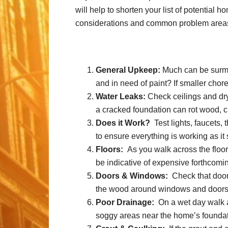
will help to shorten your list of potential
considerations and common problem areas 
General Upkeep:
Much can be surmis
and in need of paint? If smaller cho
Water Leaks:
Check ceilings and dryw
a cracked foundation can rot wood, 
Does it Work?
Test lights, faucets, 
to ensure everything is working as it
Floors:
As you walk across the floor
be indicative of expensive forthcomin
Doors & Windows:
Check that doors
the wood around windows and doors is 
Poor Drainage:
On a wet day walk ar
soggy areas near the home’s foundat