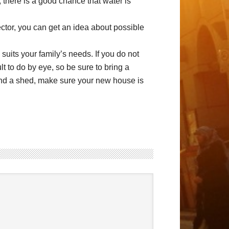
 there is a good chance that water is
ctor, you can get an idea about possible
suits your family’s needs. If you do not
ult to do by eye, so be sure to bring a
 and a shed, make sure your new house is