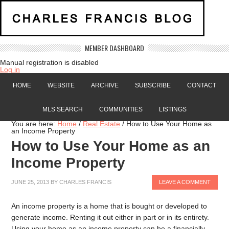
MEMBER DASHBOARD
Manual registration is disabled
Log in
HOME
WEBSITE
ARCHIVE
SUBSCRIBE
CONTACT
MLS SEARCH
COMMUNITIES
LISTINGS
You are here:
Home
/
Real Estate
/
How to Use Your Home as
an Income Property
How to Use Your Home as an
Income Property
JUNE 25, 2013
BY
CHARLES FRANCIS
LEAVE A COMMENT
An income property is a home that is bought or developed to
generate income. Renting it out either in part or in its entirety.
Using your home as an income property can be a financially