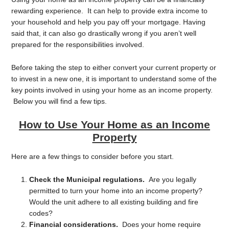
rewarding experience. It can help to provide extra income to
your household and help you pay off your mortgage. Having
said that, it can also go drastically wrong if you aren’t well
prepared for the responsibilities involved.
Before taking the step to either convert your current property or
to invest in a new one, it is important to understand some of the
key points involved in using your home as an income property.
Below you will find a few tips.
How to Use Your Home as an Income
Property
Here are a few things to consider before you start.
Check the Municipal regulations.
Are you legally
permitted to turn your home into an income property?
Would the unit adhere to all existing building and fire
codes?
Financial considerations.
Does your home require