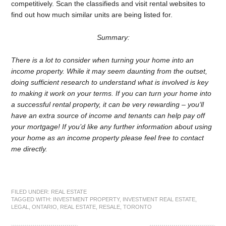
competitively. Scan the classifieds and visit rental websites to
find out how much similar units are being listed for.
Summary:
There is a lot to consider when turning your home into an
income property. While it may seem daunting from the outset,
doing sufficient research to understand what is involved is key
to making it work on your terms. If you can turn your home into
a successful rental property, it can be very rewarding – you‘ll
have an extra source of income and tenants can help pay off
your mortgage! If you’d like any further information about using
your home as an income property please feel free to contact
me directly.
FILED UNDER:
REAL ESTATE
TAGGED WITH:
INVESTMENT PROPERTY
,
INVESTMENT REAL ESTATE
,
LEGAL
,
ONTARIO
,
REAL ESTATE
,
RESALE
,
TORONTO