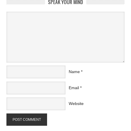
SPEAK YOUR MIND
Name
*
Email
*
Website