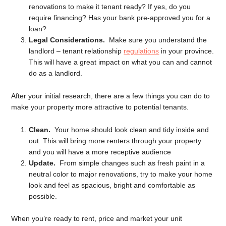
renovations to make it tenant ready? If yes, do you
require financing? Has your bank pre-approved you for a
loan?
Legal Considerations.
Make sure you understand the
landlord – tenant relationship
regulations
in your province.
This will have a great impact on what you can and cannot
do as a landlord.
After your initial research, there are a few things you can do to
make your property more attractive to potential tenants.
Clean.
Your home should look clean and tidy inside and
out. This will bring more renters through your property
and you will have a more receptive audience
Update.
From simple changes such as fresh paint in a
neutral color to major renovations, try to make your home
look and feel as spacious, bright and comfortable as
possible.
When you’re ready to rent, price and market your unit