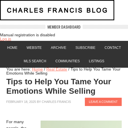
MEMBER DASHBOARD
Manual registration is disabled
Log in
HOME
WEBSITE
ARCHIVE
SUBSCRIBE
CONTACT
MLS SEARCH
COMMUNITIES
LISTINGS
You are here:
Home
/
Real Estate
/
Tips to Help You Tame Your
Emotions While Selling
Tips to Help You Tame Your
Emotions While Selling
FEBRUARY 18, 2025
BY
CHARLES FRANCIS
LEAVE A COMMENT
For many
people, the