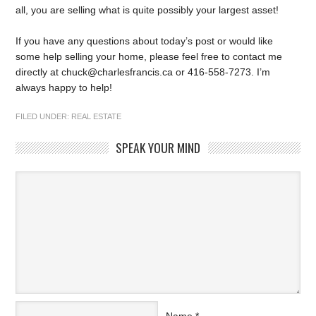
all, you are selling what is quite possibly your largest asset!
If you have any questions about today’s post or would like
some help selling your home, please feel free to contact me
directly at chuck@charlesfrancis.ca or 416-558-7273. I’m
always happy to help!
FILED UNDER:
REAL ESTATE
SPEAK YOUR MIND