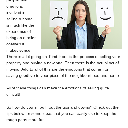
emotions
involved in
selling a home
is much like the
experience of
being on a roller
coaster! It
makes sense.
There is a lot going on. First there is the process of selling your
property and buying a new one. Then there is the actual act of
moving. Add to all of this are the emotions that come from
saying goodbye to your piece of the neighbourhood and home.
All of these things can make the emotions of selling quite
difficult!
So how do you smooth out the ups and downs? Check out the
tips below for some ideas that you can easily use to keep the
rough parts more fun!