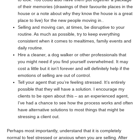
of their memories (drawings of their favourite places in the
house or a note about why they know the house is a great
place to live) for the new people moving in..
Selling and moving can, at times, be disruptive to your
routine. As much as possible, try to keep everything
consistent when it comes to mealtimes, family events and
daily routine.
Hire a cleaner, a dog walker or other professionals that
you might need if you find yourself overwhelmed. It may
cost a little but it isn’t forever and will definitely help if the
emotions of selling are out of control.
Tell your agent that you’re feeling stressed. It’s entirely
possible that they will have a solution. I encourage my
clients to be open about this – as an experienced agent,
I’ve had a chance to see how the process works and often
have alternative solutions to most things that might be
stressing a client out.
Perhaps most importantly, understand that it is completely
normal to feel stressed or anxious when you are selling. After