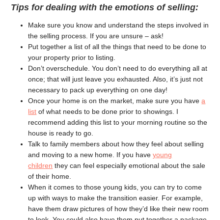
Tips for dealing with the emotions of selling:
Make sure you know and understand the steps involved in
the selling process. If you are unsure – ask!
Put together a list of all the things that need to be done to
your property prior to listing.
Don’t overschedule. You don’t need to do everything all at
once; that will just leave you exhausted. Also, it’s just not
necessary to pack up everything on one day!
Once your home is on the market, make sure you have
a
list
of what needs to be done prior to showings. I
recommend adding this list to your morning routine so the
house is ready to go.
Talk to family members about how they feel about selling
and moving to a new home. If you have
young
children
they can feel especially emotional about the sale
of their home.
When it comes to those young kids, you can try to come
up with ways to make the transition easier. For example,
have them draw pictures of how they’d like their new room
to look. You could also have them put together a package