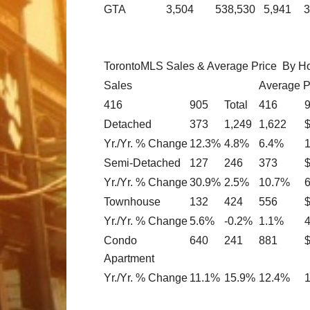
GTA
3,504
538,530
5,941
3
TorontoMLS Sales & Average Price By H
Sales
Average P
416
905
Total
416
Detached
373
1,249
1,622
Yr./Yr. % Change
12.3%
4.8%
6.4%
Semi-Detached
127
246
373
Yr./Yr. % Change
30.9%
2.5%
10.7%
Townhouse
132
424
556
Yr./Yr. % Change
5.6%
-0.2%
1.1%
Condo
640
241
881
Apartment
Yr./Yr. % Change
11.1%
15.9%
12.4%