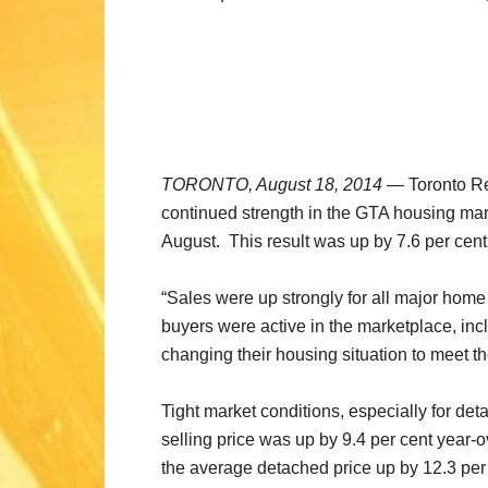
TORONTO, August 18, 2014
— Toronto Rea
continued strength in the GTA housing mar
August. This result was up by 7.6 per cen
“Sales were up strongly for all major home
buyers were active in the marketplace, in
changing their housing situation to meet th
Tight market conditions, especially for de
selling price was up by 9.4 per cent year
the average detached price up by 12.3 per 