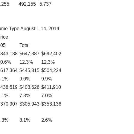
,255
492,155
5,737
ome Type August 1-14, 2014
rice
905
Total
$843,138
$647,387
$692,402
10.6%
12.3%
12.3%
$617,364
$445,815
$504,224
6.1%
9.0%
9.9%
$438,519
$403,626
$411,910
4.1%
7.8%
7.0%
$370,907
$305,943
$353,136
1.3%
8.1%
2.6%