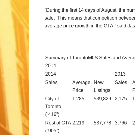
“During the first 14 days of August, the n
sale. This means that competition between 
average price growth in the GTA,” said Ja
Summary of TorontoMLS Sales and Averag
2014
2014
2013
Sales
Average
New
Sales
A
Price
Listings
P
City of
1,285
539,829
2,175
1
Toronto
(“416”)
Rest of GTA
2,219
537,778
3,766
2
(“905”)