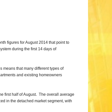
 figures for August 2014 that point to
stem during the first 14 days of
s means that many different types of
 apartments and existing homeowners
e first half of August. The overall average
nced in the detached market segment, with