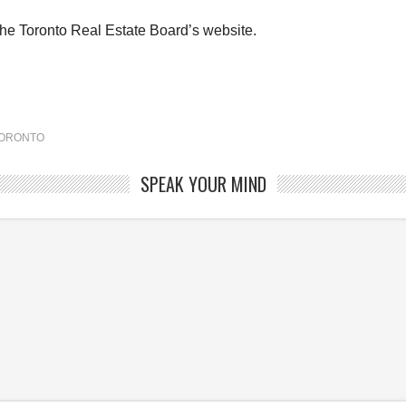
the Toronto Real Estate Board’s website.
ORONTO
SPEAK YOUR MIND