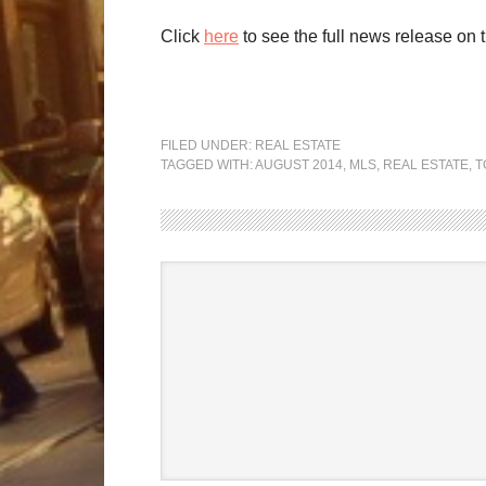
Click
here
to see the full news release on 
FILED UNDER:
REAL ESTATE
TAGGED WITH:
AUGUST 2014
,
MLS
,
REAL ESTATE
,
T