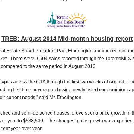
TREB: August 2014 Mid-month housing report
l Estate Board President Paul Etherington announced mid-month
ket. There were 3,504 sales reported through the TorontoMLS sy
t compared to the same period in August 2013.
 types across the GTA through the first two weeks of August. Thi
cluding first-time buyers purchasing newly listed condominium
eir current needs,” said Mr. Etherington.
tached and semi-detached houses, drove strong price growth in th
-over-year to $538,530. The strongest price growth was experie
cent year-over-year.