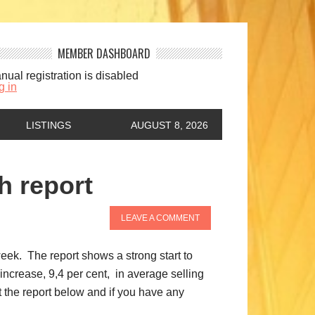
MEMBER DASHBOARD
nual registration is disabled
g in
LISTINGS
AUGUST 8, 2026
h report
LEAVE A COMMENT
ek. The report shows a strong start to
increase, 9,4 per cent, in average selling
 the report below and if you have any