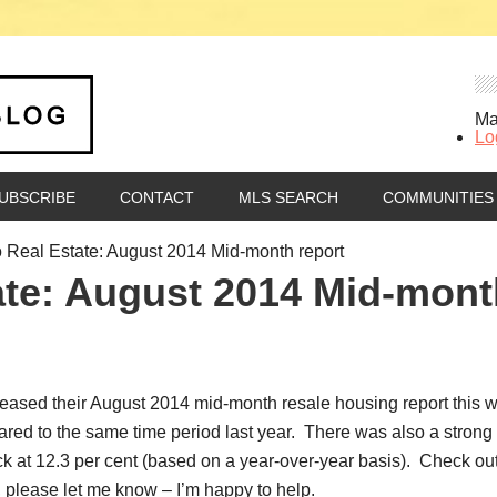
Ma
Lo
UBSCRIBE
CONTACT
MLS SEARCH
COMMUNITIES
 Real Estate: August 2014 Mid-month report
ate: August 2014 Mid-mont
ased their August 2014 mid-month resale housing report this we
red to the same time period last year. There was also a strong 
k at 12.3 per cent (based on a year-over-year basis). Check out
, please let me know – I’m happy to help.