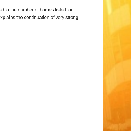
ed to the number of homes listed for
plains the continuation of very strong