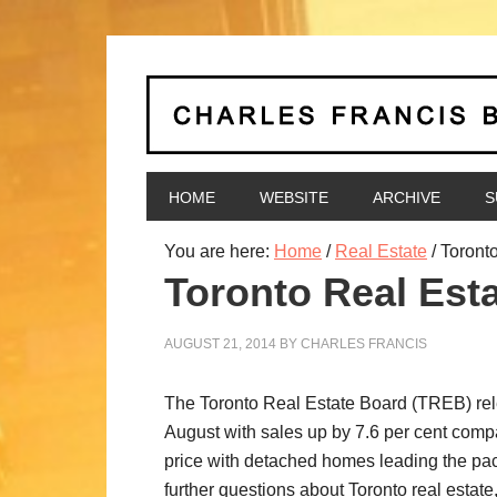
HOME
WEBSITE
ARCHIVE
S
You are here:
Home
/
Real Estate
/
Toronto
Toronto Real Est
AUGUST 21, 2014
BY
CHARLES FRANCIS
The Toronto Real Estate Board (TREB) rele
August with sales up by 7.6 per cent compa
price with detached homes leading the pac
further questions about Toronto real estate