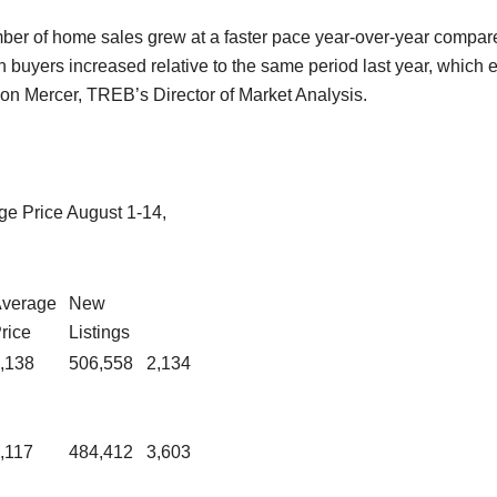
umber of home sales grew at a faster pace year-over-year compar
buyers increased relative to the same period last year, which ex
son Mercer, TREB’s Director of Market Analysis.
e Price August 1-14,
verage
New
rice
Listings
,138
506,558
2,134
,117
484,412
3,603