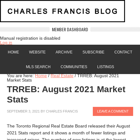
MEMBER DASHBOARD
Manual registration is disabled
Log in
HOME
WEBSITE
ARCHIVE
SUBSCRIBE
CONTACT
MLS SEARCH
COMMUNITIES
LISTINGS
You are here:
Home
/
Real Estate
/
TRREB: August 2021
Market Stats
TRREB: August 2021 Market
Stats
SEPTEMBER 3, 2021
BY
CHARLES FRANCIS
LEAVE A COMMENT
The Toronto Regional Real Estate Board released their August
2021 Stats report and it shows a month of fewer listings and
increased prices. The number of new listings is at the lowest