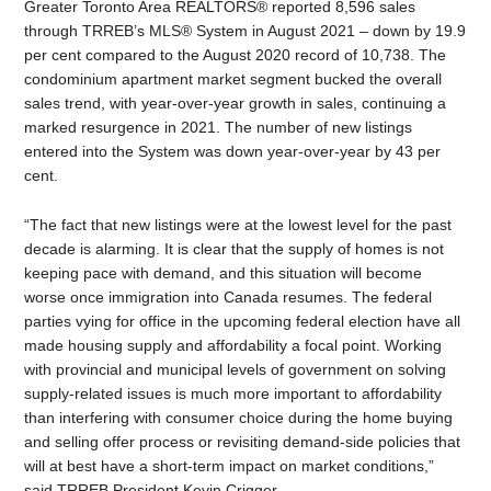
Greater Toronto Area REALTORS® reported 8,596 sales
through TRREB’s MLS® System in August 2021 – down by 19.9
per cent compared to the August 2020 record of 10,738. The
condominium apartment market segment bucked the overall
sales trend, with year-over-year growth in sales, continuing a
marked resurgence in 2021. The number of new listings
entered into the System was down year-over-year by 43 per
cent.
“The fact that new listings were at the lowest level for the past
decade is alarming. It is clear that the supply of homes is not
keeping pace with demand, and this situation will become
worse once immigration into Canada resumes. The federal
parties vying for office in the upcoming federal election have all
made housing supply and affordability a focal point. Working
with provincial and municipal levels of government on solving
supply-related issues is much more important to affordability
than interfering with consumer choice during the home buying
and selling offer process or revisiting demand-side policies that
will at best have a short-term impact on market conditions,”
said TRREB President Kevin Crigger.