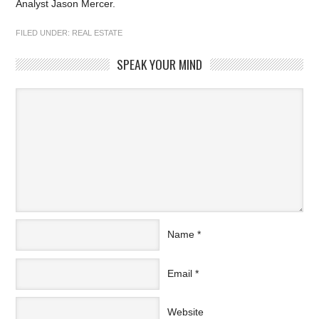
Analyst Jason Mercer.
FILED UNDER:
REAL ESTATE
SPEAK YOUR MIND
Name
*
Email
*
Website