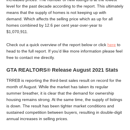
level for the past decade according to the report. This ultimately
means that the supply of homes is not keeping up with
demand. Which affects the selling price which as up for all
homes combined by 12.6 per cent year-over-year to
$1,070,911.
Check out a quick overview of the report below or click
here
to
head to the full report. If you’d like more information please feel
free to contact me directly.
GTA REALTORS® Release August 2021 Stats
TRREB is reporting the third-best sales result on record for the
month of August. While the market has taken its regular
summer breather, it is clear that the demand for ownership
housing remains strong. At the same time, the supply of listings
is down. The result has been tighter market conditions and
sustained competition between buyers, resulting in double-digit
annual increases in selling prices.