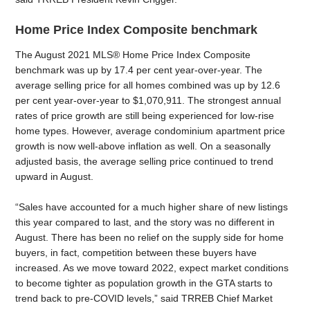
Home Price Index Composite benchmark
The August 2021 MLS® Home Price Index Composite
benchmark was up by 17.4 per cent year-over-year. The
average selling price for all homes combined was up by 12.6
per cent year-over-year to $1,070,911. The strongest annual
rates of price growth are still being experienced for low-rise
home types. However, average condominium apartment price
growth is now well-above inflation as well. On a seasonally
adjusted basis, the average selling price continued to trend
upward in August.
“Sales have accounted for a much higher share of new listings
this year compared to last, and the story was no different in
August. There has been no relief on the supply side for home
buyers, in fact, competition between these buyers have
increased. As we move toward 2022, expect market conditions
to become tighter as population growth in the GTA starts to
trend back to pre-COVID levels,” said TRREB Chief Market