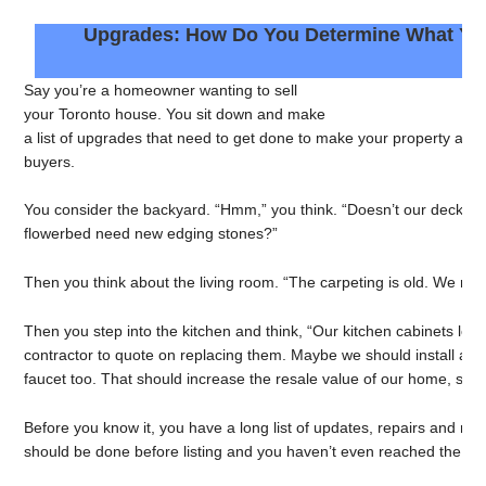
Upgrades: How Do You Determine What Yo
Say you’re a homeowner wanting to sell
your Toronto house. You sit down and make
a list of upgrades that need to get done to make your property as at
buyers.
You consider the backyard. “Hmm,” you think. “Doesn’t our deck ne
flowerbed need new edging stones?”
Then you think about the living room. “The carpeting is old. We reall
Then you step into the kitchen and think, “Our kitchen cabinets lo
contractor to quote on replacing them. Maybe we should install a 
faucet too. That should increase the resale value of our home, shoul
Before you know it, you have a long list of updates, repairs and ren
should be done before listing and you haven’t even reached the sec