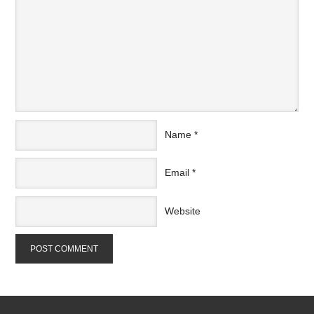
Name
*
Email
*
Website