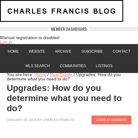
MEMBER DASHBOARD
Manual registration is disabled
Log in
HOME
WEBSITE
ARCHIVE
SUBSCRIBE
CONTACT
MLS SEARCH
COMMUNITIES
LISTINGS
You are here:
Home
/
Real Estate
/
Upgrades: How do you
determine what you need to do?
Upgrades: How do you
determine what you need to
do?
JANUARY 28, 2016
BY
CHARLES FRANCIS
LEAVE A COMMENT