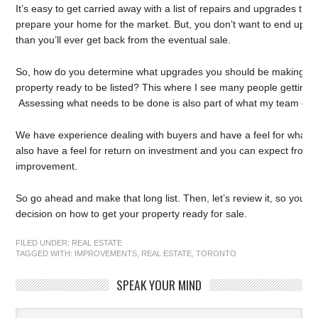
It’s easy to get carried away with a list of repairs and upgrades tha
prepare your home for the market. But, you don’t want to end up
than you’ll ever get back from the eventual sale.
So, how do you determine what upgrades you should be making in o
property ready to be listed? This where I see many people getting
Assessing what needs to be done is also part of what my team does 
We have experience dealing with buyers and have a feel for what th
also have a feel for return on investment and you can expect from a
improvement.
So go ahead and make that long list. Then, let’s review it, so you
decision on how to get your property ready for sale.
FILED UNDER:
REAL ESTATE
TAGGED WITH:
IMPROVEMENTS
,
REAL ESTATE
,
TORONTO
SPEAK YOUR MIND