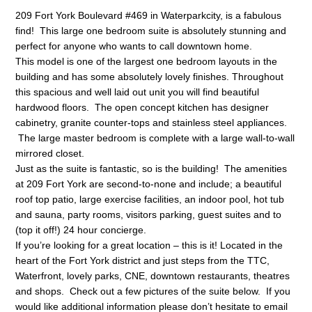
209 Fort York Boulevard #469 in Waterparkcity, is a fabulous
find! This large one bedroom suite is absolutely stunning and
perfect for anyone who wants to call downtown home.
This model is one of the largest one bedroom layouts in the
building and has some absolutely lovely finishes. Throughout
this spacious and well laid out unit you will find beautiful
hardwood floors. The open concept kitchen has designer
cabinetry, granite counter-tops and stainless steel appliances.
The large master bedroom is complete with a large wall-to-wall
mirrored closet.
Just as the suite is fantastic, so is the building! The amenities
at 209 Fort York are second-to-none and include; a beautiful
roof top patio, large exercise facilities, an indoor pool, hot tub
and sauna, party rooms, visitors parking, guest suites and to
(top it off!) 24 hour concierge.
If you’re looking for a great location – this is it! Located in the
heart of the Fort York district and just steps from the TTC,
Waterfront, lovely parks, CNE, downtown restaurants, theatres
and shops. Check out a few pictures of the suite below. If you
would like additional information please don’t hesitate to email