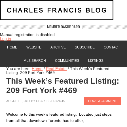
MEMBER DASHBOARD
Manual registration is disabled
Log in
HOME
WEBSITE
ARCHIVE
SUBSCRIBE
CONTACT
MLS SEARCH
COMMUNITIES
LISTINGS
You are here:
Home
/
Real Estate
/
This Week’s Featured
Listing: 209 Fort York #469
This Week’s Featured Listing:
209 Fort York #469
AUGUST 1, 2014
BY
CHARLES FRANCIS
LEAVE A COMMENT
Welcome to this week’s featured listing. Located just steps
from all that downtown Toronto has to offer,