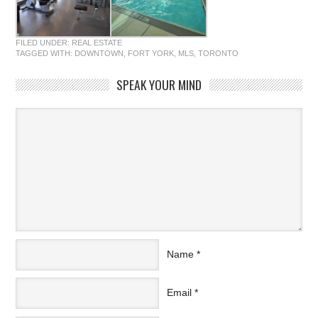
FILED UNDER:
REAL ESTATE
TAGGED WITH:
DOWNTOWN
,
FORT YORK
,
MLS
,
TORONTO
SPEAK YOUR MIND
Name
*
Email
*