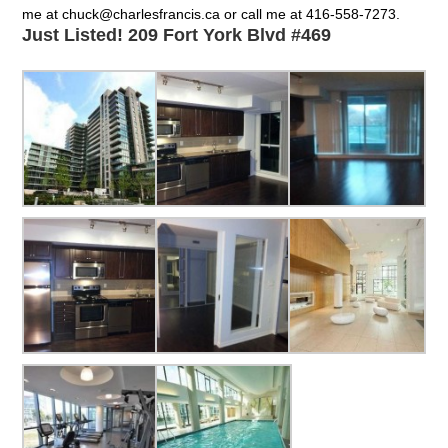
me at chuck@charlesfrancis.ca or call me at 416-558-7273.
Just Listed! 209 Fort York Blvd #469