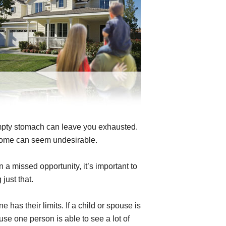
mpty stomach can leave you exhausted.
home can seem undesirable.
 a missed opportunity, it’s important to
just that.
has their limits. If a child or spouse is
use one person is able to see a lot of