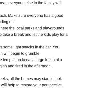
an everyone else in the family will
ach. Make sure everyone has a good
ading out.
 where the local parks and playgrounds
 take a break and let the kids play for a
 some light snacks in the car. You
will begin to grumble.
e temptation to eat a large lunch at a
ish and tired in the afternoon.
eeks, all the homes may start to look-
t will help to restore your perspective.