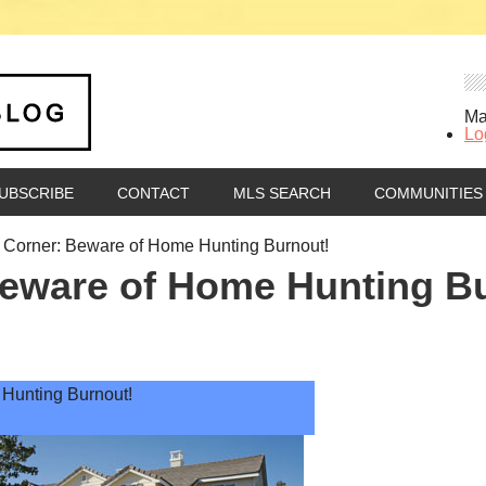
Ma
Lo
UBSCRIBE
CONTACT
MLS SEARCH
COMMUNITIES
Corner: Beware of Home Hunting Burnout!
eware of Home Hunting B
Hunting Burnout!