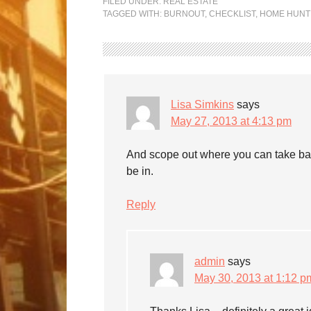
FILED UNDER:
REAL ESTATE
TAGGED WITH:
BURNOUT
,
CHECKLIST
,
HOME HUNT
Lisa Simkins
says
May 27, 2013 at 4:13 pm
And scope out where you can take bath
be in.
Reply
admin
says
May 30, 2013 at 1:12 p