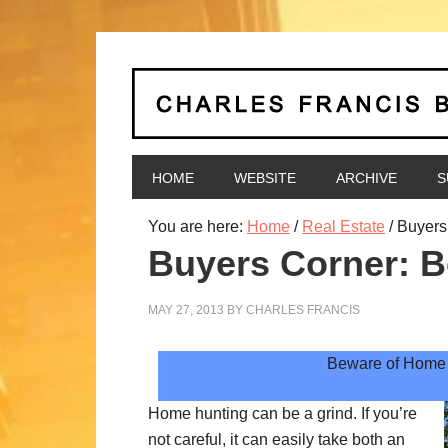
HOME
WEBSITE
ARCHIVE
S
You are here:
Home
/
Real Estate
/
Buyers 
Buyers Corner: B
MAY 27, 2013
BY
CHARLES FRANCIS
Beware of Home 
Home hunting can be a grind. If you’re
not careful, it can easily take both an