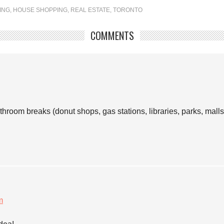
ING
,
HOUSE SHOPPING
,
REAL ESTATE
,
TORONTO
COMMENTS
room breaks (donut shops, gas stations, libraries, parks, malls 
m