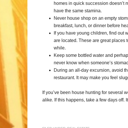
homes in quick succession doesn’t me
have the same stamina.
Never house shop on an empty stom
breakfast, lunch, or dinner before he
If you have young children, find out
are located. These are great places to
while.
Keep some bottled water and perhaps
never know when someone’s stomach 
During an all-day excursion, avoid th
restaurant. It may make you feel slugg
If you’ve been house hunting for several w
alike. If this happens, take a few days off. I