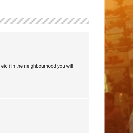
etc.) in the neighbourhood you will