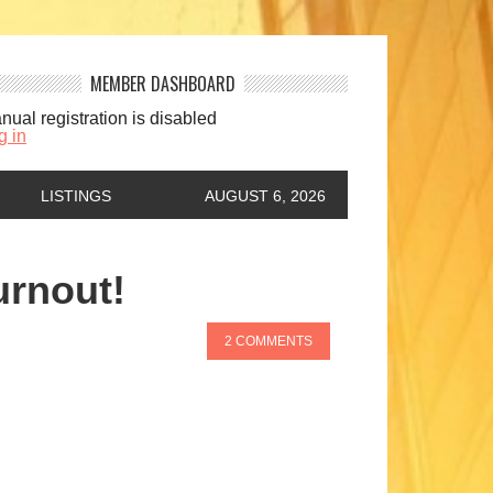
MEMBER DASHBOARD
nual registration is disabled
g in
LISTINGS
AUGUST 6, 2026
urnout!
2 COMMENTS