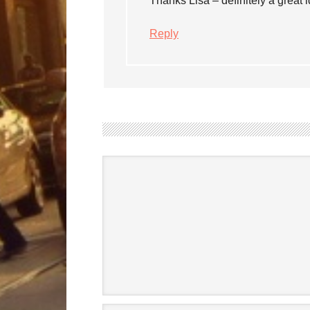
Thanks Lisa – definitely a great 
Reply