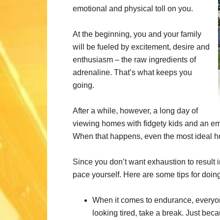
emotional and physical toll on you.
At the beginning, you and your family
will be fueled by excitement, desire and
enthusiasm – the raw ingredients of
adrenaline. That’s what keeps you
going.
After a while, however, a long day of
viewing homes with fidgety kids and an e
When that happens, even the most ideal 
Since you don’t want exhaustion to result in
pace yourself. Here are some tips for doing 
When it comes to endurance, everyone 
looking tired, take a break. Just beca