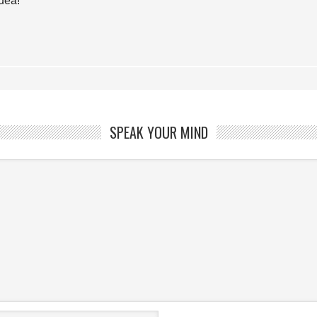
idea!
SPEAK YOUR MIND