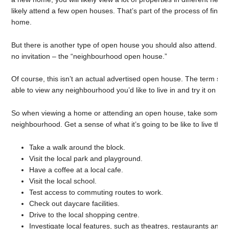
likely attend a few open houses. That’s part of the process of find
home.
But there is another type of open house you should also attend. It’
no invitation – the “neighbourhood open house.”
Of course, this isn’t an actual advertised open house. The term si
able to view any neighbourhood you’d like to live in and try it on for 
So when viewing a home or attending an open house, take some ti
neighbourhood. Get a sense of what it’s going to be like to live ther
Take a walk around the block.
Visit the local park and playground.
Have a coffee at a local cafe.
Visit the local school.
Test access to commuting routes to work.
Check out daycare facilities.
Drive to the local shopping centre.
Investigate local features, such as theatres, restaurants and g