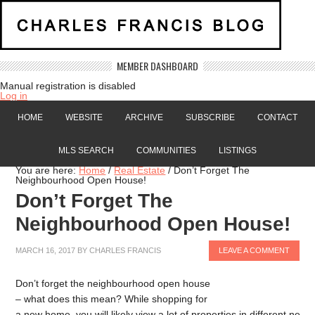
MEMBER DASHBOARD
Manual registration is disabled
Log in
HOME
WEBSITE
ARCHIVE
SUBSCRIBE
CONTACT
MLS SEARCH
COMMUNITIES
LISTINGS
You are here:
Home
/
Real Estate
/
Don’t Forget The
Neighbourhood Open House!
Don’t Forget The
Neighbourhood Open House!
MARCH 16, 2017
BY
CHARLES FRANCIS
LEAVE A COMMENT
Don’t forget the neighbourhood open house
– what does this mean? While shopping for
a new home, you will likely view a lot of properties in different nei