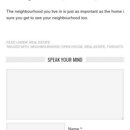
The neighbourhood you live in is just as important as the home itse
sure you get to see your neighbourhood too.
FILED UNDER:
REAL ESTATE
TAGGED WITH:
NEIGHBOURHOOD
,
OPEN HOUSE
,
REAL ESTATE
,
TORONTO
SPEAK YOUR MIND
Name
*