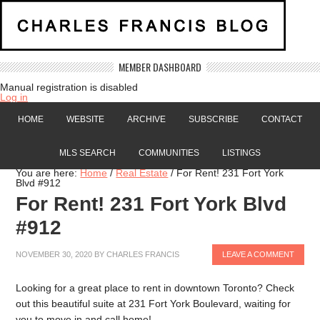
MEMBER DASHBOARD
Manual registration is disabled
Log in
HOME
WEBSITE
ARCHIVE
SUBSCRIBE
CONTACT
MLS SEARCH
COMMUNITIES
LISTINGS
You are here:
Home
/
Real Estate
/
For Rent! 231 Fort York
Blvd #912
For Rent! 231 Fort York Blvd
#912
NOVEMBER 30, 2020
BY
CHARLES FRANCIS
LEAVE A COMMENT
Looking for a great place to rent in downtown Toronto? Check
out this beautiful suite at 231 Fort York Boulevard, waiting for
you to move in and call home!