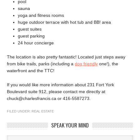
pool
sauna
yoga and fitness rooms
huge outdoor terrace with hot tub and BB! area
guest suites
guest parking
24 hour concierge
The location is also pretty fantastic! Located just steps away
from bike trails, parks (including a
dog friendly
one!), the
waterfront and the TTC!
If you would like more information about 231 Fort York
Boulevard suite 912, please contact me directly at
chuck@charlesfrancis.ca or 416-5587273.
FILED UNDER:
REAL ESTATE
SPEAK YOUR MIND