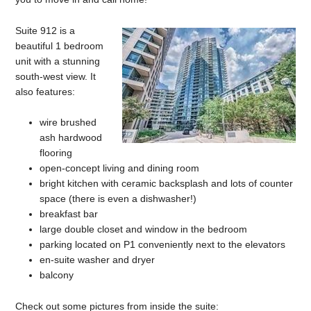
Suite 912 is a
beautiful 1 bedroom
unit with a stunning
south-west view. It
also features:
wire brushed
ash hardwood
flooring
open-concept living and dining room
bright kitchen with ceramic backsplash and lots of counter
space (there is even a dishwasher!)
breakfast bar
large double closet and window in the bedroom
parking located on P1 conveniently next to the elevators
en-suite washer and dryer
balcony
Check out some pictures from inside the suite: