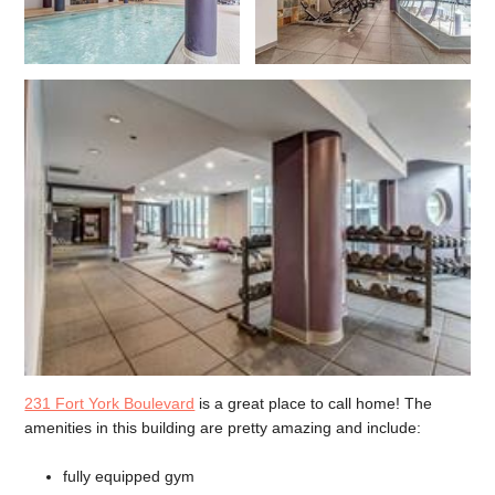
231 Fort York Boulevard
is a great place to call home! The
amenities in this building are pretty amazing and include:
fully equipped gym