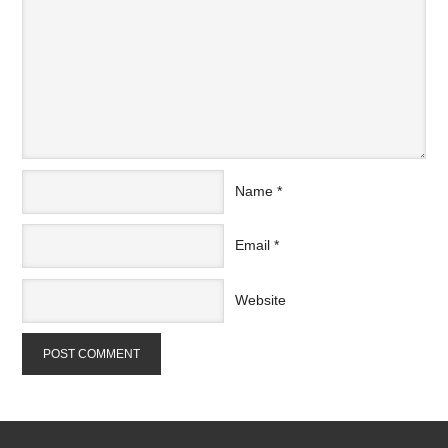
Name
*
Email
*
Website