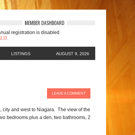
MEMBER DASHBOARD
nual registration is disabled
g in
LISTINGS
AUGUST 9, 2026
LEAVE A COMMENT
 city and west to Niagara. The view of the
s two bedrooms plus a den, two bathrooms, 2