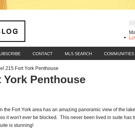
Ma
Lo
UBSCRIBE
CONTACT
MLS SEARCH
COMMUNITIES
e! 215 Fort York Penthouse
rt York Penthouse
n the Fort York area has an amazing panoramic view of the lake,
 so it won't ever be blocked. This never been lived in suite ha
ite is stunning!