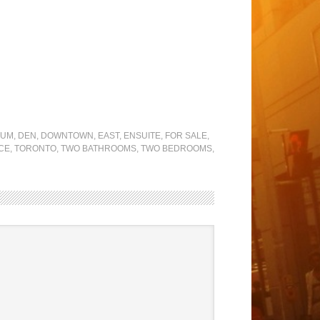
IUM
,
DEN
,
DOWNTOWN
,
EAST
,
ENSUITE
,
FOR SALE
,
CE
,
TORONTO
,
TWO BATHROOMS
,
TWO BEDROOMS
,