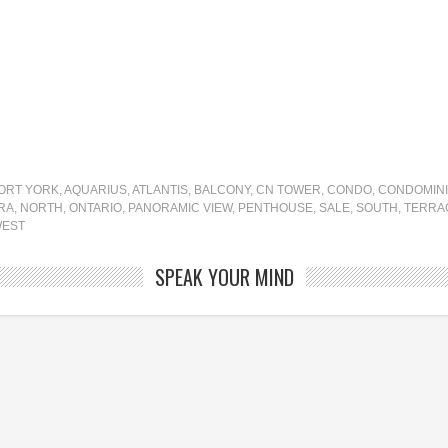
FORT YORK
,
AQUARIUS
,
ATLANTIS
,
BALCONY
,
CN TOWER
,
CONDO
,
CONDOMIN
RA
,
NORTH
,
ONTARIO
,
PANORAMIC VIEW
,
PENTHOUSE
,
SALE
,
SOUTH
,
TERRA
EST
SPEAK YOUR MIND