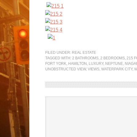
FILED UNDER:
REAL ESTATE
TAGGED WITH:
2 BATHROOMS
,
2 BEDROOMS
,
215 
FORT YORK
,
HAMILTON
,
LUXURY
,
NEPTUNE
,
NIAGA
UNOBSTRUCTED VIEW
,
VIEWS
,
WATERPARK CITY
,
W