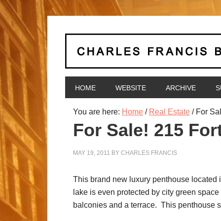
HOME
WEBSITE
ARCHIVE
S
You are here:
Home
/
Real Estate
/
For Sal
For Sale! 215 Fo
MAY 19, 2011
BY
CHARLES FRANCIS
This brand new luxury penthouse located i
lake is even protected by city green space
balconies and a terrace. This penthouse su