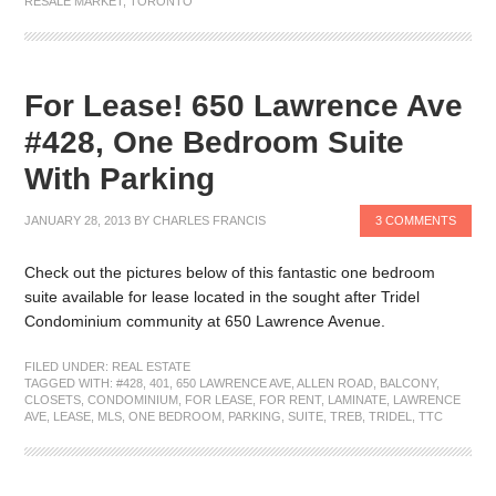
RESALE MARKET
,
TORONTO
For Lease! 650 Lawrence Ave
#428, One Bedroom Suite
With Parking
JANUARY 28, 2013
BY
CHARLES FRANCIS
3 COMMENTS
Check out the pictures below of this fantastic one bedroom
suite available for lease located in the sought after Tridel
Condominium community at 650 Lawrence Avenue.
FILED UNDER:
REAL ESTATE
TAGGED WITH:
#428
,
401
,
650 LAWRENCE AVE
,
ALLEN ROAD
,
BALCONY
,
CLOSETS
,
CONDOMINIUM
,
FOR LEASE
,
FOR RENT
,
LAMINATE
,
LAWRENCE
AVE
,
LEASE
,
MLS
,
ONE BEDROOM
,
PARKING
,
SUITE
,
TREB
,
TRIDEL
,
TTC