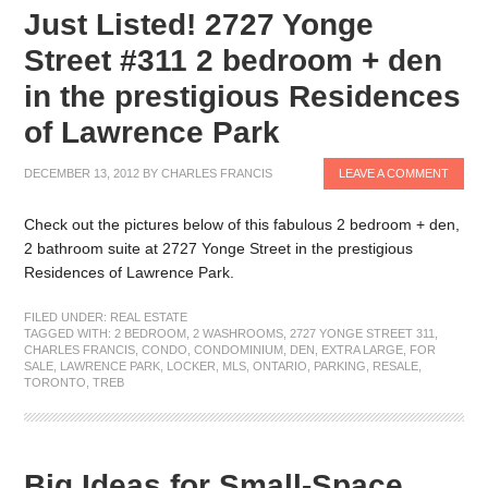
Just Listed! 2727 Yonge
Street #311 2 bedroom + den
in the prestigious Residences
of Lawrence Park
DECEMBER 13, 2012
BY
CHARLES FRANCIS
LEAVE A COMMENT
Check out the pictures below of this fabulous 2 bedroom + den,
2 bathroom suite at 2727 Yonge Street in the prestigious
Residences of Lawrence Park.
FILED UNDER:
REAL ESTATE
TAGGED WITH:
2 BEDROOM
,
2 WASHROOMS
,
2727 YONGE STREET 311
,
CHARLES FRANCIS
,
CONDO
,
CONDOMINIUM
,
DEN
,
EXTRA LARGE
,
FOR
SALE
,
LAWRENCE PARK
,
LOCKER
,
MLS
,
ONTARIO
,
PARKING
,
RESALE
,
TORONTO
,
TREB
Big Ideas for Small-Space