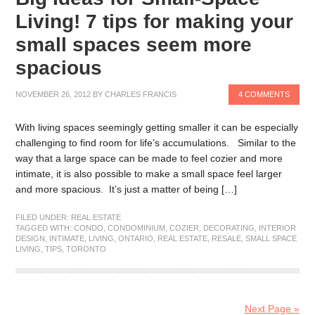
Living! 7 tips for making your
small spaces seem more
spacious
NOVEMBER 26, 2012
BY
CHARLES FRANCIS
4 COMMENTS
With living spaces seemingly getting smaller it can be especially
challenging to find room for life’s accumulations. Similar to the
way that a large space can be made to feel cozier and more
intimate, it is also possible to make a small space feel larger
and more spacious. It’s just a matter of being […]
FILED UNDER:
REAL ESTATE
TAGGED WITH:
CONDO
,
CONDOMINIUM
,
COZIER
,
DECORATING
,
INTERIOR
DESIGN
,
INTIMATE
,
LIVING
,
ONTARIO
,
REAL ESTATE
,
RESALE
,
SMALL SPACE
LIVING
,
TIPS
,
TORONTO
Next Page »