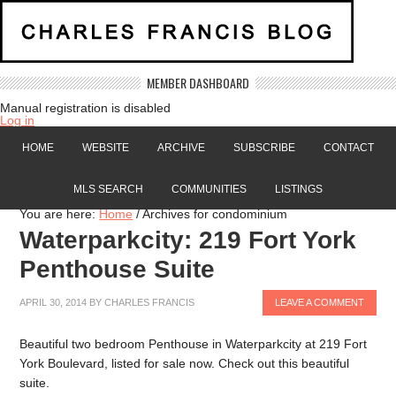
MEMBER DASHBOARD
Manual registration is disabled
Log in
HOME
WEBSITE
ARCHIVE
SUBSCRIBE
CONTACT
MLS SEARCH
COMMUNITIES
LISTINGS
You are here:
Home
/
Archives for condominium
Waterparkcity: 219 Fort York
Penthouse Suite
APRIL 30, 2014
BY
CHARLES FRANCIS
LEAVE A COMMENT
Beautiful two bedroom Penthouse in Waterparkcity at 219 Fort
York Boulevard, listed for sale now. Check out this beautiful
suite.