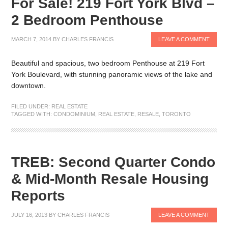
For Sale! 219 Fort York Blvd –
2 Bedroom Penthouse
MARCH 7, 2014
BY
CHARLES FRANCIS
LEAVE A COMMENT
Beautiful and spacious, two bedroom Penthouse at 219 Fort
York Boulevard, with stunning panoramic views of the lake and
downtown.
FILED UNDER:
REAL ESTATE
TAGGED WITH:
CONDOMINIUM
,
REAL ESTATE
,
RESALE
,
TORONTO
TREB: Second Quarter Condo
& Mid-Month Resale Housing
Reports
JULY 16, 2013
BY
CHARLES FRANCIS
LEAVE A COMMENT