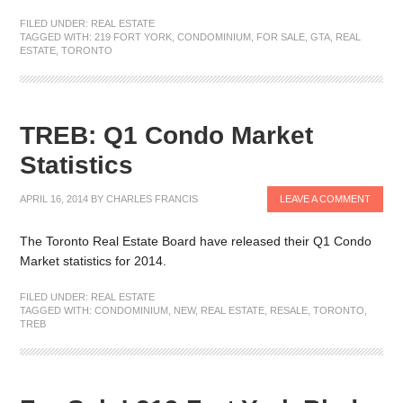
FILED UNDER:
REAL ESTATE
TAGGED WITH:
219 FORT YORK
,
CONDOMINIUM
,
FOR SALE
,
GTA
,
REAL
ESTATE
,
TORONTO
TREB: Q1 Condo Market
Statistics
APRIL 16, 2014
BY
CHARLES FRANCIS
LEAVE A COMMENT
The Toronto Real Estate Board have released their Q1 Condo
Market statistics for 2014.
FILED UNDER:
REAL ESTATE
TAGGED WITH:
CONDOMINIUM
,
NEW
,
REAL ESTATE
,
RESALE
,
TORONTO
,
TREB