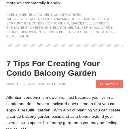
more environmentally friendly.
FILED UNDER:
ENVIRONMENT
,
UNCATEGORIZED
TAGGED WITH:
AUDIT
,
CMHC CANADIAN HOUSING AND MORTGAGE
CORPORATION
,
CONDO
,
CONDOMINIUM
,
EFFICIENT
,
ELECTRICITY
,
ENERGY
,
ENERGY EFFICIENT
,
ENVIRONMENTALLY FRIENDLY
,
GREEN
,
HYDRO
,
IMPROVEMENTS
,
LOWER BILLS
,
REAL ESTATE
,
RENOVATIONS
,
RESALE VALUE
7 Tips For Creating Your
Condo Balcony Garden
MARCH 20, 2013
BY
CHARLES FRANCIS
1 COMMENT
Attention condominium dwellers: just because you live in a
condo and don’t have a backyard doesn’t mean that you can’t
enjoy a beautiful garden! With a bit of planning you can create
a condo balcony garden oasis and as a bonus extend your
overall living space. Like many gardeners you may be feeling
the call of […]