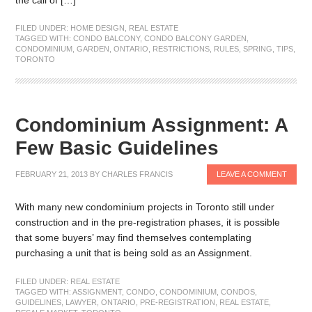
FILED UNDER:
HOME DESIGN
,
REAL ESTATE
TAGGED WITH:
CONDO BALCONY
,
CONDO BALCONY GARDEN
,
CONDOMINIUM
,
GARDEN
,
ONTARIO
,
RESTRICTIONS
,
RULES
,
SPRING
,
TIPS
,
TORONTO
Condominium Assignment: A
Few Basic Guidelines
FEBRUARY 21, 2013
BY
CHARLES FRANCIS
LEAVE A COMMENT
With many new condominium projects in Toronto still under
construction and in the pre-registration phases, it is possible
that some buyers’ may find themselves contemplating
purchasing a unit that is being sold as an Assignment.
FILED UNDER:
REAL ESTATE
TAGGED WITH:
ASSIGNMENT
,
CONDO
,
CONDOMINIUM
,
CONDOS
,
GUIDELINES
,
LAWYER
,
ONTARIO
,
PRE-REGISTRATION
,
REAL ESTATE
,