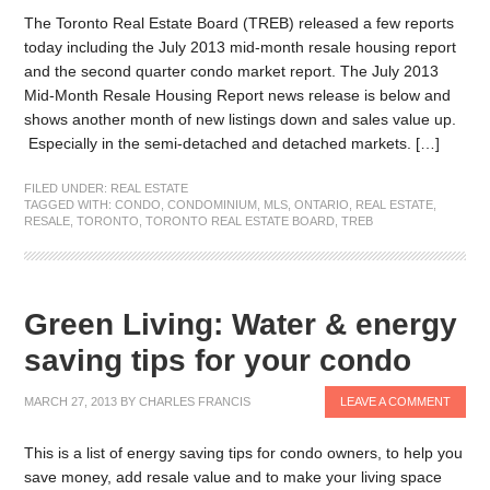
The Toronto Real Estate Board (TREB) released a few reports
today including the July 2013 mid-month resale housing report
and the second quarter condo market report. The July 2013
Mid-Month Resale Housing Report news release is below and
shows another month of new listings down and sales value up.
Especially in the semi-detached and detached markets. […]
FILED UNDER:
REAL ESTATE
TAGGED WITH:
CONDO
,
CONDOMINIUM
,
MLS
,
ONTARIO
,
REAL ESTATE
,
RESALE
,
TORONTO
,
TORONTO REAL ESTATE BOARD
,
TREB
Green Living: Water & energy
saving tips for your condo
MARCH 27, 2013
BY
CHARLES FRANCIS
LEAVE A COMMENT
This is a list of energy saving tips for condo owners, to help you
save money, add resale value and to make your living space