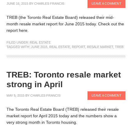
JUNE 16, 2015
BY
CHARLES FRANCIS
LEAVE A COMMENT
TREB (the Toronto Real Estate Board) released their mid-
month resale market report for June 2015 today. Check out the
report here.
FILED UNDER:
REAL ESTATE
TAGGED WITH:
JUNE 2015
,
REAL ESTATE
,
REPORT
,
RESALE MARKET
,
TREB
TREB: Toronto resale market
strong in April
MAY 5, 2015
BY
CHARLES FRANCIS
LEAVE A COMMENT
The Toronto Real Estate Board (TREB) released their resale
market report for April 2015 today and the numbers show a
very strong month in Toronto housing.