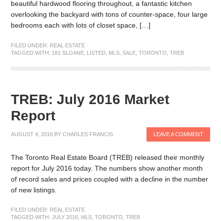
beautiful hardwood flooring throughout, a fantastic kitchen
overlooking the backyard with tons of counter-space, four large
bedrooms each with lots of closet space, […]
FILED UNDER:
REAL ESTATE
TAGGED WITH:
181 SLOANE
,
LISTED
,
MLS
,
SALE
,
TORONTO
,
TREB
TREB: July 2016 Market
Report
AUGUST 4, 2016
BY
CHARLES FRANCIS
LEAVE A COMMENT
The Toronto Real Estate Board (TREB) released their monthly
report for July 2016 today. The numbers show another month
of record sales and prices coupled with a decline in the number
of new listings.
FILED UNDER:
REAL ESTATE
TAGGED WITH:
JULY 2016
,
MLS
,
TORONTO
,
TREB