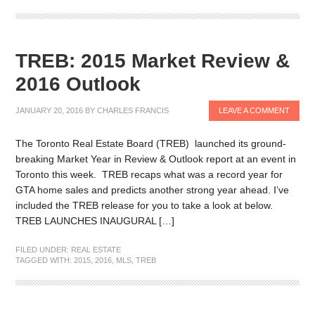
TREB: 2015 Market Review &
2016 Outlook
JANUARY 20, 2016
BY
CHARLES FRANCIS
LEAVE A COMMENT
The Toronto Real Estate Board (TREB) launched its ground-
breaking Market Year in Review & Outlook report at an event in
Toronto this week. TREB recaps what was a record year for
GTA home sales and predicts another strong year ahead. I’ve
included the TREB release for you to take a look at below.
TREB LAUNCHES INAUGURAL […]
FILED UNDER:
REAL ESTATE
TAGGED WITH:
2015
,
2016
,
MLS
,
TREB