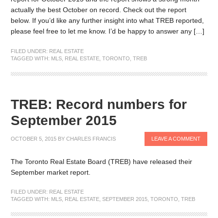
actually the best October on record. Check out the report
below. If you’d like any further insight into what TREB reported,
please feel free to let me know. I’d be happy to answer any […]
FILED UNDER:
REAL ESTATE
TAGGED WITH:
MLS
,
REAL ESTATE
,
TORONTO
,
TREB
TREB: Record numbers for
September 2015
OCTOBER 5, 2015
BY
CHARLES FRANCIS
LEAVE A COMMENT
The Toronto Real Estate Board (TREB) have released their
September market report.
FILED UNDER:
REAL ESTATE
TAGGED WITH:
MLS
,
REAL ESTATE
,
SEPTEMBER 2015
,
TORONTO
,
TREB