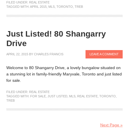
FILED UNDER:
REAL ESTATE
TAGGED WITH:
APRIL 2015
,
MLS
,
TORONTO
,
TREB
Just Listed! 80 Shangarry
Drive
APRIL 22, 2015
BY
CHARLES FRANCIS
LEAVE A COMMENT
Welcome to 80 Shangarry Drive, a lovely bungalow situated on
a stunning lot in family-friendly Maryvale, Toronto and just listed
for sale.
FILED UNDER:
REAL ESTATE
TAGGED WITH:
FOR SALE
,
JUST LISTED
,
MLS
,
REAL ESTATE
,
TORONTO
,
TREB
Next Page »