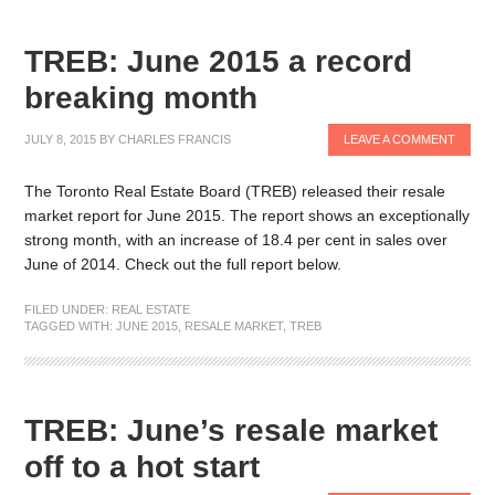
TREB: June 2015 a record
breaking month
JULY 8, 2015
BY
CHARLES FRANCIS
LEAVE A COMMENT
The Toronto Real Estate Board (TREB) released their resale
market report for June 2015. The report shows an exceptionally
strong month, with an increase of 18.4 per cent in sales over
June of 2014. Check out the full report below.
FILED UNDER:
REAL ESTATE
TAGGED WITH:
JUNE 2015
,
RESALE MARKET
,
TREB
TREB: June’s resale market
off to a hot start