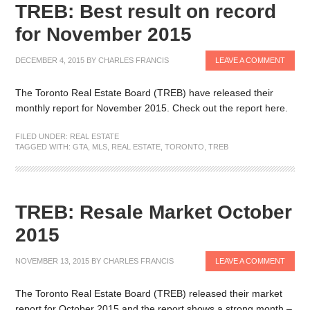
TREB: Best result on record
for November 2015
DECEMBER 4, 2015
BY
CHARLES FRANCIS
LEAVE A COMMENT
The Toronto Real Estate Board (TREB) have released their
monthly report for November 2015. Check out the report here.
FILED UNDER:
REAL ESTATE
TAGGED WITH:
GTA
,
MLS
,
REAL ESTATE
,
TORONTO
,
TREB
TREB: Resale Market October
2015
NOVEMBER 13, 2015
BY
CHARLES FRANCIS
LEAVE A COMMENT
The Toronto Real Estate Board (TREB) released their market
report for October 2015 and the report shows a strong month –