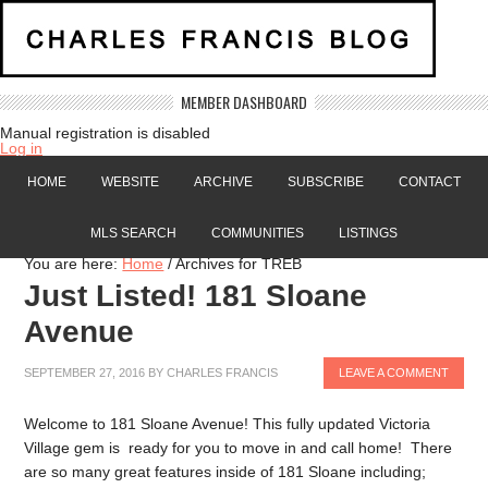
MEMBER DASHBOARD
Manual registration is disabled
Log in
HOME
WEBSITE
ARCHIVE
SUBSCRIBE
CONTACT
MLS SEARCH
COMMUNITIES
LISTINGS
You are here:
Home
/
Archives for TREB
Just Listed! 181 Sloane
Avenue
SEPTEMBER 27, 2016
BY
CHARLES FRANCIS
LEAVE A COMMENT
Welcome to 181 Sloane Avenue! This fully updated Victoria
Village gem is ready for you to move in and call home! There
are so many great features inside of 181 Sloane including;