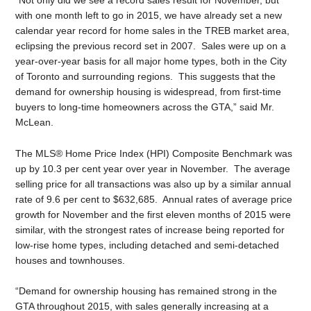
with one month left to go in 2015, we have already set a new
calendar year record for home sales in the TREB market area,
eclipsing the previous record set in 2007. Sales were up on a
year-over-year basis for all major home types, both in the City
of Toronto and surrounding regions. This suggests that the
demand for ownership housing is widespread, from first-time
buyers to long-time homeowners across the GTA,” said Mr.
McLean.
The MLS® Home Price Index (HPI) Composite Benchmark was
up by 10.3 per cent year over year in November. The average
selling price for all transactions was also up by a similar annual
rate of 9.6 per cent to $632,685. Annual rates of average price
growth for November and the first eleven months of 2015 were
similar, with the strongest rates of increase being reported for
low-rise home types, including detached and semi-detached
houses and townhouses.
“Demand for ownership housing has remained strong in the
GTA throughout 2015, with sales generally increasing at a