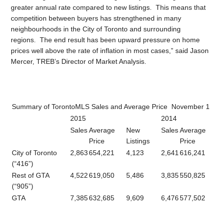
greater annual rate compared to new listings. This means that
competition between buyers has strengthened in many
neighbourhoods in the City of Toronto and surrounding
regions. The end result has been upward pressure on home
prices well above the rate of inflation in most cases,” said Jason
Mercer, TREB’s Director of Market Analysis.
Summary of TorontoMLS Sales and Average Price November 1 – 
2015
2014
Sales
Average
New
Sales
Average
Price
Listings
Price
City of Toronto
2,863
654,221
4,123
2,641
616,241
(“416”)
Rest of GTA
4,522
619,050
5,486
3,835
550,825
(“905”)
GTA
7,385
632,685
9,609
6,476
577,502