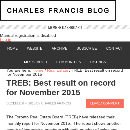
MEMBER DASHBOARD
Manual registration is disabled
Log in
HOME
WEBSITE
ARCHIVE
SUBSCRIBE
CONTACT
MLS SEARCH
COMMUNITIES
LISTINGS
You are here:
Home
/
Real Estate
/
TREB: Best result on record
for November 2015
TREB: Best result on record
for November 2015
DECEMBER 4, 2015
BY
CHARLES FRANCIS
LEAVE A COMMENT
The Toronto Real Estate Board (TREB) have released their
monthly report for November 2015. The report shows another
month of impressive numbers with both number of sales and