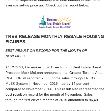
average selling price up. Check out the report below.
TREB RELEASE MONTHLY RESALE HOUSING
FIGURES
BEST RESULT ON RECORD FOR THE MONTH OF
NOVEMBER
TORONTO, December 3, 2015
— Toronto Real Estate Board
President Mark McLean announced that Greater Toronto Area
REALTORS® reported 7,385 home sales through TREB’s
MLS® System in November 2015 – up by 14 per cent
compared to November 2014. This result also represented the
best result on record for the month of November. Sales
through the first eleven months of 2015 amounted to 96,401.
“Not only did we see a record sales result for November, but