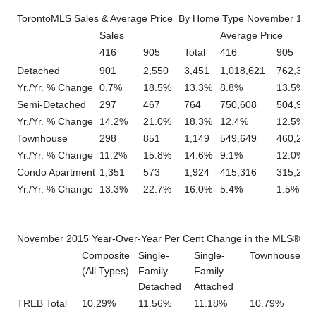
TorontoMLS Sales & Average Price By Home Type November 1 – 
Sales
Average Price
416
905
Total
416
905
Detached
901
2,550
3,451
1,018,621
762,326
Yr./Yr. % Change
0.7%
18.5%
13.3%
8.8%
13.5%
Semi-Detached
297
467
764
750,608
504,928
Yr./Yr. % Change
14.2%
21.0%
18.3%
12.4%
12.5%
Townhouse
298
851
1,149
549,649
460,274
Yr./Yr. % Change
11.2%
15.8%
14.6%
9.1%
12.0%
Condo Apartment
1,351
573
1,924
415,316
315,223
Yr./Yr. % Change
13.3%
22.7%
16.0%
5.4%
1.5%
November 2015 Year-Over-Year Per Cent Change in the MLS® HP
Composite
Single-
Single-
Townhouse
A
(All Types)
Family
Family
Detached
Attached
TREB Total
10.29%
11.56%
11.18%
10.79%
5