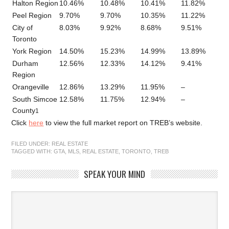
Halton Region
10.46%
10.48%
10.41%
11.82%
–
Peel Region
9.70%
9.70%
10.35%
11.22%
6
City of
8.03%
9.92%
8.68%
9.51%
5
Toronto
York Region
14.50%
15.23%
14.99%
13.89%
5
Durham
12.56%
12.33%
14.12%
9.41%
5
Region
Orangeville
12.86%
13.29%
11.95%
–
–
South Simcoe
12.58%
11.75%
12.94%
–
–
County
1
Click
here
to view the full market report on TREB’s website.
FILED UNDER:
REAL ESTATE
TAGGED WITH:
GTA
,
MLS
,
REAL ESTATE
,
TORONTO
,
TREB
SPEAK YOUR MIND