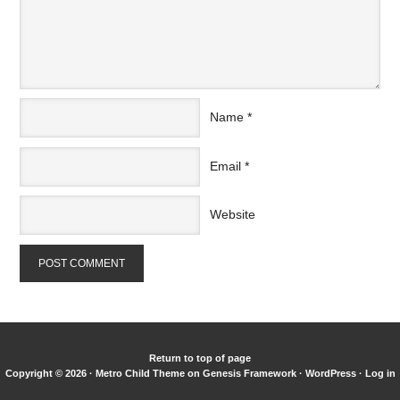
Name
*
Email
*
Website
Return to top of page
Copyright © 2026 ·
Metro Child Theme
on
Genesis Framework
·
WordPress
·
Log in