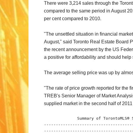
There were 3,214 sales through the Toront
compared to the same period in August 2010
per cent compared to 2010.
"The unsettled situation in financial marke
August," said Toronto Real Estate Board Pr
the recent announcement by the US Federal 
a positive for affordability and should hel
The average selling price was up by almost
"The rate of price growth reported for the 
TREB's Senior Manager of Market Analysis. 
supplied market in the second half of 2011 
              Summary of TorontoMLS® S
-------------------------------------
-------------------------------------