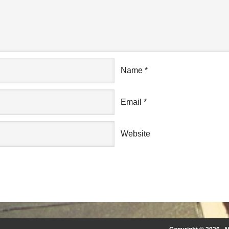
Name
*
Email
*
Website