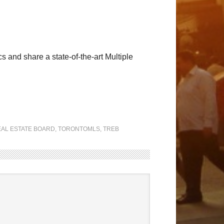
and share a state-of-the-art Multiple
AL ESTATE BOARD
,
TORONTOMLS
,
TREB