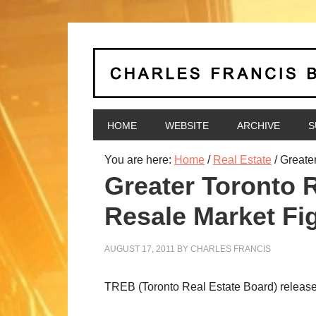
HOME
WEBSITE
ARCHIVE
S
You are here:
Home
/
Real Estate
/
Greate
Greater Toronto
Resale Market Fi
AUGUST 17, 2011
BY
CHARLES FRANCIS
TREB (Toronto Real Estate Board) release