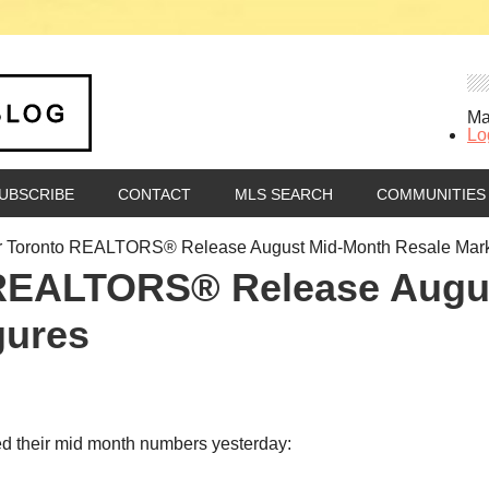
Ma
Lo
UBSCRIBE
CONTACT
MLS SEARCH
COMMUNITIES
r Toronto REALTORS® Release August Mid-Month Resale Mark
 REALTORS® Release Augu
gures
d their mid month numbers yesterday: