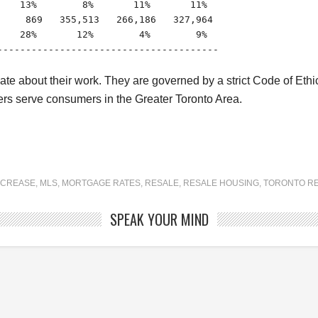
   13%        8%       11%       11%

    869   355,513   266,186   327,964

   28%       12%        4%        9%

---------------------------------------

about their work. They are governed by a strict Code of Ethics 
s serve consumers in the Greater Toronto Area.
NCREASE
,
MLS
,
MORTGAGE RATES
,
RESALE
,
RESALE HOUSING
,
TORONTO RE
SPEAK YOUR MIND