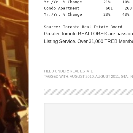
Yr./Yr. % Change         21%     10%  
Condo Apartment           601     268 
Yr./Yr. % Change         23%     43%  
-------------------------------------
Greater Toronto REALTORS® are passionate 
Listing Service. Over 31,000 TREB Member
FILED UNDER:
REAL ESTATE
TAGGED WITH:
AUGUST 2010
,
AUGUST 2011
,
GTA
,
I