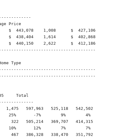
------------

ge Price

    $  443,078    1,008      $  427,106

    $  438,404    1,614      $  402,868

    $  440,150    2,622      $  412,186

---------------------------------------

ome Type

---------------------------------------

---------------------------------------

5     Total

-------------

  1,475   597,963   525,118   542,502

   25%       -7%        9%        4%

    322   505,214   369,707   414,315

   10%       12%        7%        7%

    467   386,328   338,470   351,792
