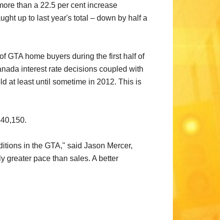
more than a 22.5 per cent increase
ht up to last year's total – down by half a
of GTA home buyers during the first half of
anada interest rate decisions coupled with
 at least until sometime in 2012. This is
440,150.
nditions in the GTA," said Jason Mercer,
y greater pace than sales. A better