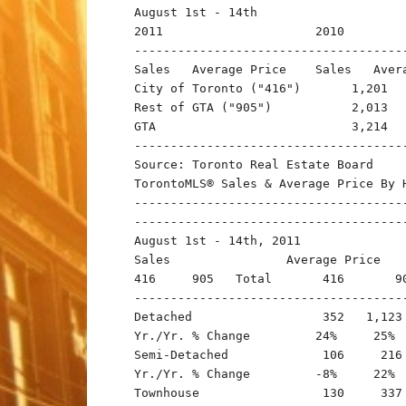
August 1st - 14th

2011                     2010

--------------------------------------
Sales   Average Price    Sales   Avera
City of Toronto ("416")       1,201  
Rest of GTA ("905")           2,013  
GTA                           3,214  
-------------------------------------
Source: Toronto Real Estate Board

TorontoMLS® Sales & Average Price By H
-------------------------------------
-------------------------------------
August 1st - 14th, 2011

Sales                Average Price

416     905   Total       416       90
--------------------------------------
Detached                  352   1,123 
Yr./Yr. % Change         24%     25%  
Semi-Detached             106     216 
Yr./Yr. % Change         -8%     22%  
Townhouse                 130     337 