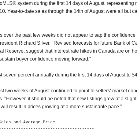
oMLS® system during the first 14 days of August, representing 
. Year-to-date sales through the 14th of August were all but caug
ts over the past few weeks did not appear to sap the confidence 
esident Richard Silver. "Revised forecasts for future Bank of C
Reserve, suggest that interest rate hikes in Canada are on hold
p sustain buyer confidence moving forward."
 seven percent annually during the first 14 days of August to $
first two weeks of August continued to point to sellers' market co
"However, it should be noted that new listings grew at a slightl
will result in prices growing at a more sustainable pace."
ales and Average Price

---------------------------------------

---------------------------------------
