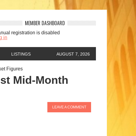
MEMBER DASHBOARD
nual registration is disabled
g in
LISTINGS
AUGUST 7, 2026
et Figures
st Mid-Month
LEAVE A COMMENT