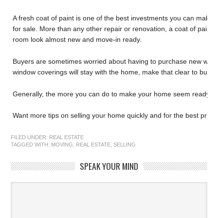
A fresh coat of paint is one of the best investments you can make
for sale. More than any other repair or renovation, a coat of paint
room look almost new and move-in ready.
Buyers are sometimes worried about having to purchase new windo
window coverings will stay with the home, make that clear to buyer
Generally, the more you can do to make your home seem ready to 
Want more tips on selling your home quickly and for the best price?
FILED UNDER:
REAL ESTATE
TAGGED WITH:
MOVING
,
REAL ESTATE
,
SELLING
SPEAK YOUR MIND