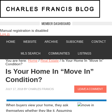
MEMBER DASHBOARD
Manual registration is disabled
Log in
HOME
WEBSITE
ARCHIVE
SUBSCRIBE
CONTACT
MLS SEARCH
COMMUNITIES
LISTINGS
You are here:
Home
/
Real Estate
/
Is Your Home In “Move In”
Condition?
Is Your Home In “Move In”
Condition?
JULY 17, 2018
BY
CHARLES FRANCIS
LEAVE A COMMENT
When buyers view your home, they ask
themselves whether they like it. Assuming