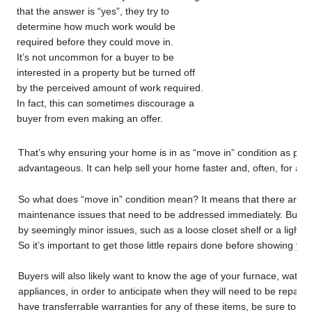
that the answer is “yes”, they try to
determine how much work would be
required before they could move in.
It’s not uncommon for a buyer to be
interested in a property but be turned off
by the perceived amount of work required.
In fact, this can sometimes discourage a
buyer from even making an offer.
That’s why ensuring your home is in as “move in” condition as poss
advantageous. It can help sell your home faster and, often, for a be
So what does “move in” condition mean? It means that there are n
maintenance issues that need to be addressed immediately. Buye
by seemingly minor issues, such as a loose closet shelf or a lightl
So it’s important to get those little repairs done before showing yo
Buyers will also likely want to know the age of your furnace, water
appliances, in order to anticipate when they will need to be repaire
have transferrable warranties for any of these items, be sure to le