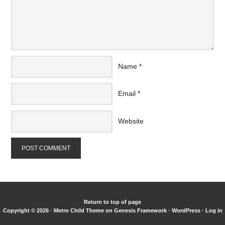
Name
*
Email
*
Website
Return to top of page
Copyright © 2026 ·
Metro Child Theme
on
Genesis Framework
·
WordPress
·
Log in