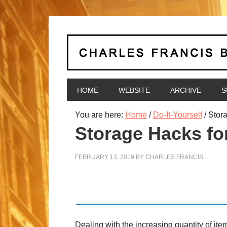
HOME
WEBSITE
ARCHIVE
S
You are here:
Home
/
Do-It-Yourself
/
Stora
Storage Hacks fo
FEBRUARY 13, 2019
BY
CHARLES FRANCIS
Dealing with the increasing quantity of i