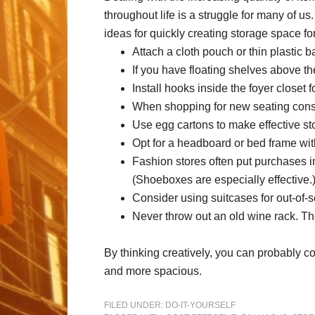
throughout life is a struggle for many of u
ideas for quickly creating storage space for
Attach a cloth pouch or thin plastic b
If you have floating shelves above t
Install hooks inside the foyer closet 
When shopping for new seating consid
Use egg cartons to make effective sto
Opt for a headboard or bed frame wit
Fashion stores often put purchases in
(Shoeboxes are especially effective.
Consider using suitcases for out-of-se
Never throw out an old wine rack. T
By thinking creatively, you can probably c
and more spacious.
FILED UNDER:
DO-IT-YOURSELF