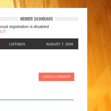
MEMBER DASHBOARD
nual registration is disabled
g in
LISTINGS
AUGUST 7, 2026
LEAVE A COMMENT