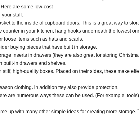
s. Here are some low-cost
 your stuff.
asket to the inside of cupboard doors. This is a great way to sto
he counter in your kitchen, hang hooks underneath the lowest on
for loose items such as hats and scarfs.
er buying pieces that have built in storage.
rage inserts in drawers (they are also great for storing Christma
h built-in drawers and shelves.
 stiff, high-quality boxes. Placed on their sides, these make effe
)
ason clothing. In addition ttey also provide protection.
here are numerous ways these can be used. (For example: tools)
ome up with many other simple ideas for creating more storage. 