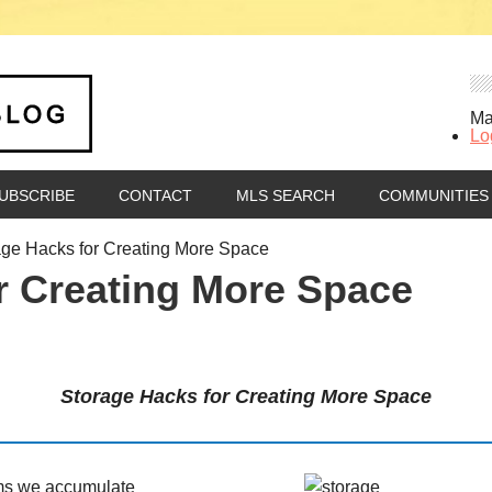
Ma
Lo
UBSCRIBE
CONTACT
MLS SEARCH
COMMUNITIES
ge Hacks for Creating More Space
r Creating More Space
Storage Hacks for Creating More Space
tems we accumulate