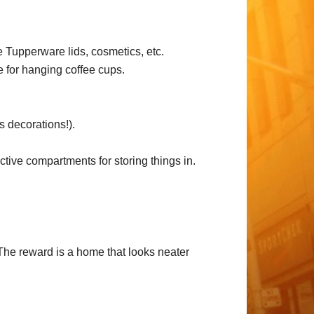
re Tupperware lids, cosmetics, etc.
e for hanging coffee cups.
s decorations!).
ctive compartments for storing things in.
The reward is a home that looks neater