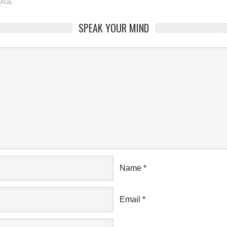
RAGE
SPEAK YOUR MIND
Name
*
Email
*