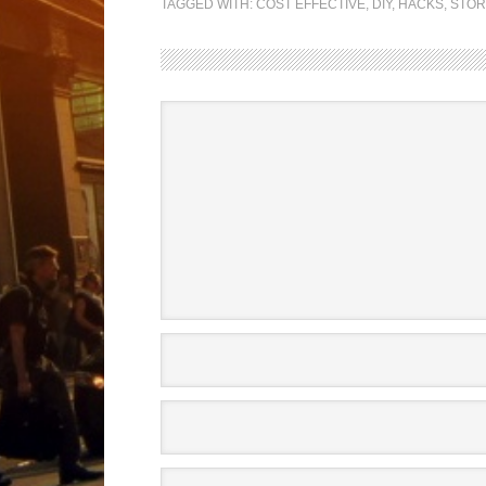
TAGGED WITH:
COST EFFECTIVE
,
DIY
,
HACKS
,
STO