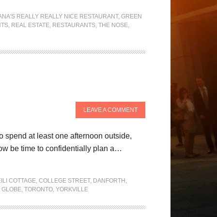
ANA'S REALLY REALLY NICE RESTAURANT
,
GREEN
NTS
,
REAL ESTATE
,
RESTAURANTS
,
THE NOSE
,
LEAVE A COMMENT
to spend at least one afternoon outside,
ow be time to confidentially plan a…
ILI COTTAGE
,
COLLEGE STREET
,
DANFORTH
,
 GLOBE
,
TORONTO
,
YORKVILLE