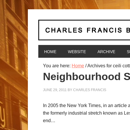
HOME
WEBSITE
ARCHIVE
S
You are here:
Home
/
Archives for ceili cot
Neighbourhood Spo
JUNE 29, 2011
BY
CHARLES FRANCIS
In 2005 the New York Times, in an article 
the formerly industrial stretch known as Le
end…