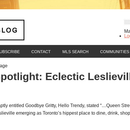
Ma
Lo
UBSCRIBE
CONTACT
MLS SEARCH
COMMUNITIES
tage
tlight: Eclectic Leslievil
aptly entitled Goodbye Gritty, Hello Trendy, stated “…Queen Str
slieville emerging as Toronto’s hippest place to dine, drink, sho