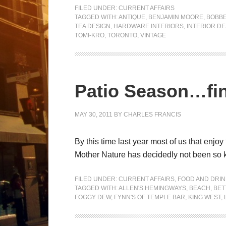
FILED UNDER:
CURRENT AFFAIRS
TAGGED WITH:
ANTIQUE
,
BENJAMIN MOORE
,
BOBBE
TEA DESIGN
,
HARDWARE INTERIORS
,
INTERIOR DE
TOMI-KRO
,
TORONTO
,
VINTAGE
Patio Season…fin
MAY 30, 2011
BY
CHARLES FRANCIS
By this time last year most of us that enjo
Mother Nature has decidedly not been so ki
FILED UNDER:
CURRENT AFFAIRS
,
FOOD AND DRIN
TAGGED WITH:
ALLEN'S HEMINGWAYS
,
BEACH
,
BET
FOGGY DEW
,
FYNN'S OF TEMPLE BAR
,
KING WEST
,