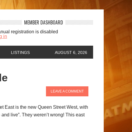
MEMBER DASHBOARD
nual registration is disabled
g in
LISTINGS
AUGUST 6, 2026
le
LEAVE A COMMENT
eet East is the new Queen Street West, with
p and live”. They weren’t wrong! This east