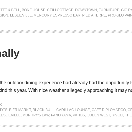
TTE & BELL
,
BONE HOUSE
,
CEILI COTTAGE
,
DOWNTOWN
,
FURNITURE
,
GIO R
SIGN
,
LESLIEVILLE
,
MERCURY ESPRESSO BAR
,
PIED A TERRE
,
PRO GLO PAI
ally
y the outdoor dining experience had already had the opportunity 
nd this year. With nice weather allegedly approaching it may n
K
TY`S
,
BIER MARK'T
,
BLACK BULL
,
CADILLAC LOUNGE
,
CAFE DIPLOMATICO
,
CE
LESLIEVILLE
,
MURHPY'S LAW
,
PANORAMA
,
PATIOS
,
QUEEN WEST
,
RIVOLI
,
THE