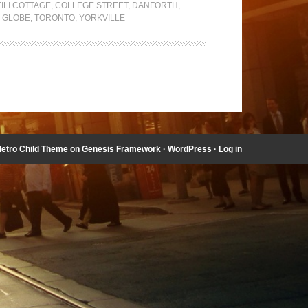
ILI COTTAGE
,
COLLEGE STREET
,
DANFORTH
,
 GLOBE
,
TORONTO
,
YORKVILLE
etro Child Theme
on
Genesis Framework
·
WordPress
·
Log in