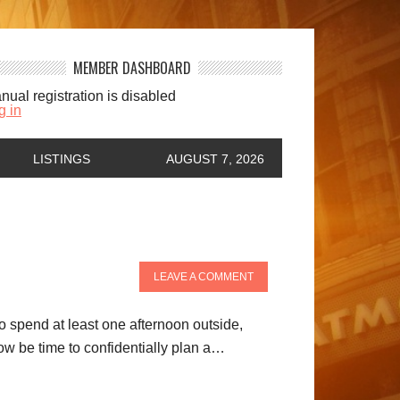
MEMBER DASHBOARD
nual registration is disabled
g in
LISTINGS
AUGUST 7, 2026
LEAVE A COMMENT
to spend at least one afternoon outside,
ow be time to confidentially plan a…