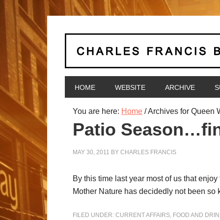
HOME
WEBSITE
ARCHIVE
S
You are here:
Home
/
Archives for Queen 
Patio Season…fin
MAY 30, 2011
BY
CHARLES FRANCIS
By this time last year most of us that enjo
Mother Nature has decidedly not been so ki
FILED UNDER:
CURRENT AFFAIRS
,
FOOD AND DRIN