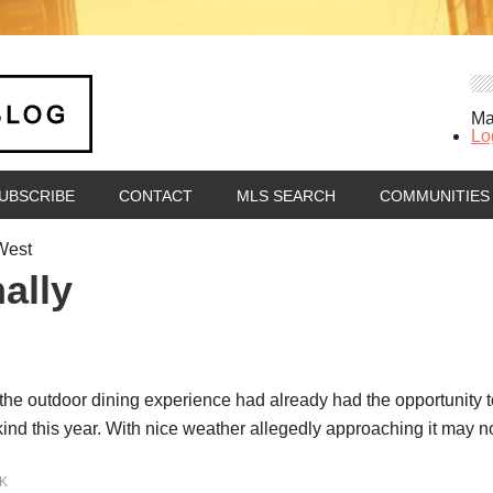
Ma
Lo
UBSCRIBE
CONTACT
MLS SEARCH
COMMUNITIES
West
ally
y the outdoor dining experience had already had the opportunity 
nd this year. With nice weather allegedly approaching it may n
K