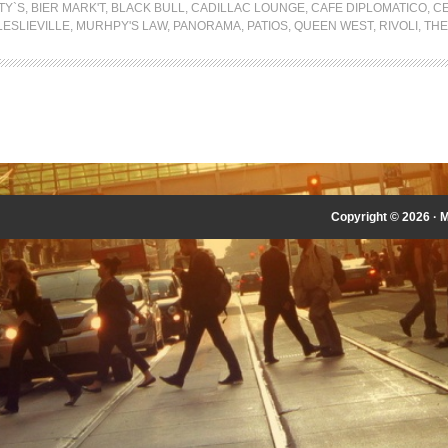
TY`S
,
BIER MARK'T
,
BLACK BULL
,
CADILLAC LOUNGE
,
CAFE DIPLOMATICO
,
CE
LESLIEVILLE
,
MURHPY'S LAW
,
PANORAMA
,
PATIOS
,
QUEEN WEST
,
RIVOLI
,
THE
Copyright © 2026 ·
M