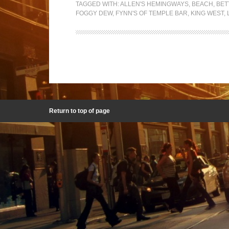
TAGGED WITH:
ALLEN'S HEMINGWAYS
,
BEACH
,
BET
FOGGY DEW
,
FYNN'S OF TEMPLE BAR
,
KING WEST
,
Return to top of page