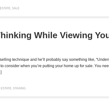
ESTATE
,
SALE
Thinking While Viewing Y
selling technique and he’ll probably say something like, “Unders
u to consider when you’re putting your home up for sale. You ne
]
 ESTATE
,
STAGING