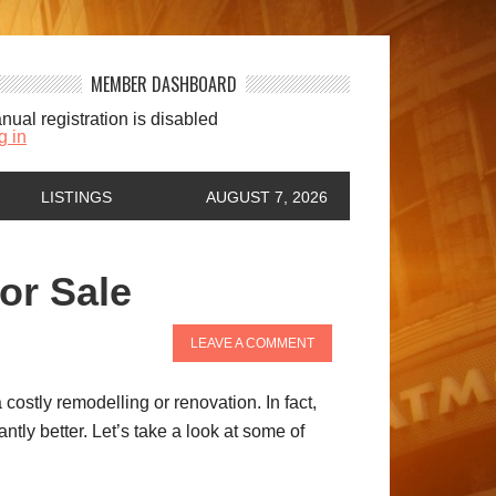
MEMBER DASHBOARD
nual registration is disabled
g in
LISTINGS
AUGUST 7, 2026
or Sale
LEAVE A COMMENT
ostly remodelling or renovation. In fact,
tly better. Let’s take a look at some of