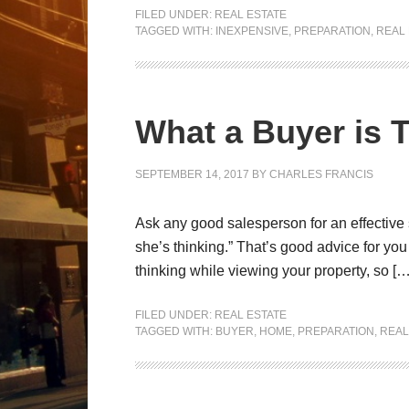
FILED UNDER:
REAL ESTATE
TAGGED WITH:
INEXPENSIVE
,
PREPARATION
,
REAL 
What a Buyer is 
SEPTEMBER 14, 2017
BY
CHARLES FRANCIS
Ask any good salesperson for an effective 
she’s thinking.” That’s good advice for yo
thinking while viewing your property, so […
FILED UNDER:
REAL ESTATE
TAGGED WITH:
BUYER
,
HOME
,
PREPARATION
,
REAL