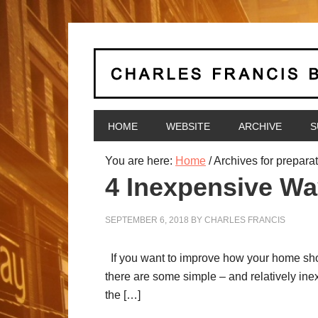
HOME
WEBSITE
ARCHIVE
S
You are here:
Home
/
Archives for prepara
4 Inexpensive Wa
SEPTEMBER 6, 2018
BY
CHARLES FRANCIS
If you want to improve how your home shows
there are some simple – and relatively inex
the […]