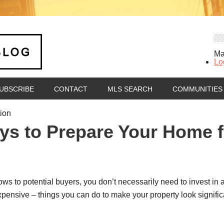
Ma
Lo
UBSCRIBE
CONTACT
MLS SEARCH
COMMUNITIES
tion
ys to Prepare Your Home f
 to potential buyers, you don’t necessarily need to invest in a c
pensive – things you can do to make your property look significan