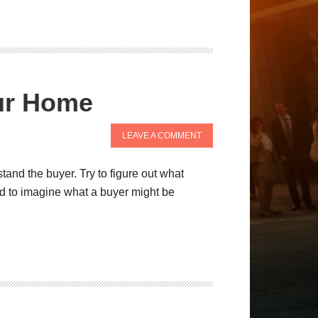
our Home
LEAVE A COMMENT
tand the buyer. Try to figure out what
ed to imagine what a buyer might be