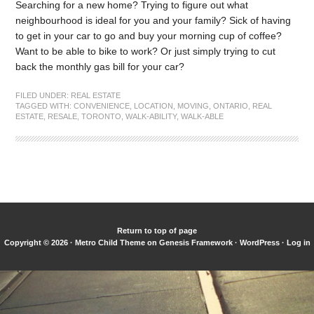
Searching for a new home? Trying to figure out what
neighbourhood is ideal for you and your family? Sick of having
to get in your car to go and buy your morning cup of coffee?
Want to be able to bike to work? Or just simply trying to cut
back the monthly gas bill for your car?
FILED UNDER:
REAL ESTATE
TAGGED WITH:
CONVENIENCE
,
LOCATION
,
MOVING
,
ONTARIO
,
REAL
ESTATE
,
RESALE
,
TORONTO
,
WALK-ABILITY
,
WALK-ABLE
Return to top of page
Copyright © 2026 ·
Metro Child Theme
on
Genesis Framework
·
WordPress
·
Log in