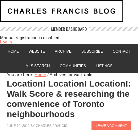
MEMBER DASHBOARD
Manual registration is disabled
Log in
HOME
WEBSITE
ARCHIVE
SUBSCRIBE
CONTACT
MLS SEARCH
COMMUNITIES
LISTINGS
You are here:
Home
/
Archives for walk-able
Location! Location! Location!:
Walk Score & researching the
convenience of Toronto
neighbourhoods
JUNE 12, 2012
BY
CHARLES FRANCIS
LEAVE A COMMENT