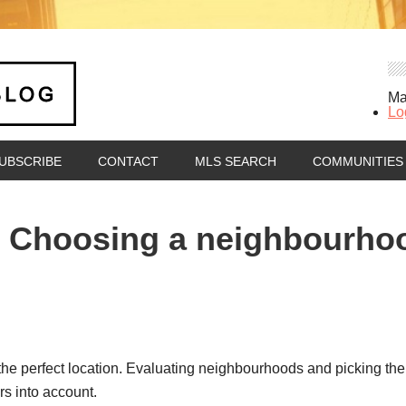
Ma
Lo
UBSCRIBE
CONTACT
MLS SEARCH
COMMUNITIES
Choosing a neighbourhood
the perfect location. Evaluating neighbourhoods and picking the o
rs into account.