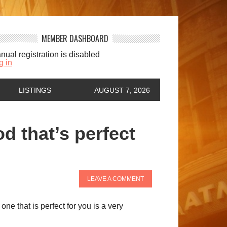
MEMBER DASHBOARD
nual registration is disabled
g in
LISTINGS
AUGUST 7, 2026
 that’s perfect
LEAVE A COMMENT
ne that is perfect for you is a very