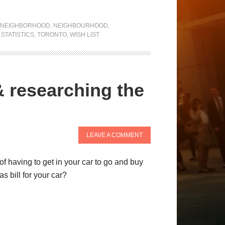
NEIGHBORHOOD
,
NEIGHBOURHOOD
,
,
STATISTICS
,
TORONTO
,
WISH LIST
& researching the
LEAVE A COMMENT
f having to get in your car to go and buy
s bill for your car?