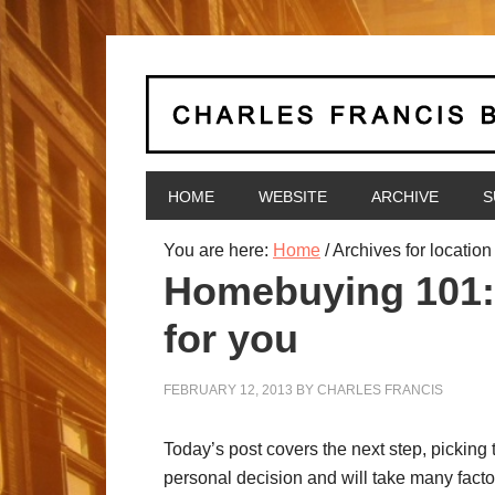
HOME
WEBSITE
ARCHIVE
S
You are here:
Home
/
Archives for location
Homebuying 101: 
for you
FEBRUARY 12, 2013
BY
CHARLES FRANCIS
Today’s post covers the next step, picking 
personal decision and will take many facto