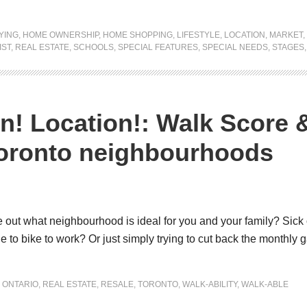
YING
,
HOME OWNERSHIP
,
HOME SHOPPING
,
LIFESTYLE
,
LOCATION
,
MARKET
,
IST
,
REAL ESTATE
,
SCHOOLS
,
SPECIAL FEATURES
,
SPECIAL NEEDS
,
STAGES
n! Location!: Walk Score 
Toronto neighbourhoods
 out what neighbourhood is ideal for you and your family? Sick o
 to bike to work? Or just simply trying to cut back the monthly ga
,
ONTARIO
,
REAL ESTATE
,
RESALE
,
TORONTO
,
WALK-ABILITY
,
WALK-ABLE