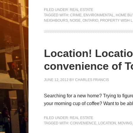
FILED UNDER:
REAL ESTATE
TAGGED WITH:
CRIME
,
ENVIRONMENTAL
,
HOME BU
NEIGHBOURS
,
NOISE
,
ONTARIO
,
PROPERTY WISH L
Location! Locatio
convenience of 
JUNE 12, 2012
BY
CHARLES FRANCIS
Searching for a new home? Trying to figure
your morning cup of coffee? Want to be able
FILED UNDER:
REAL ESTATE
TAGGED WITH:
CONVENIENCE
,
LOCATION
,
MOVING