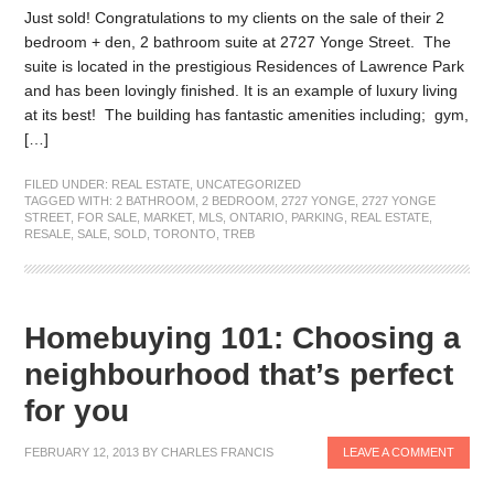
Just sold! Congratulations to my clients on the sale of their 2
bedroom + den, 2 bathroom suite at 2727 Yonge Street. The
suite is located in the prestigious Residences of Lawrence Park
and has been lovingly finished. It is an example of luxury living
at its best! The building has fantastic amenities including; gym,
[…]
FILED UNDER:
REAL ESTATE
,
UNCATEGORIZED
TAGGED WITH:
2 BATHROOM
,
2 BEDROOM
,
2727 YONGE
,
2727 YONGE
STREET
,
FOR SALE
,
MARKET
,
MLS
,
ONTARIO
,
PARKING
,
REAL ESTATE
,
RESALE
,
SALE
,
SOLD
,
TORONTO
,
TREB
Homebuying 101: Choosing a
neighbourhood that’s perfect
for you
FEBRUARY 12, 2013
BY
CHARLES FRANCIS
LEAVE A COMMENT