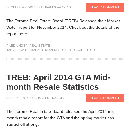
DECEMBER 4, 2014
BY
CHARLES FRANCIS
LEAVE A COMMENT
The Toronto Real Estate Board (TREB) Released their Market
Watch report for November 2014. Check out the details of the
report here.
FILED UNDER:
REAL ESTATE
TAGGED WITH:
MARKET
,
NOVEMBER 2014
,
RESALE
,
TREB
TREB: April 2014 GTA Mid-
month Resale Statistics
APRIL 24, 2014
BY
CHARLES FRANCIS
LEAVE A COMMENT
The Toronto Real Estate Board released the April 2014 mid-
month resale report for the GTA and the spring market has
started off strong.