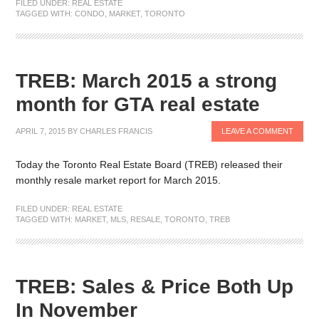
FILED UNDER:
REAL ESTATE
TAGGED WITH:
CONDO
,
MARKET
,
TORONTO
TREB: March 2015 a strong
month for GTA real estate
APRIL 7, 2015
BY
CHARLES FRANCIS
LEAVE A COMMENT
Today the Toronto Real Estate Board (TREB) released their
monthly resale market report for March 2015.
FILED UNDER:
REAL ESTATE
TAGGED WITH:
MARKET
,
MLS
,
RESALE
,
TORONTO
,
TREB
TREB: Sales & Price Both Up
In November