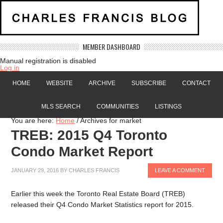
MEMBER DASHBOARD
Manual registration is disabled
Log in
HOME
WEBSITE
ARCHIVE
SUBSCRIBE
CONTACT
MLS SEARCH
COMMUNITIES
LISTINGS
You are here:
Home
/
Archives for market
TREB: 2015 Q4 Toronto
Condo Market Report
JANUARY 29, 2016
BY
CHARLES FRANCIS
LEAVE A COMMENT
Earlier this week the Toronto Real Estate Board (TREB)
released their Q4 Condo Market Statistics report for 2015.