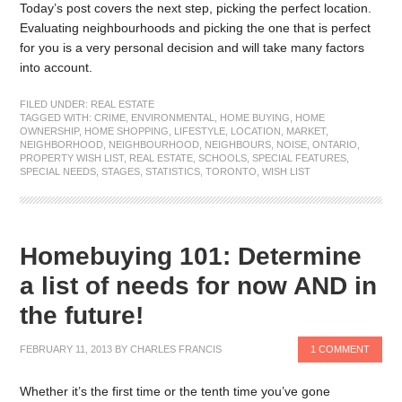
Today’s post covers the next step, picking the perfect location.
Evaluating neighbourhoods and picking the one that is perfect
for you is a very personal decision and will take many factors
into account.
FILED UNDER:
REAL ESTATE
TAGGED WITH:
CRIME
,
ENVIRONMENTAL
,
HOME BUYING
,
HOME
OWNERSHIP
,
HOME SHOPPING
,
LIFESTYLE
,
LOCATION
,
MARKET
,
NEIGHBORHOOD
,
NEIGHBOURHOOD
,
NEIGHBOURS
,
NOISE
,
ONTARIO
,
PROPERTY WISH LIST
,
REAL ESTATE
,
SCHOOLS
,
SPECIAL FEATURES
,
SPECIAL NEEDS
,
STAGES
,
STATISTICS
,
TORONTO
,
WISH LIST
Homebuying 101: Determine
a list of needs for now AND in
the future!
FEBRUARY 11, 2013
BY
CHARLES FRANCIS
1 COMMENT
Whether it’s the first time or the tenth time you’ve gone