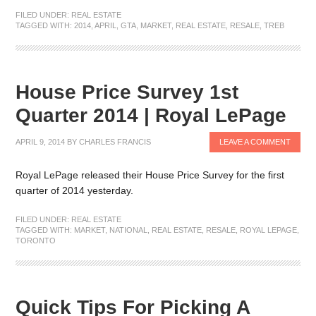
FILED UNDER:
REAL ESTATE
TAGGED WITH:
2014
,
APRIL
,
GTA
,
MARKET
,
REAL ESTATE
,
RESALE
,
TREB
House Price Survey 1st
Quarter 2014 | Royal LePage
APRIL 9, 2014
BY
CHARLES FRANCIS
LEAVE A COMMENT
Royal LePage released their House Price Survey for the first
quarter of 2014 yesterday.
FILED UNDER:
REAL ESTATE
TAGGED WITH:
MARKET
,
NATIONAL
,
REAL ESTATE
,
RESALE
,
ROYAL LEPAGE
,
TORONTO
Quick Tips For Picking A