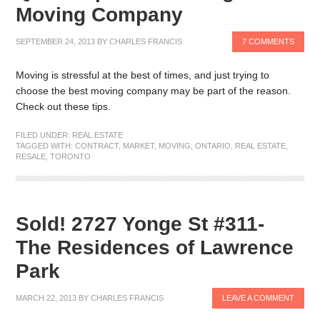
Moving Company
SEPTEMBER 24, 2013
BY
CHARLES FRANCIS
7 COMMENTS
Moving is stressful at the best of times, and just trying to
choose the best moving company may be part of the reason.
Check out these tips.
FILED UNDER:
REAL ESTATE
TAGGED WITH:
CONTRACT
,
MARKET
,
MOVING
,
ONTARIO
,
REAL ESTATE
,
RESALE
,
TORONTO
Sold! 2727 Yonge St #311-
The Residences of Lawrence
Park
MARCH 22, 2013
BY
CHARLES FRANCIS
LEAVE A COMMENT