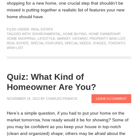
shopping for a new home, one crucial step that shouldn’t be
missed is putting together a realistic list of features your new
home should have.
FILED UNDER:
REAL ESTATE
TAGGED WITH:
ENVIRONMENTAL
,
HOME BUYING
,
HOME OWNERSHIP
,
HOME SHOPPING
,
LIFESTYLE
,
MARKET
,
ONTARIO
,
PROPERTY WISH LIST
,
REAL ESTATE
,
SPECIAL FEATURES
,
SPECIAL NEEDS
,
STAGES
,
TORONTO
,
WISH LIST
Quiz: What Kind of
Homeowner Are You?
NOVEMBER 15, 2012
BY
CHARLES FRANCIS
LEAVE A COMMENT
Here’s a simple question, if you had to put your home on the
market tomorrow, how ready would it be for showing? Some of
you may be confident as you keep your house in top-notch
(clean and organized) shape; others may be afraid about the