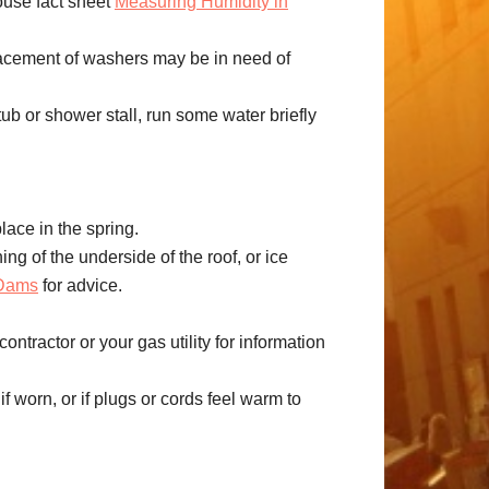
ouse fact sheet
Measuring Humidity in
lacement of washers may be in need of
tub or shower stall, run some water briefly
lace in the spring.
ing of the underside of the roof, or ice
 Dams
for advice.
tractor or your gas utility for information
if worn, or if plugs or cords feel warm to