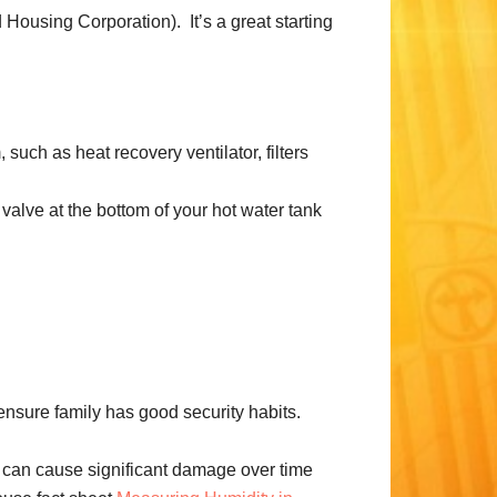
ousing Corporation). It’s a great starting
such as heat recovery ventilator, filters
 valve at the bottom of your hot water tank
nsure family has good security habits.
 can cause significant damage over time