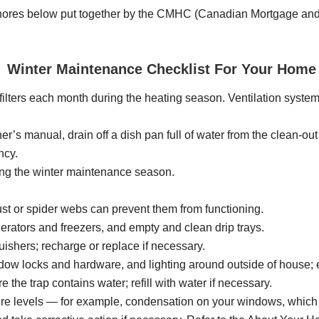
chores below put together by the CMHC (Canadian Mortgage and H
Winter Maintenance Checklist For Your Home
ilters each month during the heating season. Ventilation system, 
er’s manual, drain off a dish pan full of water from the clean-out
ncy.
ring the winter maintenance season.
st or spider webs can prevent them from functioning.
gerators and freezers, and empty and clean drip trays.
uishers; recharge or replace if necessary.
dow locks and hardware, and lighting around outside of house; e
 the trap contains water; refill with water if necessary.
ure levels — for example, condensation on your windows, which