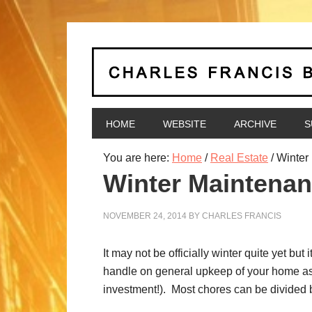
HOME
WEBSITE
ARCHIVE
S
You are here:
Home
/
Real Estate
/
Winter 
Winter Maintenan
NOVEMBER 24, 2014
BY
CHARLES FRANCIS
It may not be officially winter quite yet b
handle on general upkeep of your home as 
investment!). Most chores can be divided 