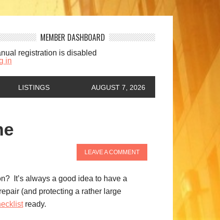
MEMBER DASHBOARD
nual registration is disabled
g in
LISTINGS
AUGUST 7, 2026
me
LEAVE A COMMENT
son? It’s always a good idea to have a
pair (and protecting a rather large
ecklist
ready.