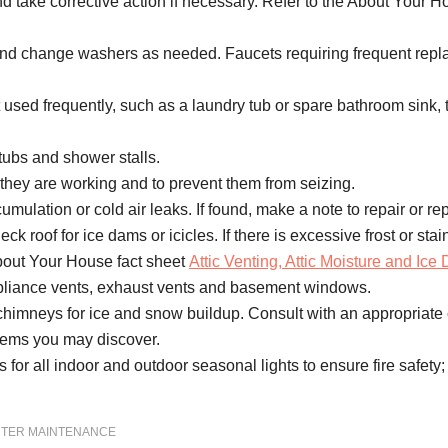
 take corrective action if necessary. Refer to the About Your H
g and change washers as needed. Faucets requiring frequent rep
ot used frequently, such as a laundry tub or spare bathroom sink, 
tubs and shower stalls.
 they are working and to prevent them from seizing.
lation or cold air leaks. If found, make a note to repair or rep
k roof for ice dams or icicles. If there is excessive frost or stain
About Your House fact sheet
Attic Venting, Attic Moisture and Ice
pliance vents, exhaust vents and basement windows.
imneys for ice and snow buildup. Consult with an appropriate con
blems you may discover.
 for all indoor and outdoor seasonal lights to ensure fire safety; 
NTER MAINTENANCE