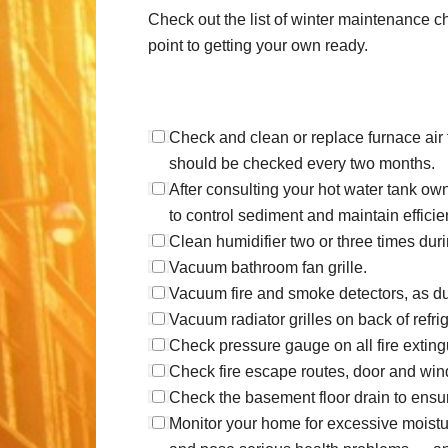
Check out the list of winter maintenance 
point to getting your own ready.
Check and clean or replace furnace air f
should be checked every two months.
After consulting your hot water tank own
to control sediment and maintain efficie
Clean humidifier two or three times du
Vacuum bathroom fan grille.
Vacuum fire and smoke detectors, as du
Vacuum radiator grilles on back of refri
Check pressure gauge on all fire exting
Check fire escape routes, door and win
Check the basement floor drain to ensure
Monitor your home for excessive moist