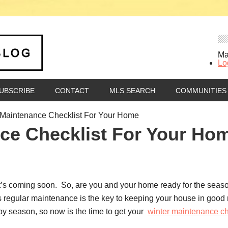
Ma
Lo
UBSCRIBE
CONTACT
MLS SEARCH
COMMUNITIES
Maintenance Checklist For Your Home
ce Checklist For Your Ho
ut it’s coming soon. So, are you and your home ready for the sea
regular maintenance is the key to keeping your house in good re
by season, so now is the time to get your
winter maintenance ch