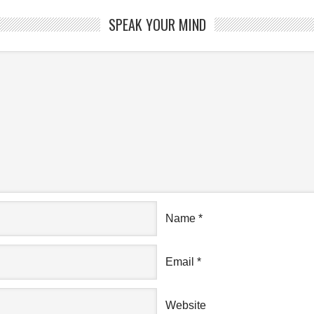
SPEAK YOUR MIND
Name
*
Email
*
Website