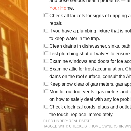
and pose serious health problems — and
Your Ho
me.
Check all faucets for signs of drippin
repair.
If you have a plumbing fixture that is n
to keep water in the trap.
Clean drains in dishwasher, sinks, bath
Test plumbing shut-off valves to ensure
Examine windows and doors for ice accumu
Examine attic for frost accumulation. Chec
dams on the roof surface, consult the 
Keep snow clear of gas meters, gas ap
Monitor outdoor vents, gas meters and ch
on how to safely deal with any ice pro
Check electrical cords, plugs and outlets
the touch, replace immediately.
FILED UNDER:
REAL ESTATE
TAGGED WITH:
CHECKLIST
,
HOME OWNERSHIP
,
WI