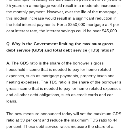
25 years on a mortgage would result in a moderate increase in
the monthly payment. However, over the life of the mortgage,
this modest increase would result in a significant reduction in
the total interest payments. For a $350,000 mortgage at 4 per
cent interest rate, the interest savings could be over $45,000.
Q. Why is the Government limiting the maximum gross
debt service (GDS) and total debt service (TDS) ratios?
A.
The GDS ratio is the share of the borrower’s gross
household income that is needed to pay for home-related
expenses, such as mortgage payments, property taxes and
heating expenses. The TDS ratio is the share of the borrower’s
gross income that is needed to pay for home-related expenses
and all other debt obligations, such as credit cards and car
loans.
The new measure announced today will set the maximum GDS
ratio at 39 per cent and reduce the maximum TDS ratio to 44
per cent. These debt service ratios measure the share of a