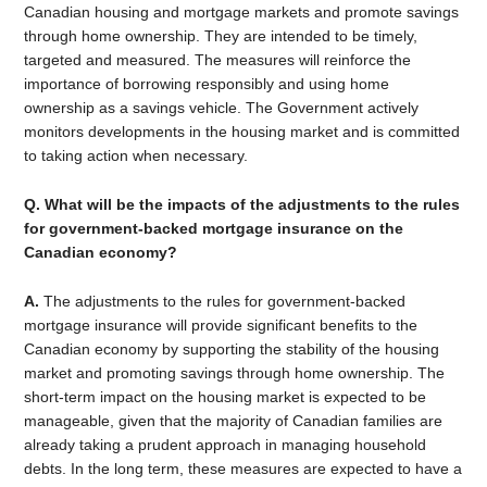
Canadian housing and mortgage markets and promote savings
through home ownership. They are intended to be timely,
targeted and measured. The measures will reinforce the
importance of borrowing responsibly and using home
ownership as a savings vehicle. The Government actively
monitors developments in the housing market and is committed
to taking action when necessary.
Q. What will be the impacts of the adjustments to the rules
for government-backed mortgage insurance on the
Canadian economy?
A.
The adjustments to the rules for government-backed
mortgage insurance will provide significant benefits to the
Canadian economy by supporting the stability of the housing
market and promoting savings through home ownership. The
short-term impact on the housing market is expected to be
manageable, given that the majority of Canadian families are
already taking a prudent approach in managing household
debts. In the long term, these measures are expected to have a