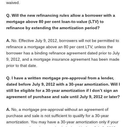
waived.
Q. Will the new refinancing rules allow a borrower with a
mortgage above 80 per cent loan-to-value (LTV) to
refinance by extending the amortization period?
A.
No. Effective July 9, 2012, borrowers will not be permitted to
refinance a mortgage above an 80 per cent LTV, unless the
borrower has a binding refinance agreement dated prior to July
9, 2012, and a mortgage insurance agreement has been made
prior to that date.
Q. I have a written mortgage pre-approval from a lender,
dated before July 9, 2012 with a 30-year amortization. Will I
still be eligible for a 30-year amortization if I don’t sign an
agreement of purchase and sale until July 9, 2012 or later?
A.
No, a mortgage pre-approval without an agreement of
purchase and sale is not sufficient to qualify for a 30-year
amortization. You may have a 30-year amortization only if your