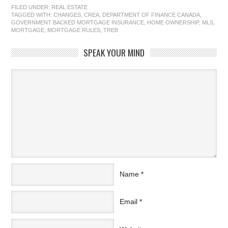
FILED UNDER:
REAL ESTATE
TAGGED WITH:
CHANGES
,
CREA
,
DEPARTMENT OF FINANCE CANADA
,
GOVERNMENT BACKED MORTGAGE INSURANCE
,
HOME OWNERSHIP
,
MLS
,
MORTGAGE
,
MORTGAGE RULES
,
TREB
SPEAK YOUR MIND
Name
*
Email
*