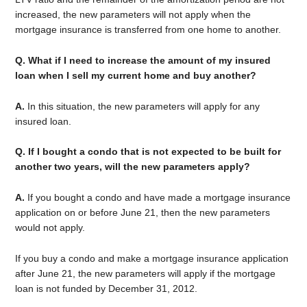
increased, the new parameters will not apply when the
mortgage insurance is transferred from one home to another.
Q. What if I need to increase the amount of my insured
loan when I sell my current home and buy another?
A.
In this situation, the new parameters will apply for any
insured loan.
Q. If I bought a condo that is not expected to be built for
another two years, will the new parameters apply?
A.
If you bought a condo and have made a mortgage insurance
application on or before June 21, then the new parameters
would not apply.
If you buy a condo and make a mortgage insurance application
after June 21, the new parameters will apply if the mortgage
loan is not funded by December 31, 2012.