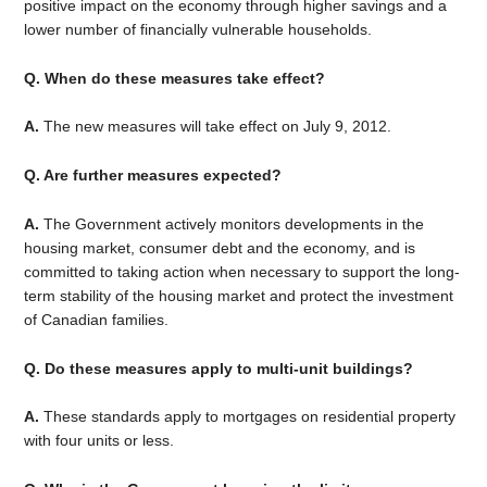
positive impact on the economy through higher savings and a
lower number of financially vulnerable households.
Q. When do these measures take effect?
A.
The new measures will take effect on July 9, 2012.
Q. Are further measures expected?
A.
The Government actively monitors developments in the
housing market, consumer debt and the economy, and is
committed to taking action when necessary to support the long-
term stability of the housing market and protect the investment
of Canadian families.
Q. Do these measures apply to multi-unit buildings?
A.
These standards apply to mortgages on residential property
with four units or less.