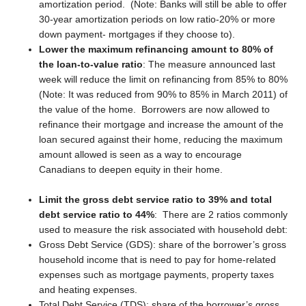
amortization period. (Note: Banks will still be able to offer
30-year amortization periods on low ratio-20% or more
down payment- mortgages if they choose to).
Lower the maximum refinancing amount to 80% of
the loan-to-value ratio
: The measure announced last
week will reduce the limit on refinancing from 85% to 80%
(Note: It was reduced from 90% to 85% in March 2011) of
the value of the home. Borrowers are now allowed to
refinance their mortgage and increase the amount of the
loan secured against their home, reducing the maximum
amount allowed is seen as a way to encourage
Canadians to deepen equity in their home.
Limit the gross debt service ratio to 39% and total
debt service ratio to 44%
: There are 2 ratios commonly
used to measure the risk associated with household debt:
Gross Debt Service (GDS): share of the borrower’s gross
household income that is need to pay for home-related
expenses such as mortgage payments, property taxes
and heating expenses.
Total Debt Service (TDS): share of the borrower’s gross