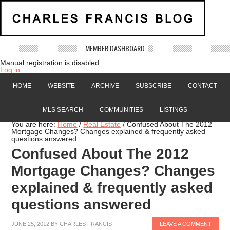
MEMBER DASHBOARD
Manual registration is disabled
Log in
HOME
WEBSITE
ARCHIVE
SUBSCRIBE
CONTACT
MLS SEARCH
COMMUNITIES
LISTINGS
You are here:
Home
/
Real Estate
/
Confused About The 2012
Mortgage Changes? Changes explained & frequently asked
questions answered
Confused About The 2012
Mortgage Changes? Changes
explained & frequently asked
questions answered
JUNE 25, 2012
BY
CHARLES FRANCIS
LEAVE A COMMENT