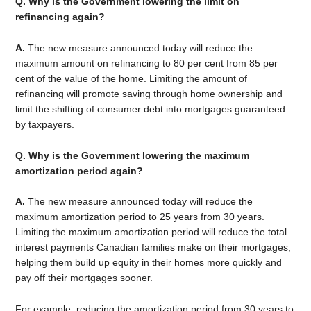
Q. Why is the Government lowering the limit on
refinancing again?
A.
The new measure announced today will reduce the
maximum amount on refinancing to 80 per cent from 85 per
cent of the value of the home. Limiting the amount of
refinancing will promote saving through home ownership and
limit the shifting of consumer debt into mortgages guaranteed
by taxpayers.
Q. Why is the Government lowering the maximum
amortization period again?
A.
The new measure announced today will reduce the
maximum amortization period to 25 years from 30 years.
Limiting the maximum amortization period will reduce the total
interest payments Canadian families make on their mortgages,
helping them build up equity in their homes more quickly and
pay off their mortgages sooner.
For example, reducing the amortization period from 30 years to