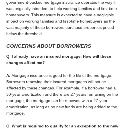
government-backed mortgage insurance operates the way it
was originally intended: to help working families and first-time
homebuyers. This measure is expected to have a negligible
impact on working families and first-time homebuyers as the
vast majority of these borrowers purchase properties priced
below the threshold.
CONCERNS ABOUT BORROWERS
Q. I already have an insured mortgage. How will these
changes affect me?
A.
Mortgage insurance is good for the life of the mortgage.
Borrowers renewing their insured mortgages will not be
affected by these changes. For example, if a borrower had a
30-year amortization and there are 27 years remaining on the
mortgage, the mortgage can be renewed with a 27-year
amortization, as long as no new funds are being added to the
mortgage.
Q. What is required to qualify for an exception to the new