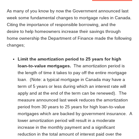
As many of you know by now the Government announced last
week some fundamental changes to mortgage rules in Canada.
Citing the importance of responsible borrowing, and the
desire to help homeowners increase their savings through
home ownership the Department of Finance made the following
changes;
Limit the amortization period to 25 years for high
loan-to-value mortgages.
The amortization period is
the length of time it takes to pay off the entire mortgage
loan. (Note: a typical mortgage in Canada may have a
term of 5 years or less during which an interest rate will
apply and at the end of the term can be renewed). The
measure announced last week reduces the amortization
period from 30 years to 25 years for high loan-to-value
mortgages which are backed by government insurance. A
lower amortization period will result in a moderate
increase in the monthly payment and a significant
reduction in the total amount of interest paid over the