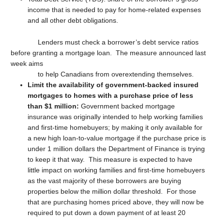
income that is needed to pay for home-related expenses
and all other debt obligations.
Lenders must check a borrower’s debt service ratios
before granting a mortgage loan. The measure announced last
week aims
to help Canadians from overextending themselves.
Limit the availability of government-backed insured
mortgages to homes with a purchase price of less
than $1 million:
Government backed mortgage
insurance was originally intended to help working families
and first-time homebuyers; by making it only available for
a new high loan-to-value mortgage if the purchase price is
under 1 million dollars the Department of Finance is trying
to keep it that way. This measure is expected to have
little impact on working families and first-time homebuyers
as the vast majority of these borrowers are buying
properties below the million dollar threshold. For those
that are purchasing homes priced above, they will now be
required to put down a down payment of at least 20