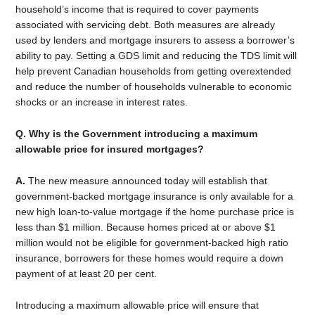
household’s income that is required to cover payments
associated with servicing debt. Both measures are already
used by lenders and mortgage insurers to assess a borrower’s
ability to pay. Setting a GDS limit and reducing the TDS limit will
help prevent Canadian households from getting overextended
and reduce the number of households vulnerable to economic
shocks or an increase in interest rates.
Q. Why is the Government introducing a maximum
allowable price for insured mortgages?
A.
The new measure announced today will establish that
government-backed mortgage insurance is only available for a
new high loan-to-value mortgage if the home purchase price is
less than $1 million. Because homes priced at or above $1
million would not be eligible for government-backed high ratio
insurance, borrowers for these homes would require a down
payment of at least 20 per cent.
Introducing a maximum allowable price will ensure that