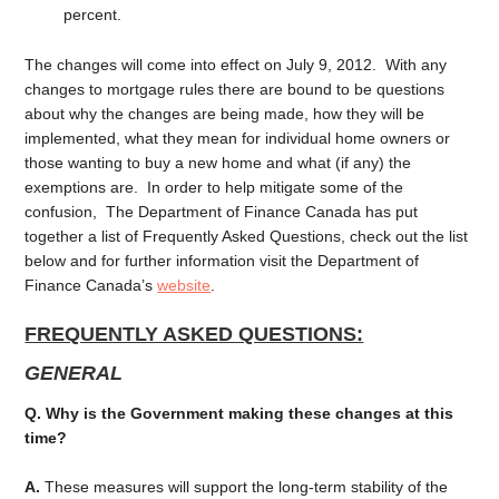
percent.
The changes will come into effect on July 9, 2012. With any
changes to mortgage rules there are bound to be questions
about why the changes are being made, how they will be
implemented, what they mean for individual home owners or
those wanting to buy a new home and what (if any) the
exemptions are. In order to help mitigate some of the
confusion, The Department of Finance Canada has put
together a list of Frequently Asked Questions, check out the list
below and for further information visit the Department of
Finance Canada’s
website
.
FREQUENTLY ASKED QUESTIONS:
GENERAL
Q. Why is the Government making these changes at this
time?
A.
These measures will support the long-term stability of the