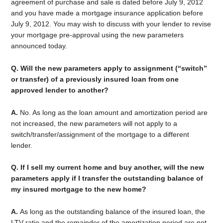
agreement of purchase and sale is dated before July 9, 2012
and you have made a mortgage insurance application before
July 9, 2012. You may wish to discuss with your lender to revise
your mortgage pre-approval using the new parameters
announced today.
Q. Will the new parameters apply to assignment (“switch”
or transfer) of a previously insured loan from one
approved lender to another?
A.
No. As long as the loan amount and amortization period are
not increased, the new parameters will not apply to a
switch/transfer/assignment of the mortgage to a different
lender.
Q. If I sell my current home and buy another, will the new
parameters apply if I transfer the outstanding balance of
my insured mortgage to the new home?
A.
As long as the outstanding balance of the insured loan, the
LTV ratio and the remainder of the amortization period are not