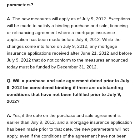
parameters?
A.
The new measures will apply as of July 9, 2012. Exceptions
will be made to satisfy a binding purchase and sale, financing
or refinancing agreement where a mortgage insurance
application has been made before July 9, 2012. While the
changes come into force on July 9, 2012, any mortgage
insurance applications received after June 21, 2012 and before
July 9, 2012 that do not conform to the measures announced
today must be funded by December 31, 2012.
Q. Will a purchase and sale agreement dated prior to July
9, 2012 be considered binding if there are outstanding
conditions that have not been fulfilled prior to July 9,
2012?
A.
Yes, if the date on the purchase and sale agreement is
earlier than July 9, 2012, and a mortgage insurance application
has been made prior to that date, the new parameters will not
apply, even if the conditions of the agreement have not been