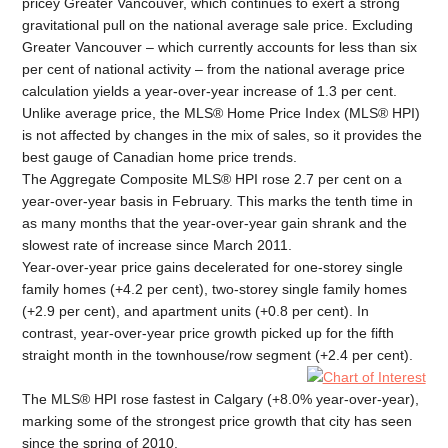
pricey Greater Vancouver, which continues to exert a strong
gravitational pull on the national average sale price. Excluding
Greater Vancouver – which currently accounts for less than six
per cent of national activity – from the national average price
calculation yields a year-over-year increase of 1.3 per cent.
Unlike average price, the MLS® Home Price Index (MLS® HPI)
is not affected by changes in the mix of sales, so it provides the
best gauge of Canadian home price trends.
The Aggregate Composite MLS® HPI rose 2.7 per cent on a
year-over-year basis in February. This marks the tenth time in
as many months that the year-over-year gain shrank and the
slowest rate of increase since March 2011.
Year-over-year price gains decelerated for one-storey single
family homes (+4.2 per cent), two-storey single family homes
(+2.9 per cent), and apartment units (+0.8 per cent). In
contrast, year-over-year price growth picked up for the fifth
straight month in the townhouse/row segment (+2.4 per cent).
The MLS® HPI rose fastest in Calgary (+8.0% year-over-year),
marking some of the strongest price growth that city has seen
since the spring of 2010.