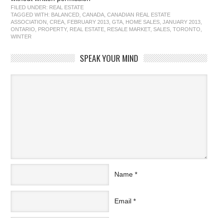
FILED UNDER:
REAL ESTATE
TAGGED WITH:
BALANCED
,
CANADA
,
CANADIAN REAL ESTATE
ASSOCIATION
,
CREA
,
FEBRUARY 2013
,
GTA
,
HOME SALES
,
JANUARY 2013
,
ONTARIO
,
PROPERTY
,
REAL ESTATE
,
RESALE MARKET
,
SALES
,
TORONTO
,
WINTER
SPEAK YOUR MIND
Name
*
Email
*