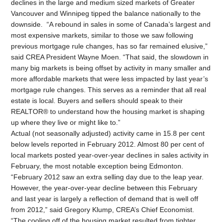
declines in the large and medium sized markets of Greater
Vancouver and Winnipeg tipped the balance nationally to the
downside. “A rebound in sales in some of Canada’s largest and
most expensive markets, similar to those we saw following
previous mortgage rule changes, has so far remained elusive,”
said CREA President Wayne Moen. “That said, the slowdown in
many big markets is being offset by activity in many smaller and
more affordable markets that were less impacted by last year’s
mortgage rule changes. This serves as a reminder that all real
estate is local. Buyers and sellers should speak to their
REALTOR® to understand how the housing market is shaping
up where they live or might like to.”
Actual (not seasonally adjusted) activity came in 15.8 per cent
below levels reported in February 2012. Almost 80 per cent of
local markets posted year-over-year declines in sales activity in
February, the most notable exception being Edmonton.
“February 2012 saw an extra selling day due to the leap year.
However, the year-over-year decline between this February
and last year is largely a reflection of demand that is well off
from 2012,” said Gregory Klump, CREA’s Chief Economist.
“The cooling off of the housing market resulted from tighter