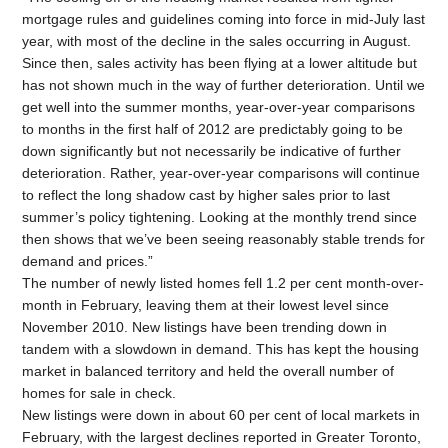
mortgage rules and guidelines coming into force in mid-July last
year, with most of the decline in the sales occurring in August.
Since then, sales activity has been flying at a lower altitude but
has not shown much in the way of further deterioration. Until we
get well into the summer months, year-over-year comparisons
to months in the first half of 2012 are predictably going to be
down significantly but not necessarily be indicative of further
deterioration. Rather, year-over-year comparisons will continue
to reflect the long shadow cast by higher sales prior to last
summer’s policy tightening. Looking at the monthly trend since
then shows that we’ve been seeing reasonably stable trends for
demand and prices.”
The number of newly listed homes fell 1.2 per cent month-over-
month in February, leaving them at their lowest level since
November 2010. New listings have been trending down in
tandem with a slowdown in demand. This has kept the housing
market in balanced territory and held the overall number of
homes for sale in check.
New listings were down in about 60 per cent of local markets in
February, with the largest declines reported in Greater Toronto,