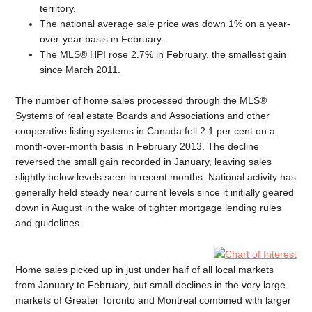
territory.
The national average sale price was down 1% on a year-
over-year basis in February.
The MLS® HPI rose 2.7% in February, the smallest gain
since March 2011.
The number of home sales processed through the MLS®
Systems of real estate Boards and Associations and other
cooperative listing systems in Canada fell 2.1 per cent on a
month-over-month basis in February 2013. The decline
reversed the small gain recorded in January, leaving sales
slightly below levels seen in recent months. National activity has
generally held steady near current levels since it initially geared
down in August in the wake of tighter mortgage lending rules
and guidelines.
Home sales picked up in just under half of all local markets
from January to February, but small declines in the very large
markets of Greater Toronto and Montreal combined with larger