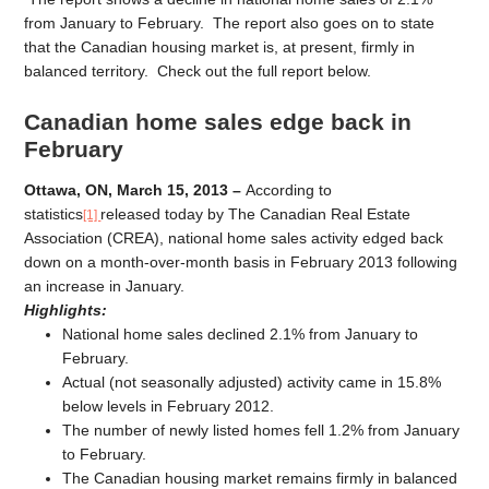
from January to February. The report also goes on to state
that the Canadian housing market is, at present, firmly in
balanced territory. Check out the full report below.
Canadian home sales edge back in
February
Ottawa, ON, March 15, 2013 –
According to
statistics
released today by The Canadian Real Estate
[1]
Association (CREA), national home sales activity edged back
down on a month-over-month basis in February 2013 following
an increase in January.
Highlights:
National home sales declined 2.1% from January to
February.
Actual (not seasonally adjusted) activity came in 15.8%
below levels in February 2012.
The number of newly listed homes fell 1.2% from January
to February.
The Canadian housing market remains firmly in balanced