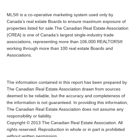
MLS® is a co-operative marketing system used only by
Canada’s real estate Boards to ensure maximum exposure of
properties listed for sale.The Canadian Real Estate Association
(CREA) is one of Canada’s largest single-industry trade
associations, representing more than 106,000 REALTORS®
working through more than 100 real estate Boards and
Associations.
The information contained in this report has been prepared by
The Canadian Real Estate Association drawn from sources
deemed to be reliable, but the accuracy and completeness of
the information is not guaranteed. In providing this information,
The Canadian Real Estate Association does not assume any
responsibility or liability.
Copyright © 2013 The Canadian Real Estate Association. All
rights reserved. Reproduction in whole or in part is prohibited
without written permission