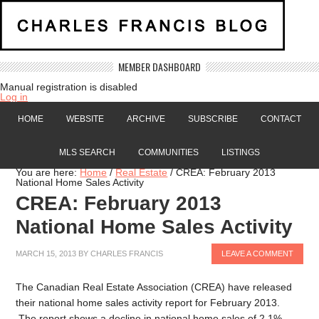
MEMBER DASHBOARD
Manual registration is disabled
Log in
HOME
WEBSITE
ARCHIVE
SUBSCRIBE
CONTACT
MLS SEARCH
COMMUNITIES
LISTINGS
You are here:
Home
/
Real Estate
/
CREA: February 2013
National Home Sales Activity
CREA: February 2013
National Home Sales Activity
MARCH 15, 2013
BY
CHARLES FRANCIS
LEAVE A COMMENT
The Canadian Real Estate Association (CREA) have released
their national home sales activity report for February 2013.
The report shows a decline in national home sales of 2.1%