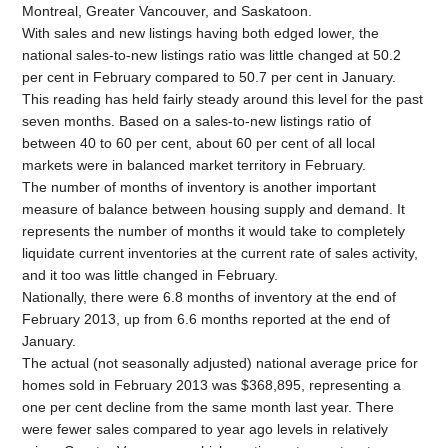
Montreal, Greater Vancouver, and Saskatoon.
With sales and new listings having both edged lower, the
national sales-to-new listings ratio was little changed at 50.2
per cent in February compared to 50.7 per cent in January.
This reading has held fairly steady around this level for the past
seven months. Based on a sales-to-new listings ratio of
between 40 to 60 per cent, about 60 per cent of all local
markets were in balanced market territory in February.
The number of months of inventory is another important
measure of balance between housing supply and demand. It
represents the number of months it would take to completely
liquidate current inventories at the current rate of sales activity,
and it too was little changed in February.
Nationally, there were 6.8 months of inventory at the end of
February 2013, up from 6.6 months reported at the end of
January.
The actual (not seasonally adjusted) national average price for
homes sold in February 2013 was $368,895, representing a
one per cent decline from the same month last year. There
were fewer sales compared to year ago levels in relatively