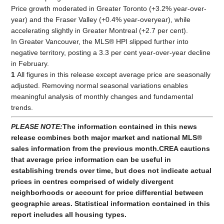
Price growth moderated in Greater Toronto (+3.2% year-over-
year) and the Fraser Valley (+0.4% year-overyear), while
accelerating slightly in Greater Montreal (+2.7 per cent).
In Greater Vancouver, the MLS® HPI slipped further into
negative territory, posting a 3.3 per cent year-over-year decline
in February.
1
All figures in this release except average price are seasonally
adjusted. Removing normal seasonal variations enables
meaningful analysis of monthly changes and fundamental
trends.
PLEASE NOTE:
The information contained in this news
release combines both major market and national MLS®
sales information from the previous month.
CREA cautions
that average price information can be useful in
establishing trends over time, but does not indicate actual
prices in centres comprised of widely divergent
neighborhoods or account for price differential between
geographic areas. Statistical information contained in this
report includes all housing types.